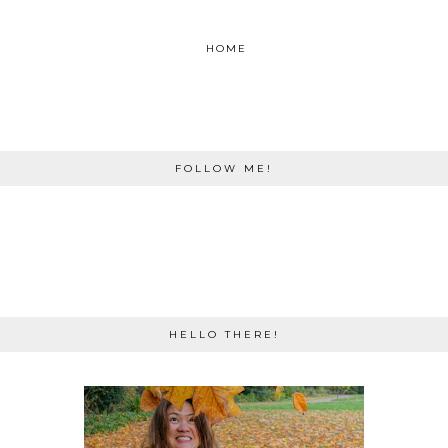
HOME
FOLLOW ME!
HELLO THERE!