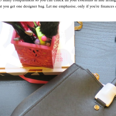
at you get one designer bag. Let me emphasise, only if you're finances 