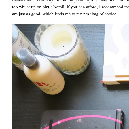
too whilst up on air). Overall, if you can afford, I recommend th
are just as good, which leads me to my next bag of choice...