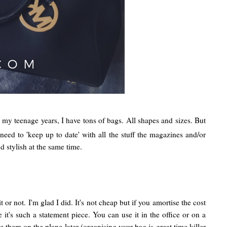
ng my teenage years, I have tons of bags. All shapes and sizes. But
eed to 'keep up to date' with all the stuff the magazines and/or
 stylish at the same time.
or not. I'm glad I did. It's not cheap but if you amortise the cost
 it's such a statement piece. You can use it in the office or on a
them on the plane later (organising your bag is great time killer