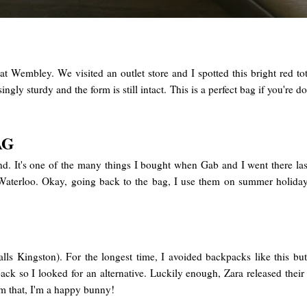
 at Wembley. We visited an outlet store and I spotted this bright red
prisingly sturdy and the form is still intact. This is a perfect bag if you
AG
land. It's one of the many things I bought when Gab and I went there l
at Waterloo. Okay, going back to the bag, I use them on summer holida
ls Kingston). For the longest time, I avoided backpacks like this but 
ack so I looked for an alternative. Luckily enough, Zara released thei
rom that, I'm a happy bunny!