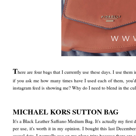
T
here are four bags that I currently use these days. I use them 
if you ask me how many times have I used each of them, you'd be
instagram feed is showing me? Why do I need to blend in the cult
MICHAEL KORS SUTTON BAG
It's a Black Leather Saffiano Medium Bag. It's actually my first d
per use, it's worth it in my opinion. I bought this last December
casual date. I normally use on my plane trips because there are 