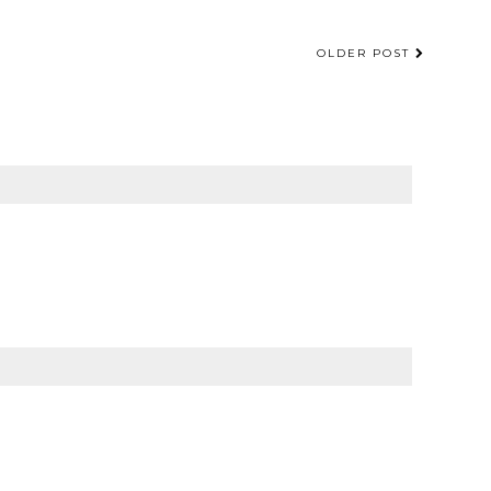
OLDER POST