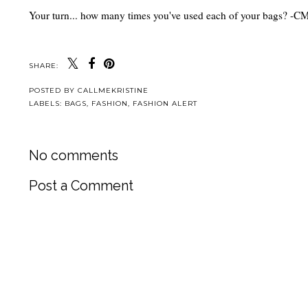
Your turn... how many times you've used each of your bags? -
SHARE:
POSTED BY
CALLMEKRISTINE
LABELS:
BAGS
,
FASHION
,
FASHION ALERT
No comments
Post a Comment