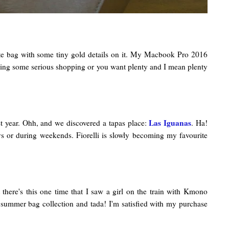
 tote bag with some tiny gold details on it. My Macbook Pro 2016
're doing some serious shopping or you want plenty and I mean plenty
Las Iguanas
ast year. Ohh, and we discovered a tapas place:
. Ha!
ys or during weekends. Fiorelli is slowly becoming my favourite
there's this one time that I saw a girl on the train with Kmono
r summer bag collection and tada! I'm satisfied with my purchase