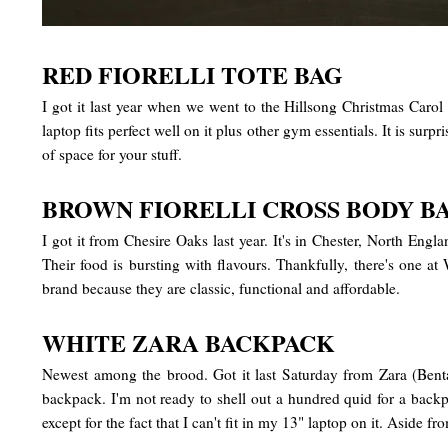
RED FIORELLI TOTE BAG
I got it last year when we went to the Hillsong Christmas Carol
laptop fits perfect well on it plus other gym essentials. It is sur
of space for your stuff.
BROWN FIORELLI CROSS BODY B
I got it from Chesire Oaks last year. It's in Chester, North Eng
Their food is bursting with flavours. Thankfully, there's one 
brand because they are classic, functional and affordable.
WHITE ZARA BACKPACK
Newest among the brood. Got it last Saturday from Zara (Bental
backpack. I'm not ready to shell out a hundred quid for a backp
except for the fact that I can't fit in my 13" laptop on it. Aside f