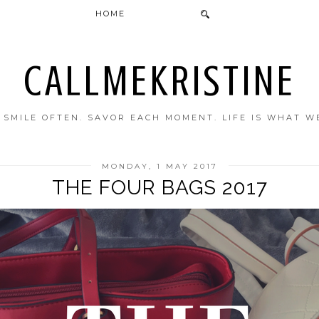
HOME
CALLMEKRISTINE
. SMILE OFTEN. SAVOR EACH MOMENT. LIFE IS WHAT W
MONDAY, 1 MAY 2017
THE FOUR BAGS 2017