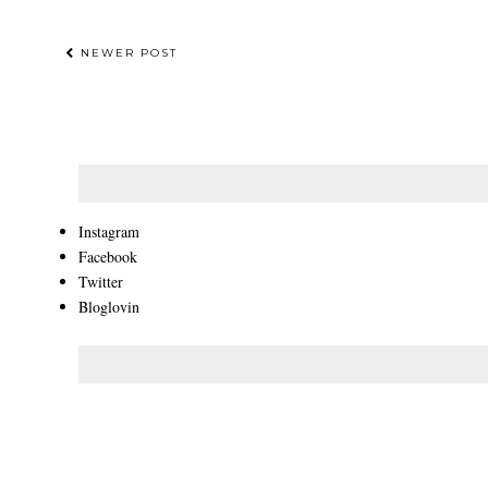
NEWER POST
Instagram
Facebook
Twitter
Bloglovin