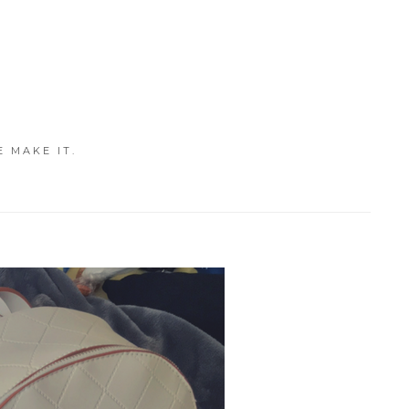
E MAKE IT.