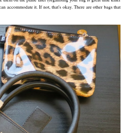
can accommodate it. If not, that's okay. There are other bags that