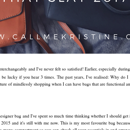
interchangeably and I've never felt so satisfied! Earlier, especially duri
 lucky if you hear 3 times. The past years, I've realised: Why do I n
ure of mindlessly shopping when I can have bags that are functional and
esigner bag and I've spent so much time thinking whether I should get it 
 2015 and it's still with me now. This is my most favourite bag because
so many compartment so you can chuck all your essentials in and arrange 