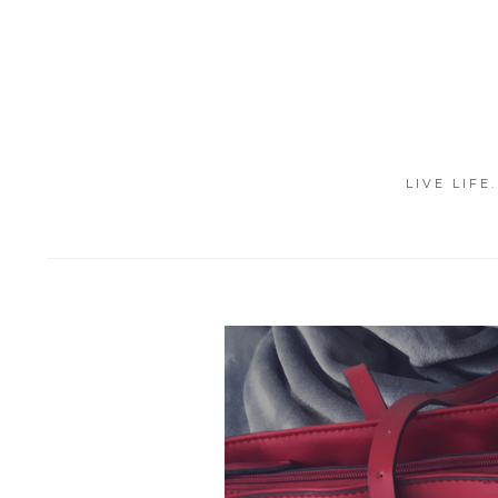
LIVE LIFE