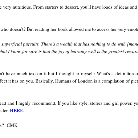
 very nutritious. From starters to dessert, you'll have loads of ideas and 
 who doesn't? But reading her book allowed me to access her very emotio
and superficial pursuits. There's a wealth that has nothing to do with {m
hat I know for sure is that the joy of learning well is the greatest rewar
n't have much text on it but I thought to myself: What's a definitio
fect it has on you. Basically, Humans of London is a compilation of pictu
 read and I highly recommend. If you like style, stories and girl power, y
HERE
ander,
.
ook? -CMK