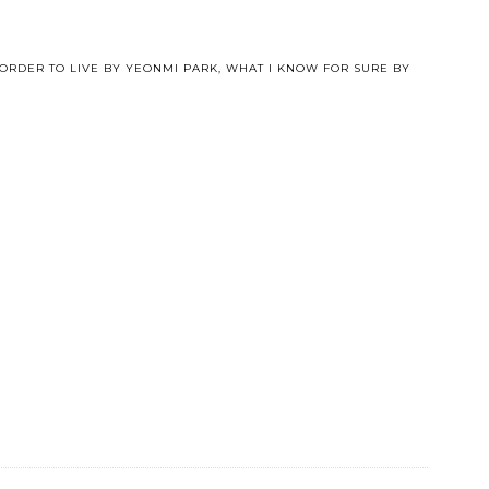
 ORDER TO LIVE BY YEONMI PARK
,
WHAT I KNOW FOR SURE BY