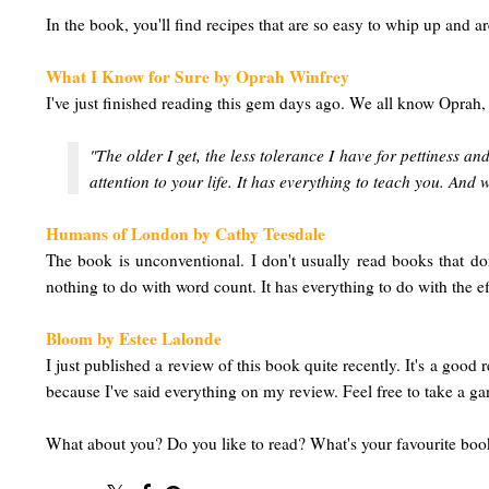
In the book, you'll find recipes that are so easy to whip up and are
What I Know for Sure by Oprah Winfrey
I've just finished reading this gem days ago. We all know Oprah,
"The older I get, the less tolerance I have for pettiness 
attention to your life. It has everything to teach you. And w
Humans of London by Cathy Teesdale
The book is unconventional. I don't usually read books that do
nothing to do with word count. It has everything to do with the ef
Bloom by Estee Lalonde
I just published a review of this book quite recently. It's a good
because I've said everything on my review. Feel free to take a g
What about you? Do you like to read? What's your favourite b