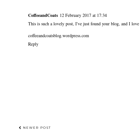
CoffeeandCoats
12 February 2017 at 17:34
This is such a lovely post, I've just found your blog, and I love
coffeeandcoatsblog.wordpress.com
Reply
NEWER POST