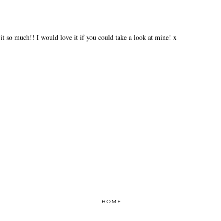
 it so much!! I would love it if you could take a look at mine! x
HOME