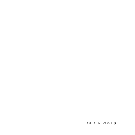
OLDER POST