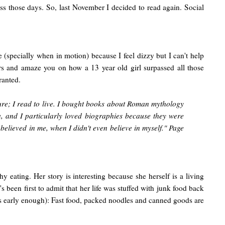
s those days. So, last November I decided to read again. Social
de (specially when in motion) because I feel dizzy but I can't help
rs and amaze you on how a 13 year old girl surpassed all those
ranted.
sure; I read to live. I bought books about Roman mythology
a, and I particularly loved biographies because they were
lieved in me, when I didn't even believe in myself." Page
 eating. Her story is interesting because she herself is a living
been first to admit that her life was stuffed with junk food back
this early enough): Fast food, packed noodles and canned goods are