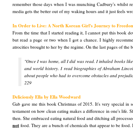
remember those days when I was munching Cadbury's whilst readi
media gets the better out of my waking hours and it just feels wro
In Order to Live: A North Korean Girl's Journey to Freed
From the time that I started reading it, I cannot put this book do
but read a page or two when I got a chance. I highly recommen
atrocities brought to her by the regime. On the last pages of the
"Once I was home, all I did was read. I inhaled books lik
and world history. I read biographies of Abraham Lincoln
about people who had to overcome obstacles and prejudice
229
Deliciously Ella by Ella Woodward
Gab gave me this book Christmas of 2015. It's very special in so
testament on how clean eating makes a difference in one's life. 
then. She embraced eating natural food and ditching all processed
not
food. They are a bunch of chemicals that appear to be food. I 