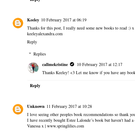
Keeley
10 February 2017 at 06:19
Thanks for this post, I really need some new books to read :) x
keeleyalexandra.com
Reply
Replies
callmekristine
10 February 2017 at 12:17
Thanks Keeley! <3 Let me know if you have any book 
Reply
Unknown
11 February 2017 at 10:28
I love seeing other peoples book recommendations so thank you
I have recently bought Estee Lalonde´s book but haven't had a ch
Vanessa x | www.springlilies.com