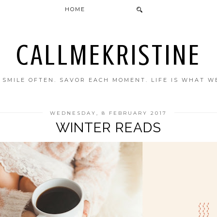
HOME
CALLMEKRISTINE
. SMILE OFTEN. SAVOR EACH MOMENT. LIFE IS WHAT W
WEDNESDAY, 8 FEBRUARY 2017
WINTER READS