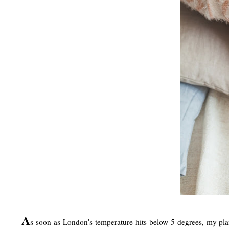
A
s soon as London's temperature hits below 5 degrees, my plan