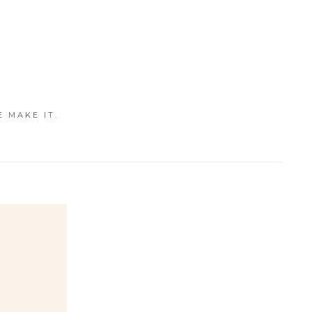
E MAKE IT.