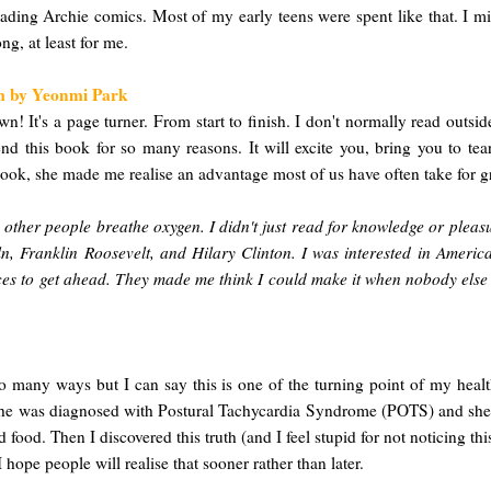
ng Archie comics. Most of my early teens were spent like that. I mis
ng, at least for me.
om by Yeonmi Park
wn! It's a page turner. From start to finish. I don't normally read outsi
d this book for so many reasons. It will excite you, bring you to tea
 book, she made me realise an advantage most of us have often take for g
e other people breathe oxygen. I didn't just read for knowledge or plea
, Franklin Roosevelt, and Hilary Clinton. I was interested in Americ
s to get ahead. They made me think I could make it when nobody else be
 many ways but I can say this is one of the turning point of my healthy
She was diagnosed with Postural Tachycardia Syndrome (POTS) and she's 
 food. Then I discovered this truth (and I feel stupid for not noticing 
hope people will realise that sooner rather than later.