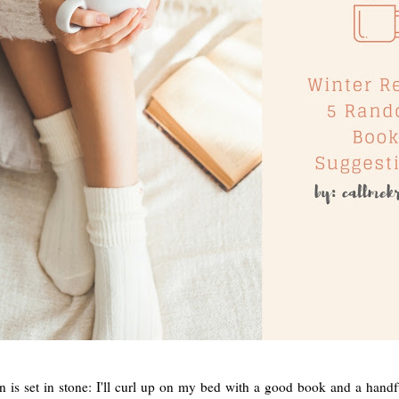
 is set in stone: I'll curl up on my bed with a good book and a handf