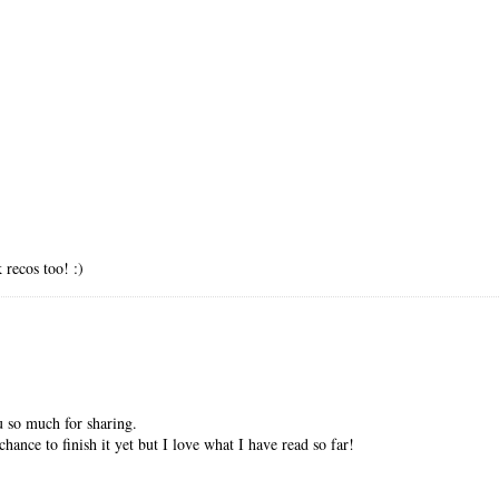
recos too! :)
 so much for sharing.
ance to finish it yet but I love what I have read so far!