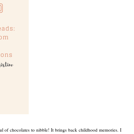
ul of chocolates to nibble! It brings back childhood memories. I