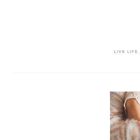
LIVE LIFE