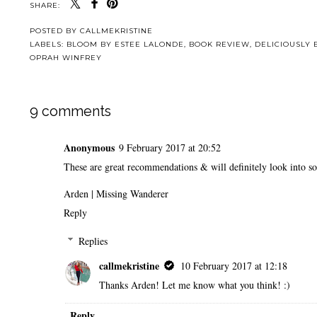
SHARE:
POSTED BY
CALLMEKRISTINE
LABELS:
BLOOM BY ESTEE LALONDE
,
BOOK REVIEW
,
DELICIOUSLY
OPRAH WINFREY
9 comments
Anonymous
9 February 2017 at 20:52
These are great recommendations & will definitely look into s
Arden |
Missing Wanderer
Reply
Replies
callmekristine
10 February 2017 at 12:18
Thanks Arden! Let me know what you think! :)
Reply