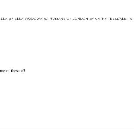
 ELLA BY ELLA WOODWARD
,
HUMANS OF LONDON BY CATHY TEESDALE
,
IN
ome of these <3