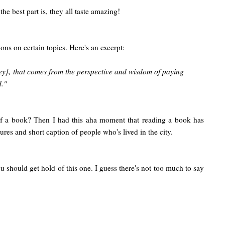
the best part is, they all taste amazing!
ns on certain topics. Here's an excerpt:
oney}, that comes from the perspective and wisdom of paying
d."
n of a book? Then I had this aha moment that reading a book has
res and short caption of people who's lived in the city.
ou should get hold of this one. I guess there's not too much to say