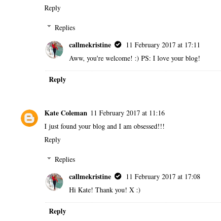
Reply
Replies
callmekristine
11 February 2017 at 17:11
Aww, you're welcome! :) PS: I love your blog!
Reply
Kate Coleman
11 February 2017 at 11:16
I just found your blog and I am obsessed!!!
Reply
Replies
callmekristine
11 February 2017 at 17:08
Hi Kate! Thank you! X :)
Reply