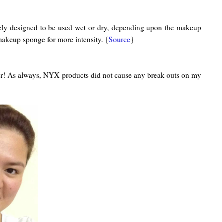
iquely designed to be used wet or dry, depending upon the makeup
akeup sponge for more intensity. {
Source
}
mmer! As always, NYX products did not cause any break outs on my