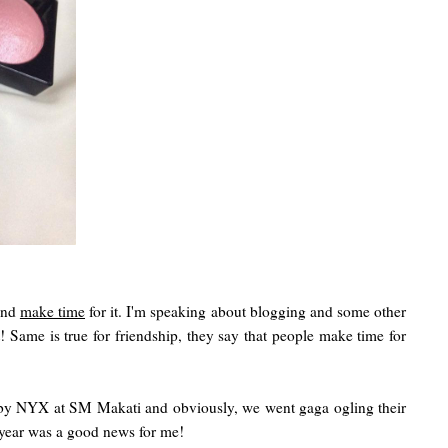
 and
make time
for it. I'm speaking about blogging and some other
 Same is true for friendship, they say that people make time for
by NYX at SM Makati and obviously, we went gaga ogling their
t year was a good news for me!