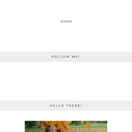
HOME
FOLLOW ME!
HELLO THERE!