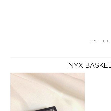
LIVE LIFE
NYX BASKED