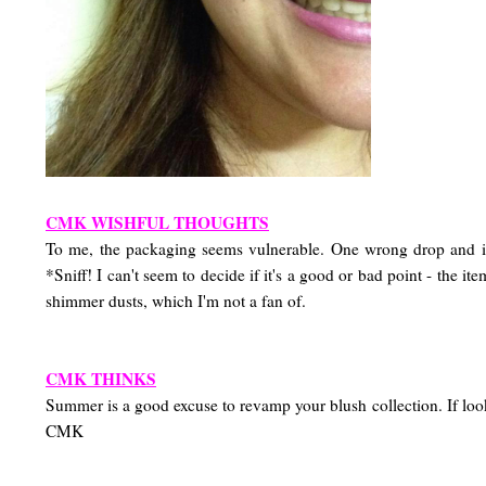
CMK WISHFUL THOUGHTS
To me, the packaging seems vulnerable. One wrong drop a
*Sniff! I can't seem to decide if it's a good or bad point - the 
shimmer dusts, which I'm not a fan of.
CMK THINKS
Summer is a good excuse to revamp your blush collection. If loo
CMK