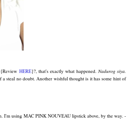
H {Review
HERE
}?, that's exactly what happened.
Nadurog siya.
f a steal no doubt. Another wishful thought is it has some hint of
iption. I'm using MAC PINK NOUVEAU lipstick above, by the way. -