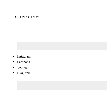
NEWER POST
Instagram
Facebook
Twitter
Bloglovin