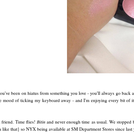
 you've been on hiatus from something you love - you'll always go back
 mood of ticking my keyboard away - and I'm enjoying every bit of it!
 friend. Time flies!
Bitin
and never enough time as usual. We stopped 
lola like that} so NYX being available at SM Department Stores since las