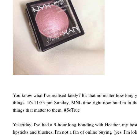
You know what I've realised lately? It's that no matter how long
things. It's 11:53 pm Sunday, MNL time right now but I'm in the
things that matter to them. #SoTrue
Yesterday, I've had a 9-hour long bonding with Heather, my best
lipsticks and blushes. I'm not a fan of online buying {yes, I'm 