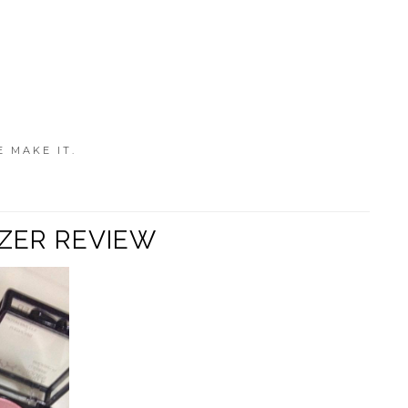
E MAKE IT.
NZER REVIEW