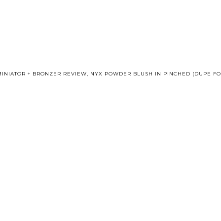
MINIATOR + BRONZER REVIEW
,
NYX POWDER BLUSH IN PINCHED (DUPE F