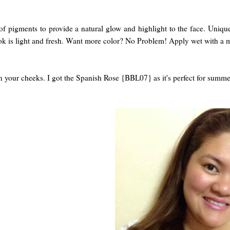
l of pigments to provide a natural glow and highlight to the face. Un
ok is light and fresh. Want more color? No Problem! Apply wet with a m
 on your cheeks. I got the Spanish Rose {BBL07} as it's perfect for su