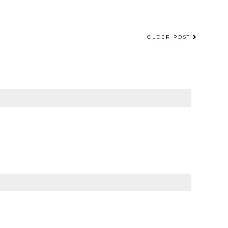
OLDER POST