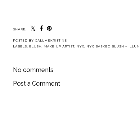
SHARE:
POSTED BY
CALLMEKRISTINE
LABELS:
BLUSH
,
MAKE UP ARTIST
,
NYX
,
NYX BASKED BLUSH + ILLU
No comments
Post a Comment