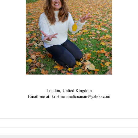
London, United Kingdom
Email me at: kristineannelicuanan@yahoo.com