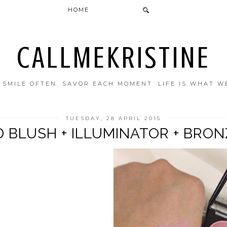
HOME
CALLMEKRISTINE
. SMILE OFTEN. SAVOR EACH MOMENT. LIFE IS WHAT W
TUESDAY, 28 APRIL 2015
 BLUSH + ILLUMINATOR + BRO