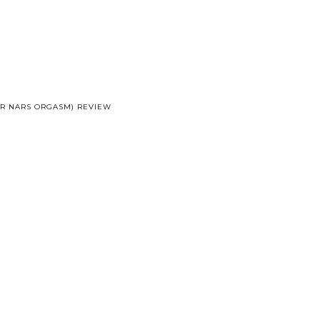
OR NARS ORGASM) REVIEW