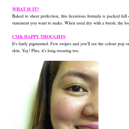
WHAT IS IT?
Baked to sheer perfection, this luxurious formula is packed ful
statement you want to make. When used dry with a brush, the lo
CMK HAPPY THOUGHTS
It's fairly pigmented. Few swipes and you'll see the colour pop
skin. Yay! Plus, it's long-wearing too.