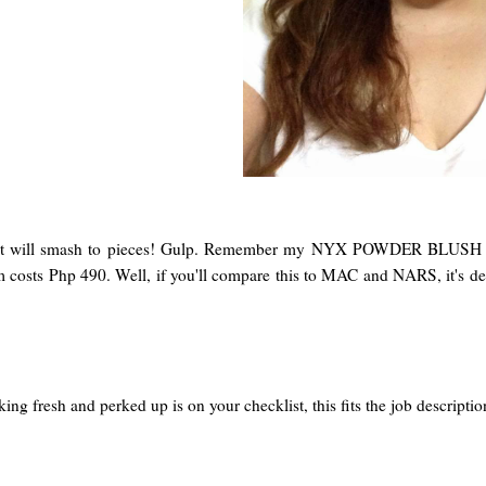
nd it will smash to pieces! Gulp. Remember my NYX POWDER BLUS
item costs Php 490. Well, if you'll compare this to MAC and NARS, it's de
king fresh and perked up is on your checklist, this fits the job descr