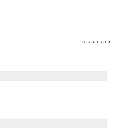
OLDER POST