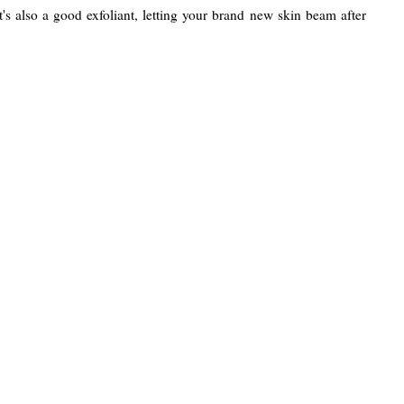
It's also a good exfoliant, letting your brand new skin beam after