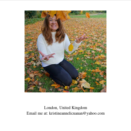
London, United Kingdom
Email me at: kristineannelicuanan@yahoo.com