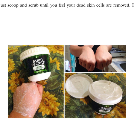
y: just scoop and scrub until you feel your dead skin cells are removed. 
.