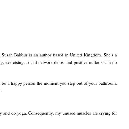
d! Susan Balfour is an author based in United Kingdom. She's a
, exercising, social network detox and positive outlook can do
ll be a happy person the moment you step out of your bathroom.
.
 early and do yoga. Consequently, my unused muscles are crying for