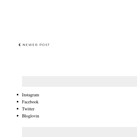
NEWER POST
Instagram
Facebook
Twitter
Bloglovin