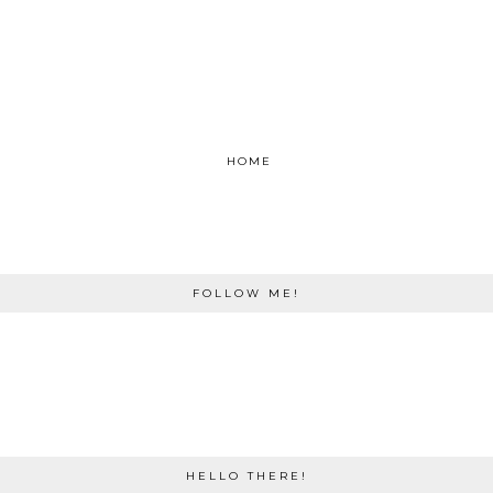
HOME
FOLLOW ME!
HELLO THERE!