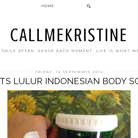
HOME
CALLMEKRISTINE
. SMILE OFTEN. SAVOR EACH MOMENT. LIFE IS WHAT W
FRIDAY, 12 SEPTEMBER 2014
ETS LULUR INDONESIAN BODY S