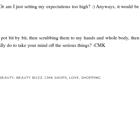
Or am I just setting my expectations too high? :) Anyways, it would be 
pot bit by bit, then scrubbing them to my hands and whole body, then r
ually do to take your mind off the serious things? -CMK
BEAUTY
,
BEAUTY BUZZ
,
CMK SHOPS
,
LOVE
,
SHOPPING