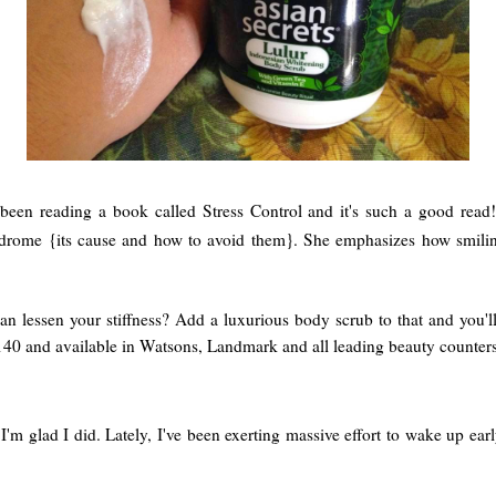
 been reading a book called Stress Control and it's such a good rea
ndrome {its cause and how to avoid them}. She emphasizes how smiling
n lessen your stiffness? Add a luxurious body scrub to that and you'
0 and available in Watsons, Landmark and all leading beauty counters
l. I'm glad I did. Lately, I've been exerting massive effort to wake up