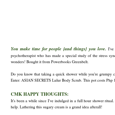
You make time for people {and things} you love.
I've
psychotherapist who has made a special study of the stress sy
wonders! Bought it from Powerbooks Greenbelt.
Do you know that taking a quick shower while you're grumpy ca
Enter: ASIAN SECRETS Lulur Body Scrub. This pot costs Php 14
CMK HAPPY THOUGHTS:
It's been a while since I've indulged in a full hour shower ritua
help. Lathering this sugary cream is a grand idea afterall!