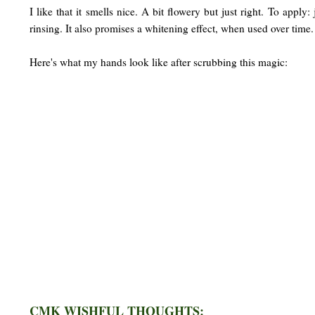
I like that it smells nice. A bit flowery but just right. To appl
rinsing. It also promises a whitening effect, when used over time
Here's what my hands look like after scrubbing this magic:
CMK WISHFUL THOUGHTS: