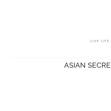
LIVE LIFE
ASIAN SECR