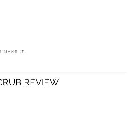
E MAKE IT.
CRUB REVIEW