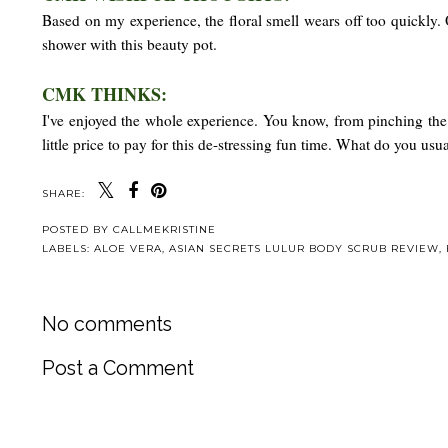
Based on my experience, the floral smell wears off too quickly. 
shower with this beauty pot.
CMK THINKS:
I've enjoyed the whole experience. You know, from pinching the 
little price to pay for this de-stressing fun time. What do you us
SHARE:
POSTED BY
CALLMEKRISTINE
LABELS:
ALOE VERA
,
ASIAN SECRETS LULUR BODY SCRUB REVIEW
,
No comments
Post a Comment