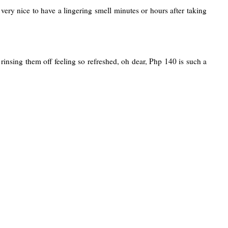
very nice to have a lingering smell minutes or hours after taking
insing them off feeling so refreshed, oh dear, Php 140 is such a