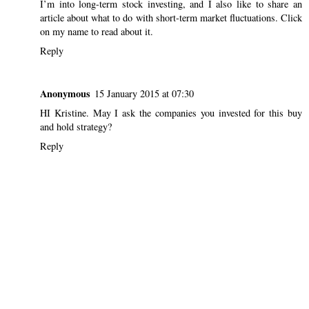
I’m into long-term stock investing, and I also like to share an
article about what to do with short-term market fluctuations. Click
on my name to read about it.
Reply
Anonymous
15 January 2015 at 07:30
HI Kristine. May I ask the companies you invested for this buy
and hold strategy?
Reply