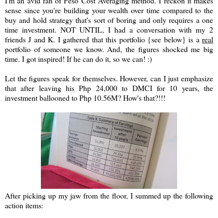
I'm an avid fan of Peso Cost Averaging method. I reckon it makes
sense since you're building your wealth over time compared to the
buy and hold strategy that's sort of boring and only requires a one
time investment. NOT UNTIL, I had a conversation with my 2
friends J and K. I gathered that this portfolio {see below} is a
real
portfolio of someone we know. And, the figures shocked me big
time. I got inspired! If he can do it, so we can! :)
Let the figures speak for themselves. However, can I just emphasize
that after leaving his Php 24,000 to DMCI for 10 years, the
investment ballooned to Php 10.56M? How's that?!!!
After picking up my jaw from the floor, I summed up the following
action items: