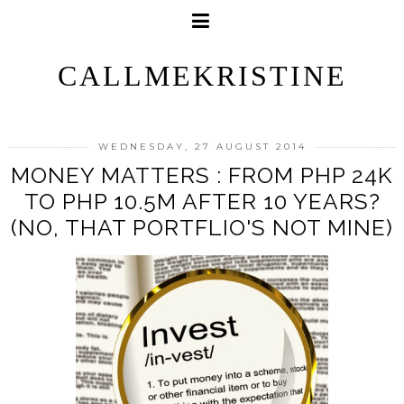
CALLMEKRISTINE
WEDNESDAY, 27 AUGUST 2014
MONEY MATTERS : FROM PHP 24K
TO PHP 10.5M AFTER 10 YEARS?
(NO, THAT PORTFLIO'S NOT MINE)