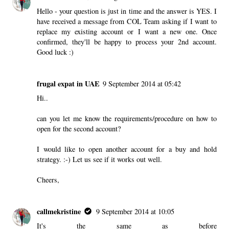
Hello - your question is just in time and the answer is YES. I
have received a message from COL Team asking if I want to
replace my existing account or I want a new one. Once
confirmed, they'll be happy to process your 2nd account.
Good luck :)
frugal expat in UAE
9 September 2014 at 05:42
Hi..
can you let me know the requirements/procedure on how to
open for the second account?
I would like to open another account for a buy and hold
strategy. :-) Let us see if it works out well.
Cheers,
callmekristine
9 September 2014 at 10:05
It's the same as before