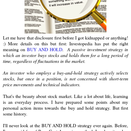
Let me have that disclosure first before I got kidnapped or anything!
:) More details on this but first: Investopedia has put the right
meaning on
BUY AND HOLD
.
A passive investment strategy in
which an investor buys stocks and holds them for a long period of
time, regardless of fluctuations in the market.
An investor who employs a buy-and-hold strategy actively selects
stocks, but once in a position, is not concerned with short-term
price movements and technical indicators.
That's the beauty about stock market. Like a lot about life, learning
is an everyday process. I have prepared some points about my
personal action items towards the buy and hold strategy. But first
some history.
I'll never look at the BUY AND HOLD strategy ever again. Before,