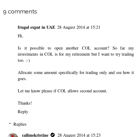
9 comments
frugal expat in UAE
28 August 2014 at 15:21
Hi,
Is it possible to open another COL account? So far my
investments in COL is for my retirement but I want to try trading
too. :-)
Allocate some amount specifically for trading only and see how it
goes.
Let me know please if COL allows second account.
Thanks!
Reply
Replies
callmekristine
28 August 2014 at 15:23