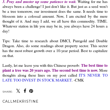
3. Pray and muster up some patience to wait.
Waiting for me has
always been a challenge! I just don't like it. But just as a seed won't
be a tree tomorrow, our investment does the same. It needs time to
blossom into a colossal amount. Now, I am excited by the mere
thought of it. And may I add, we all have this commodity. TIME.
Whatever station in life you may be in, you always have 24 hours a
day!
Tips: Take time to research about DMCI, Puregold and Double
Dragon. Also, do some readings about property sector. This sector
has the most robust growth over a 10-year period. Best to capitalize
on that.
The best time to
Lastly, let me leave you with this Chinese proverb:
plant a tree was 20 years ago. The second best time is now.
More
thoughts along these lines on my post called
IT'S NEVER TO
LATE TOO INVEST IN STOCK MARKET
. -CMK
SHARE:
CALLMEKRISTINE
SHARE