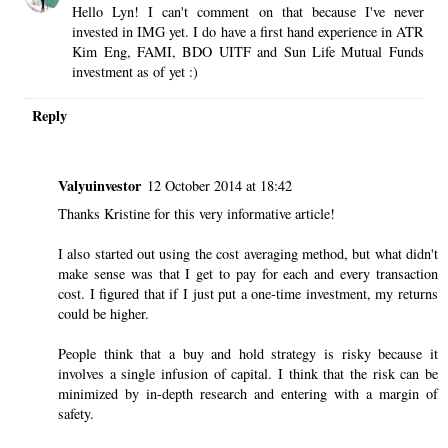
Hello Lyn! I can't comment on that because I've never
invested in IMG yet. I do have a first hand experience in ATR
Kim Eng, FAMI, BDO UITF and Sun Life Mutual Funds
investment as of yet :)
Reply
Valyuinvestor
12 October 2014 at 18:42
Thanks Kristine for this very informative article!
I also started out using the cost averaging method, but what didn't
make sense was that I get to pay for each and every transaction
cost. I figured that if I just put a one-time investment, my returns
could be higher.
People think that a buy and hold strategy is risky because it
involves a single infusion of capital. I think that the risk can be
minimized by in-depth research and entering with a margin of
safety.