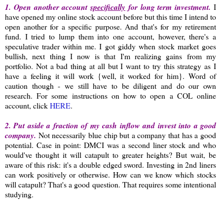
1. Open another account
specifically
for long term investment.
I
have opened my online stock account before but this time I intend to
open another for a specific purpose. And that's for my retirement
fund. I tried to lump them into one account, however, there's a
speculative trader within me. I got giddy when stock market goes
bullish, next thing I now is that I'm realizing gains from my
portfolio. Not a bad thing at all but I want to try this strategy as I
have a feeling it will work {well, it worked for him}. Word of
caution though - we still have to be diligent and do our own
research. For some instructions on how to open a COL online
account, click
HERE
.
2. Put aside a fraction of my cash inflow and invest into a good
company.
Not necessarily blue chip but a company that has a good
potential. Case in point: DMCI was a second liner stock and who
would've thought it will catapult to greater heights? But wait, be
aware of this risk: it's a double edged sword. Investing in 2nd liners
can work positively or otherwise. How can we know which stocks
will catapult? That's a good question. That requires some intentional
studying.