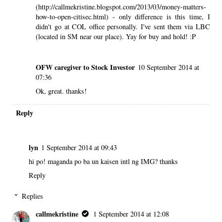
(http://callmekristine.blogspot.com/2013/03/money-matters-
how-to-open-citisec.html) - only difference is this time, I
didn't go at COL office personally. I've sent them via LBC
(located in SM near our place). Yay for buy and hold! :P
OFW caregiver to Stock Investor
10 September 2014 at
07:36
Ok, great. thanks!
Reply
lyn
1 September 2014 at 09:43
hi po! maganda po ba un kaisen intl ng IMG? thanks
Reply
Replies
callmekristine
1 September 2014 at 12:08