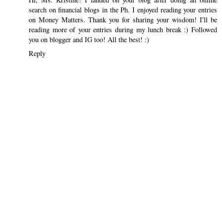
search on financial blogs in the Ph. I enjoyed reading your entries
on Money Matters. Thank you for sharing your wisdom! I'll be
reading more of your entries during my lunch break :) Followed
you on blogger and IG too! All the best! :)
Reply