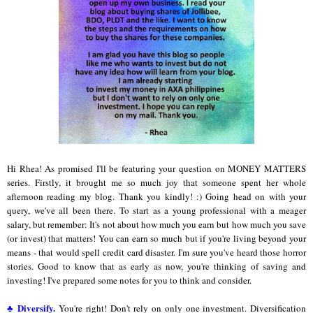
Hi Rhea! As promised I'll be featuring your question on MONEY MATTERS
series. Firstly, it brought me so much joy that someone spent her whole
afternoon reading my blog. Thank you kindly! :) Going head on with your
query, we've all been there. To start as a young professional with a meager
salary, but remember: It's not about how much you earn but how much you save
(or invest) that matters! You can earn so much but if you're living beyond your
means - that would spell credit card disaster. I'm sure you've heard those horror
stories. Good to know that as early as now, you're thinking of saving and
investing! I've prepared some notes for you to think and consider.
♣ Diversify.
You're right! Don't rely on only one investment. Diversification