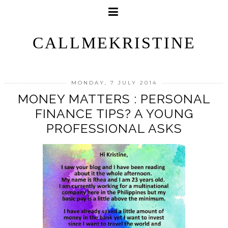
CALLMEKRISTINE
MONDAY, 7 JULY 2014
MONEY MATTERS : PERSONAL
FINANCE TIPS? A YOUNG
PROFESSIONAL ASKS