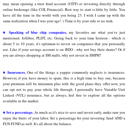
may mean opening a trust fund account (UITF) or investing directly through
online brokerage (like COL Financial). Best way to start is little by little. You
have all the time in the world with you being 23. I wish I came up with the
same realization when I was your age! :) Time is by your side so no rush.
♣ Speaking of blue chip companies,
my favorites are what you've just
mentioned. Jollibee, PLDT, etc. Going back to your time horizon - which is
about 5 to 10 years, it's optimum to invest on companies that you personally
use. Like if your savings account is on BDO - why not buy their shares? Or if
you are always shopping at SM malls, why not invest in SMPH?
♣ Insurances.
One of the things a yuppie commonly neglects is insurances.
However, if you have money to spare, this is a high time to buy one, because
your premium will be minimum plus with the good plans they offer now, you
can opt not to pay your whole life through. I personally have Variable Unit
Linked (VUL) insurance, but as always, feel free to explore all the options
available in the market.
♣ Set a percentage.
As much as it's nice to save and invest early, make sure you
enjoy the fruits of your labor. Set a percentage for your investing fund AND a
FUN FUND as well. It's all about the balance.