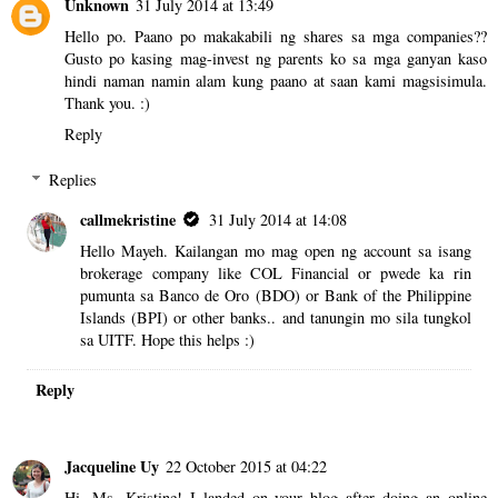
Unknown
31 July 2014 at 13:49
Hello po. Paano po makakabili ng shares sa mga companies??
Gusto po kasing mag-invest ng parents ko sa mga ganyan kaso
hindi naman namin alam kung paano at saan kami magsisimula.
Thank you. :)
Reply
Replies
callmekristine
31 July 2014 at 14:08
Hello Mayeh. Kailangan mo mag open ng account sa isang
brokerage company like COL Financial or pwede ka rin
pumunta sa Banco de Oro (BDO) or Bank of the Philippine
Islands (BPI) or other banks.. and tanungin mo sila tungkol
sa UITF. Hope this helps :)
Reply
Jacqueline Uy
22 October 2015 at 04:22
Hi, Ms. Kristine! I landed on your blog after doing an online