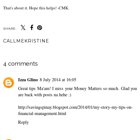
That's about it. Hope this helps! -CMK.
SHARE:
CALLMEKRISTINE
SHARE
4 comments
Izza Glino
8 July 2014 at 16:05
Great tips Ma'am! I miss your Money Matters so much. Glad you
are back with posts na hehe :)
http://savingspinay.blogspot.com/2014/01/my-story-my-tips-on-
financial-management.html
Reply