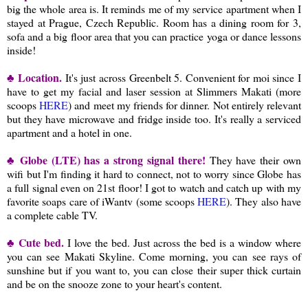
big the whole area is. It reminds me of my service apartment when I
stayed at Prague, Czech Republic. Room has a dining room for 3,
sofa and a big floor area that you can practice yoga or dance lessons
inside!
♣ Location.
It's just across Greenbelt 5. Convenient for moi since I
have to get my facial and laser session at Slimmers Makati (more
scoops
HERE
) and meet my friends for dinner. Not entirely relevant
but they have microwave and fridge inside too. It's really a serviced
apartment and a hotel in one.
♣ Globe (LTE) has a strong signal there!
They have their own
wifi but I'm finding it hard to connect, not to worry since Globe has
a full signal even on 21st floor! I got to watch and catch up with my
favorite soaps care of iWantv (some scoops
HERE
). They also have
a complete cable TV.
♣ Cute bed.
I love the bed. Just across the bed is a window where
you can see Makati Skyline. Come morning, you can see rays of
sunshine but if you want to, you can close their super thick curtain
and be on the snooze zone to your heart's content.