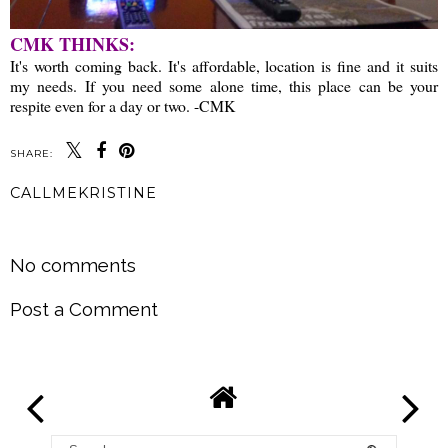
CMK THINKS:
It's worth coming back. It's affordable, location is fine and it suits
my needs. If you need some alone time, this place can be your
respite even for a day or two. -CMK
SHARE:
CALLMEKRISTINE
SHARE
No comments
Post a Comment