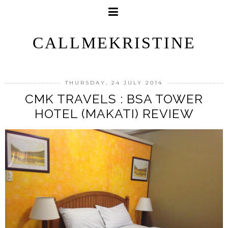
CALLMEKRISTINE
THURSDAY, 24 JULY 2014
CMK TRAVELS : BSA TOWER
HOTEL (MAKATI) REVIEW