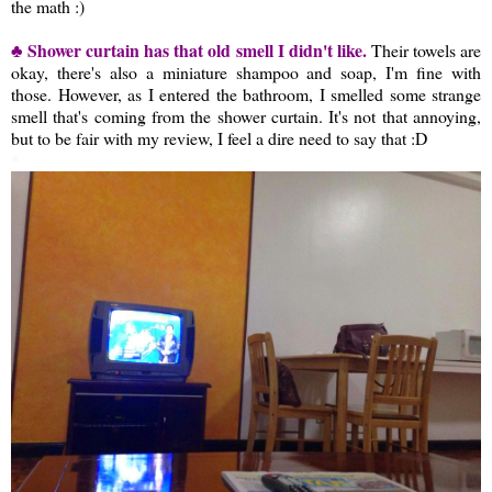
the math :)
♣ Shower curtain has that old smell I didn't like.
Their towels are
okay, there's also a miniature shampoo and soap, I'm fine with
those. However, as I entered the bathroom, I smelled some strange
smell that's coming from the shower curtain. It's not that annoying,
but to be fair with my review, I feel a dire need to say that :D
*