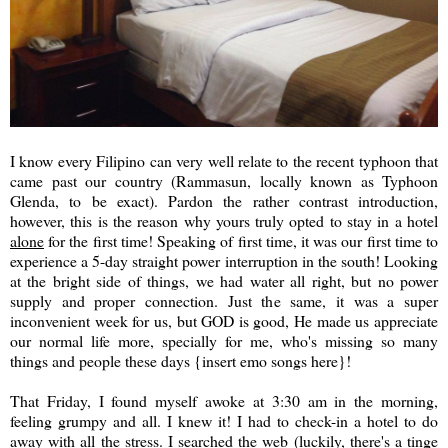
I know every Filipino can very well relate to the recent typhoon that
came past our country (Rammasun, locally known as Typhoon
Glenda, to be exact). Pardon the rather contrast introduction,
however, this is the reason why yours truly opted to stay in a hotel
alone
for the first time! Speaking of first time, it was our first time to
experience a 5-day straight power interruption in the south! Looking
at the bright side of things, we had water all right, but no power
supply and proper connection. Just the same, it was a super
inconvenient week for us, but GOD is good, He made us appreciate
our normal life more, specially for me, who's missing so many
things and people these days {insert emo songs here}!
That Friday, I found myself awoke at 3:30 am in the morning,
feeling grumpy and all. I knew it! I had to check-in a hotel to do
away with all the stress. I searched the web (luckily, there's a tinge