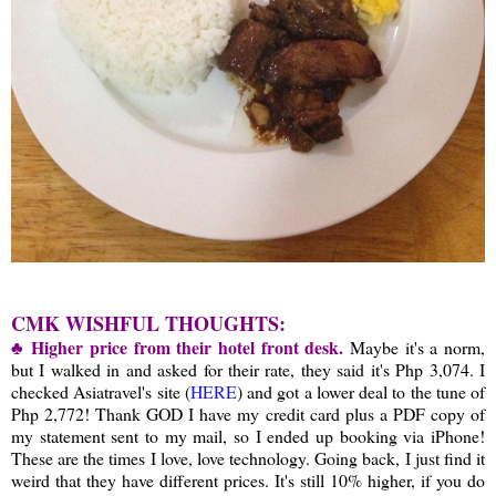
CMK WISHFUL THOUGHTS:
♣ Higher price from their hotel front desk.
Maybe it's a norm,
but I walked in and asked for their rate, they said it's Php 3,074. I
checked Asiatravel's site (
HERE
) and got a lower deal to the tune of
Php 2,772! Thank GOD I have my credit card plus a PDF copy of
my statement sent to my mail, so I ended up booking via iPhone!
These are the times I love, love technology. Going back, I just find it
weird that they have different prices. It's still 10% higher, if you do