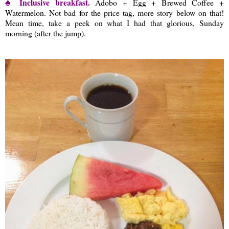
♣ Inclusive breakfast.
Adobo + Egg + Brewed Coffee +
Watermelon. Not bad for the price tag, more story below on that!
Mean time, take a peek on what I had that glorious, Sunday
morning (after the jump).