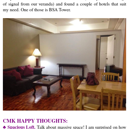
of signal from our veranda) and found a couple of hotels that suit
my need. One of those is BSA Tower.
CMK HAPPY THOUGHTS:
♣ Spacious Loft.
Talk about massive space! I am surprised on how