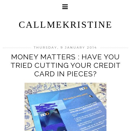
CALLMEKRISTINE
THURSDAY, 9 JANUARY 2014
MONEY MATTERS : HAVE YOU
TRIED CUTTING YOUR CREDIT
CARD IN PIECES?