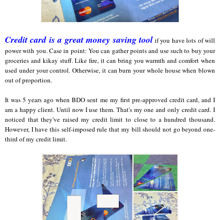
Credit card is a great money saving tool
if you have lots of will
power with you. Case in point: You can gather points and use such to buy your
groceries and kikay stuff. Like fire, it can bring you warmth and comfort when
used under your control. Otherwise, it can burn your whole house when blown
out of proportion.
It was 5 years ago when BDO sent me my first pre-approved credit card, and I
am a happy client. Until now I use them. That's my one and only credit card. I
noticed that they've raised my credit limit to close to a hundred thousand.
However, I have this self-imposed rule that my bill should not go beyond one-
third of my credit limit.