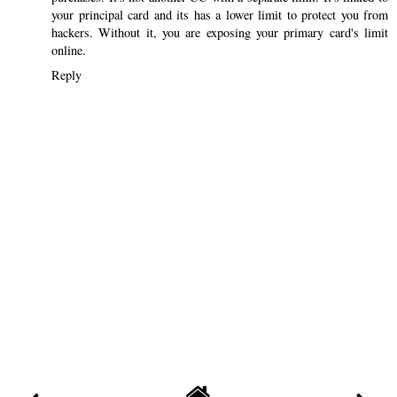
your principal card and its has a lower limit to protect you from
hackers. Without it, you are exposing your primary card's limit
online.
Reply