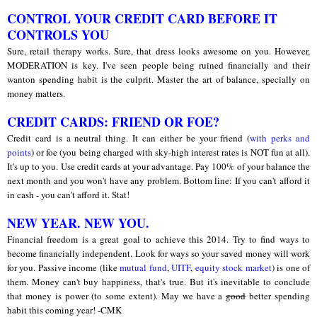
CONTROL YOUR CREDIT CARD BEFORE IT
CONTROLS YOU
Sure, retail therapy works. Sure, that dress looks awesome on you. However,
MODERATION is key. I've seen people being ruined financially and their
wanton spending habit is the culprit. Master the art of balance, specially on
money matters.
CREDIT CARDS: FRIEND OR FOE?
Credit card is a neutral thing. It can either be your friend (
with perks and
points
) or foe (you being charged with sky-high interest rates is NOT fun at all).
It's up to you. Use credit cards at your advantage. Pay 100% of your balance the
next month and you won't have any problem. Bottom line: If you can't afford it
in cash - you can't afford it. Stat!
a
NEW YEAR. NEW YOU.
Financial freedom is a great goal to achieve this 2014. Try to find ways to
become financially independent. Look for ways so your saved money will work
for you. Passive income (like
mutual fund
,
UITF
,
equity stock market
) is one of
them. Money can't buy happiness, that's true. But it's inevitable to conclude
that money is power (to some extent). May we have a
good
better spending
habit this coming year! -CMK