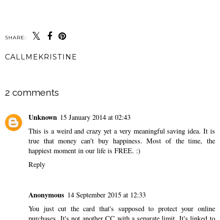
SHARE:
CALLMEKRISTINE
SHARE
2 comments
Unknown
15 January 2014 at 02:43
This is a weird and crazy yet a very meaningful saving idea. It is
true that money can't buy happiness. Most of the time, the
happiest moment in our life is FREE. :)
Reply
Anonymous
14 September 2015 at 12:33
You just cut the card that's supposed to protect your online
purchases. It's not another CC with a separate limit. It's linked to