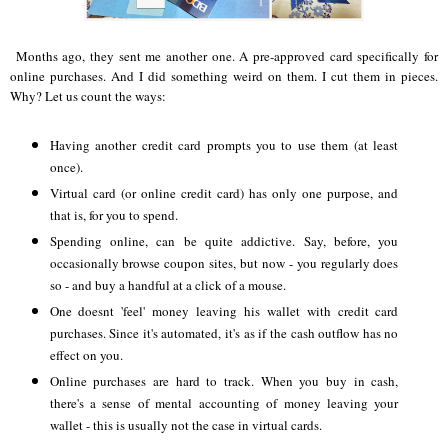
Months ago, they sent me another one. A pre-approved card specifically for
online purchases. And I did something weird on them. I cut them in pieces.
Why? Let us count the ways:
a
Having another credit card prompts you to use them (at least
once).
Virtual card (or online credit card) has only one purpose, and
that is, for you to spend.
Spending online, can be quite addictive. Say, before, you
occasionally browse coupon sites, but now - you regularly does
so - and buy a handful at a click of a mouse.
One doesnt 'feel' money leaving his wallet with credit card
purchases. Since it's automated, it's as if the cash outflow has no
effect on you.
Online purchases are hard to track. When you buy in cash,
there's a sense of mental accounting of money leaving your
wallet - this is usually not the case in virtual cards.