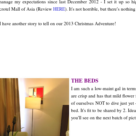
 manage my expectations since last December 2012 - I set it up so hi
crotel Mall of Asia (Review
HERE
). It's not horrible, but there's nothin
I have another story to tell on our 2013 Christmas Adventure!
THE BEDS
I am such a low-maint gal in term
are crisp and has that mild flower
of ourselves NOT to dive just yet
bed. It's fit to be shared by 2. Id
you'll see on the next batch of pict