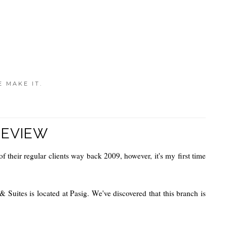
E MAKE IT.
REVIEW
f their regular clients way back 2009, however, it's my first time
& Suites is located at Pasig.
We've discovered that this branch is