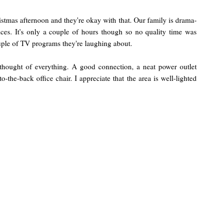
stmas afternoon and they're okay with that. Our family is drama-
ices. It's only a couple of hours though so no quality time was
couple of TV programs they're laughing about.
 thought of everything. A good connection, a neat power outlet
o-the-back office chair. I appreciate that the area is well-lighted