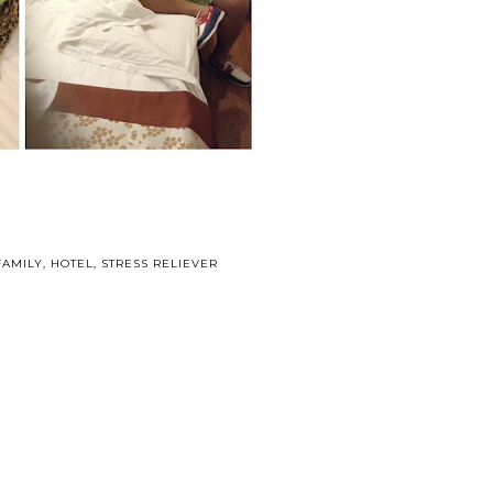
FAMILY
,
HOTEL
,
STRESS RELIEVER