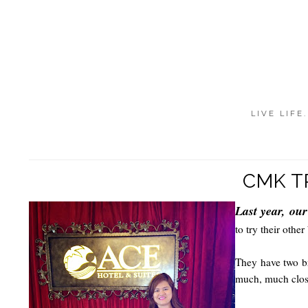
LIVE LIFE
CMK T
Last year, ou
to try their other
They have two br
much, much clos