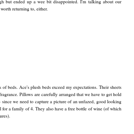
gh but ended up a wee bit disappointed. I'm talking about our
g worth returning to, either.
s of beds. Ace's plush beds exceed my expectations. Their sheets
 fragrance. Pillows are carefully arranged that we have to get hold
 - since we need to capture a picture of an unfazed, good looking
eal for a family of 4. They also have a free bottle of wine (of which
ures).