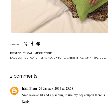
SHARE:
POSTED BY
CALLMEKRISTINE
LABELS:
ACE WATER SPA
,
ADVENTURE
,
CHRISTMAS
,
CMK TRAVELS
,
2 comments
Irish Fleur
26 January 2014 at 23:58
Nice review! bf and i planning to use my bdj coupon there :)
Reply