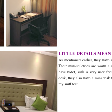
LITTLE DETAILS MEAN
As mentioned earlier, they have 
Their mini-toiletries are worth a
have bidet, sink is very user fri
desk, they also have a mini desk 
my sniff test.