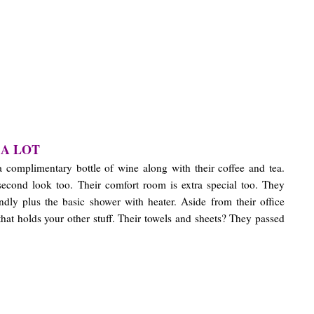
 A LOT
a complimentary bottle of wine along with their coffee and tea.
 second look too. Their comfort room is extra special too. They
endly plus the basic shower with heater. Aside from their office
that holds your other stuff. Their towels and sheets? They passed