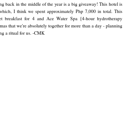
ng back in the middle of the year is a big giveaway! This hotel is
hich, I think we spent approximately Php 7,000 in total. This
ffet breakfast for 4 and Ace Water Spa {4-hour hydrotherapy
tmas that we're absolutely together for more than a day - planning
g a ritual for us. -CMK