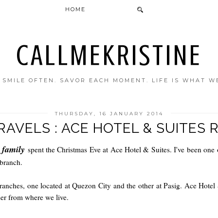
HOME
CALLMEKRISTINE
. SMILE OFTEN. SAVOR EACH MOMENT. LIFE IS WHAT W
THURSDAY, 16 JANUARY 2014
RAVELS : ACE HOTEL & SUITES 
r family
spent the Christmas Eve at Ace Hotel & Suites. I've been one o
 branch.
anches, one located at Quezon City and the other at Pasig. Ace Hotel 
er from where we live.