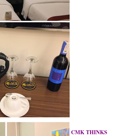
CMK THINKS