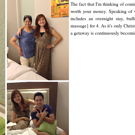
The fact that I'm thinking of comi
worth your money. Speaking of w
includes an overnight stay, bu
massage} for 4. As it's only Chris
a getaway is continuously becomin