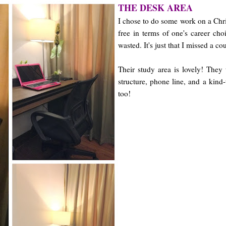
THE DESK AREA
I chose to do some work on a Chri
free in terms of one's career cho
wasted. It's just that I missed a 
Their study area is lovely! They
structure, phone line, and a kind-t
too!