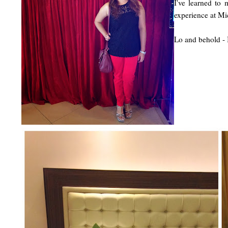
I've learned to
experience at Mi
Lo and behold - 