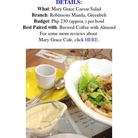
DETAILS:
What
: Mary Grace Caesar Salad
Branch
: Robinsons Manila, Greenbelt
Budget
: Php 230 (approx.) per bowl
Best Paired with
: Brewed Coffee with Almond
For some more reviews about
Mary Grace Cafe, click
HERE
.