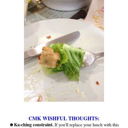
CMK WISHFUL THOUGHTS:
Ka-ching constraint.
☻
If you'll replace your lunch with this