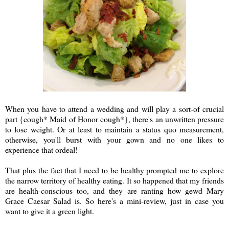
When you have to attend a wedding and will play a sort-of crucial
part {cough* Maid of Honor cough*}, there's an unwritten pressure
to lose weight. Or at least
to maintain a status quo measurement
,
otherwise, you'll burst with your gown and no one likes to
experience that ordeal!
That plus the fact that I need to be healthy prompted me to explore
the narrow territory of healthy eating. It so happened that my friends
are health-conscious too, and they are ranting how gewd Mary
Grace Caesar Salad is. So here's a mini-review, just in case you
want to give it a green light.