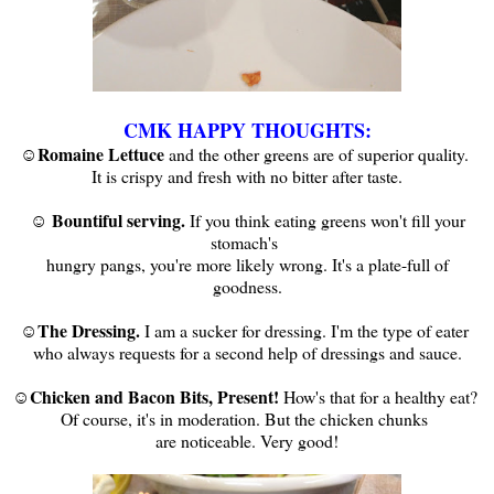
CMK HAPPY THOUGHTS:
☺Romaine Lettuce
and the other greens are of superior quality.
It is crispy and fresh with no bitter after taste.
☺ Bountiful serving.
If you think eating greens won't fill your
stomach's
hungry pangs, you're more likely wrong. It's a plate-full of
goodness.
☺The Dressing.
I am a sucker for dressing. I'm the type of eater
who always requests for a second help of dressings and sauce.
Chicken and Bacon Bits, Present!
☺
How's that for a healthy eat?
Of course, it's in moderation. But the chicken chunks
are noticeable. Very good!