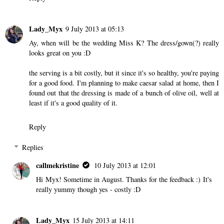
Lady_Myx
9 July 2013 at 05:13
Ay, when will be the wedding Miss K? The dress/gown(?) really
looks great on you :D
the serving is a bit costly, but it since it's so healthy, you're paying
for a good food. I'm planning to make caesar salad at home, then I
found out that the dressing is made of a bunch of olive oil, well at
least if it's a good quality of it.
Reply
Replies
callmekristine
10 July 2013 at 12:01
Hi Myx! Sometime in August. Thanks for the feedback :) It's
really yummy though yes - costly :D
Lady_Myx
15 July 2013 at 14:11