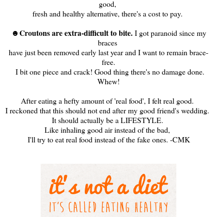
good,
fresh and healthy alternative, there's a cost to pay.
Croutons are extra-difficult to bite.
☻
I got paranoid since my
braces
have just been removed early last year and I want to remain brace-
free.
I bit one piece and crack! Good thing there's no damage done.
Whew!
After eating a hefty amount of 'real food', I felt real good.
I reckoned that this should not end after my good friend's wedding.
It should actually be a LIFESTYLE.
Like inhaling good air instead of the bad,
I'll try to eat real food instead of the fake ones. -CMK