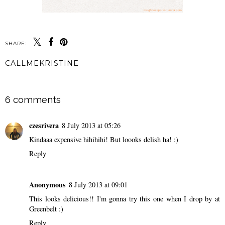
SHARE:
CALLMEKRISTINE
SHARE
6 comments
czesrivera
8 July 2013 at 05:26
Kindaaa expensive hihihihi! But loooks delish ha! :)
Reply
Anonymous
8 July 2013 at 09:01
This looks delicious!! I'm gonna try this one when I drop by at
Greenbelt :)
Reply