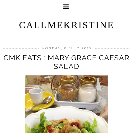
CALLMEKRISTINE
MONDAY, 8 JULY 2013
CMK EATS : MARY GRACE CAESAR
SALAD