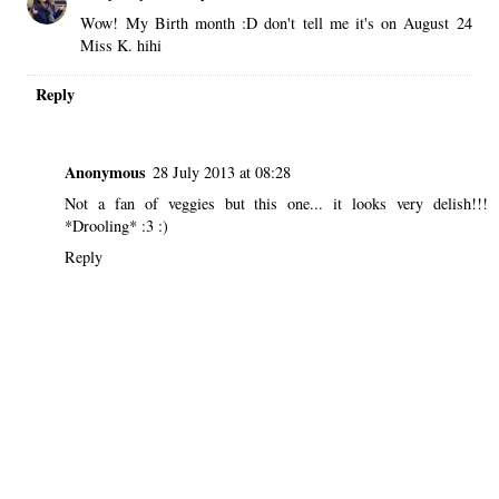
Wow! My Birth month :D don't tell me it's on August 24
Miss K. hihi
Reply
Anonymous
28 July 2013 at 08:28
Not a fan of veggies but this one... it looks very delish!!!
*Drooling* :3 :)
Reply