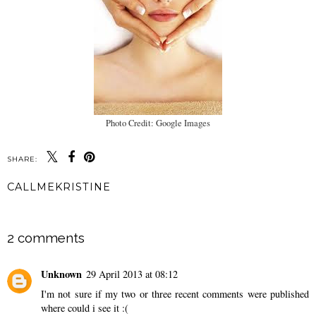
Photo Credit: Google Images
SHARE:
CALLMEKRISTINE
SHARE
2 comments
Unknown
29 April 2013 at 08:12
I'm not sure if my two or three recent comments were published
where could i see it :(