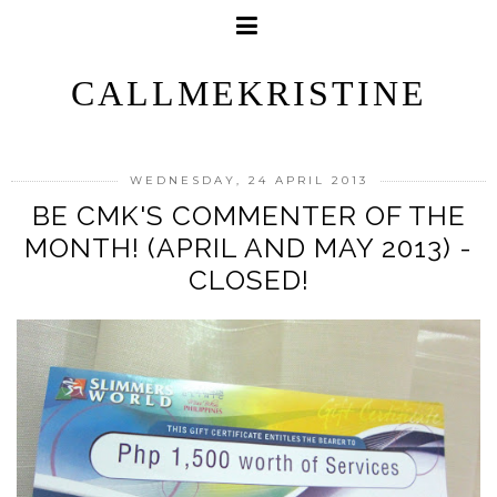
CALLMEKRISTINE
WEDNESDAY, 24 APRIL 2013
BE CMK'S COMMENTER OF THE
MONTH! (APRIL AND MAY 2013) -
CLOSED!