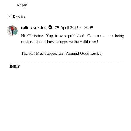
Reply
Replies
callmekristine
29 April 2013 at 08:39
Hi Christine. Yup it was published. Comments are being
moderated so I have to approve the valid ones!
Thanks! Much appreciate. Annnnd Good Luck :)
Reply