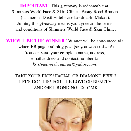
IMPORTANT:
This giveaway is redeemable at
Slimmers World Face & Skin Clinic - Pasay Road Branch
(just across Dusit Hotel near Landmark, Makati)
.
Joining this giveaway means you agree on the terms
and conditions of Slimmers World Face & Skin Clinic.
WHO'LL BE THE WINNER?
Winner will be announced via
twitter, FB page and blog post (so you won't miss it!)
You can send your complete name, address,
email address and contact number to
kristineannelicuanan@yahoo.com.
TAKE YOUR PICK! FACIAL OR DIAMOND PEEL?
LET'S DO THIS! FOR THE LOVE OF BEAUTY
AND GIRL BONDING! ☺ -CMK