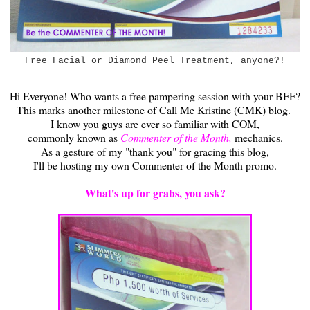
Free Facial or Diamond Peel Treatment, anyone?!
Hi Everyone! Who wants a free pampering session with your BFF?
This marks another milestone of Call Me Kristine (CMK) blog.
I know you guys are ever so familiar with COM,
commonly known as
Commenter of the Month,
mechanics.
As a gesture of my "thank you" for gracing this blog,
I'll be hosting my own Commenter of the Month promo.
What's up for grabs, you ask?