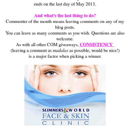
ends on the last day of May 2013.
And what's the last thing to do?
Commenter of the month means leaving comments on any of my
blog posts.
You can leave as many comments as you wish. Questions are also
welcome.
CONSISTENCY
As with all other COM giveaways,
(leaving a comment as
madalas
as possible, would be nice!)
is a major factor when picking a winner.