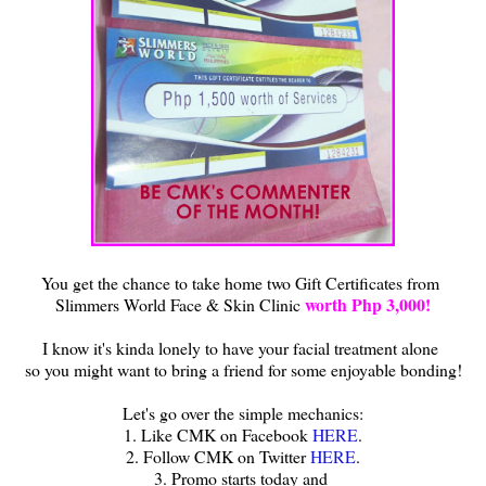
You get the chance to take home two Gift Certificates from
worth Php 3,000!
Slimmers World Face & Skin Clinic
I know it's kinda lonely to have your facial treatment alone
so you might want to bring a friend for some enjoyable bonding!
Let's go over the simple mechanics:
1. Like CMK on Facebook
HERE
.
2. Follow CMK on Twitter
HERE
.
3. Promo starts today and