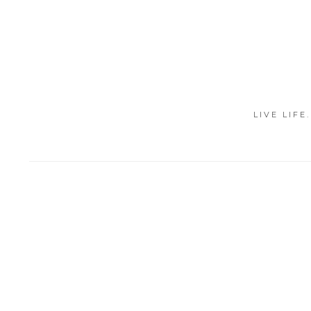
LIVE LIFE