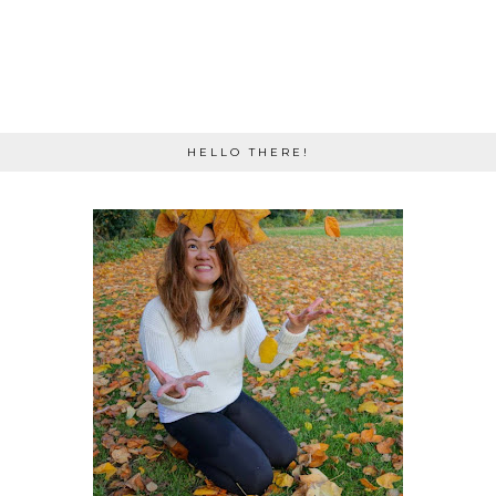
HELLO THERE!