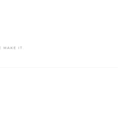
E MAKE IT.