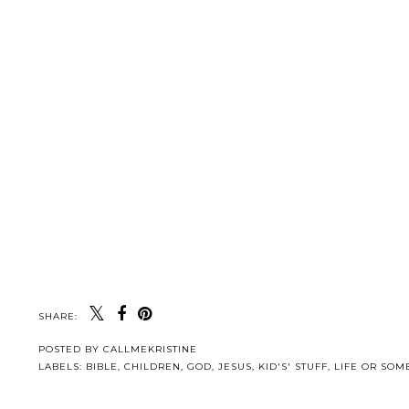
SHARE:
POSTED BY
CALLMEKRISTINE
LABELS:
BIBLE
,
CHILDREN
,
GOD
,
JESUS
,
KID'S' STUFF
,
LIFE OR SOME