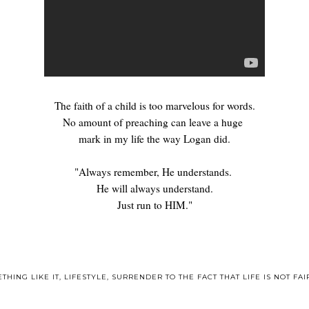
The faith of a child is too marvelous for words.
No amount of preaching can leave a huge
mark in my life the way Logan did.
"Always remember, He understands.
He will always understand.
Just run to HIM."
THING LIKE IT
,
LIFESTYLE
,
SURRENDER TO THE FACT THAT LIFE IS NOT FAI