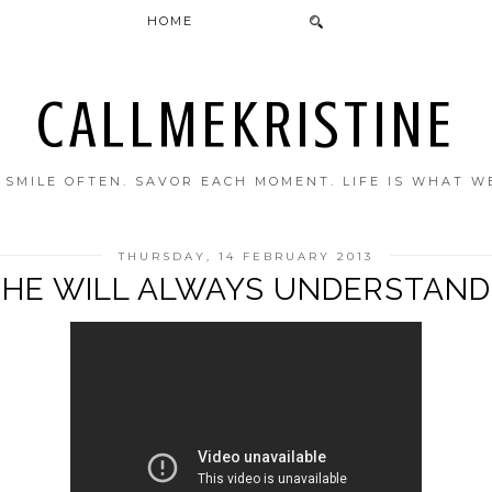
HOME
CALLMEKRISTINE
. SMILE OFTEN. SAVOR EACH MOMENT. LIFE IS WHAT W
THURSDAY, 14 FEBRUARY 2013
HE WILL ALWAYS UNDERSTAND