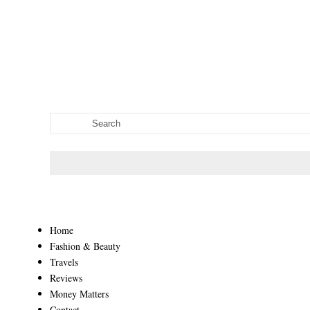
Home
Fashion & Beauty
Travels
Reviews
Money Matters
Contact