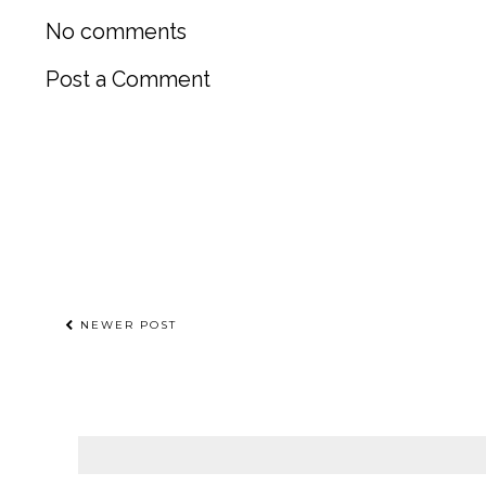
No comments
Post a Comment
NEWER POST