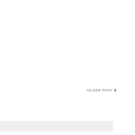
OLDER POST