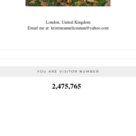
London, United Kingdom
Email me at: kristineannelicuanan@yahoo.com
YOU ARE VISITOR NUMBER
2,475,765