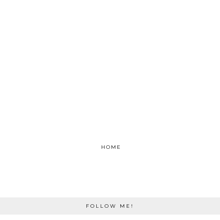
HOME
FOLLOW ME!