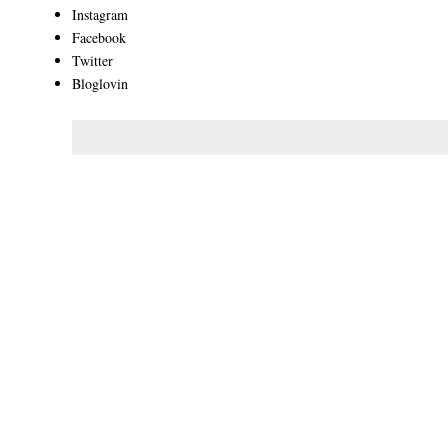
Instagram
Facebook
Twitter
Bloglovin