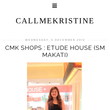
CALLMEKRISTINE
WEDNESDAY, 5 DECEMBER 2012
CMK SHOPS : ETUDE HOUSE (SM
MAKATI)