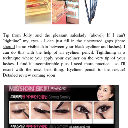
Tip from Jolly and the pleasant saleslady (above): If I can't
"tightline" my eyes - I can just fill in the uncovered gaps (there
should
be no visible skin between your black eyeliner and lashes). I
can do this with the help of an eyeliner pencil. Tightlining is a
technique where you apply your eyeliner on the very tip of your
lashes. I find it uncomfortable plus I need more practice - so I'll
resort with the next best thing. Eyeliner pencil to the rescue!
Detailed review coming soon!