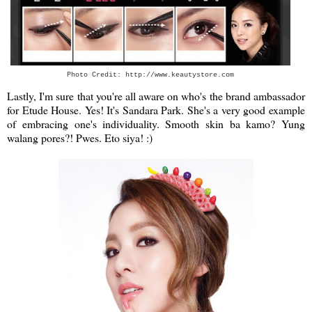
Photo Credit: http://www.keautystore.com
Lastly, I'm sure that you're all aware on who's the brand ambassador
for Etude House. Yes! It's Sandara Park. She's a very good example
of embracing one's individuality.
Smooth skin ba kamo? Yung
walang pores?! Pwes. Eto siya! :)