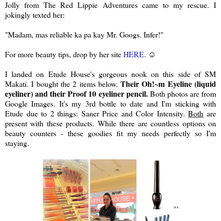
Jolly from The Red Lippie Adventures came to my rescue. I
jokingly texted her:
"Madam, mas reliable ka pa kay Mr. Googs. Infer!"
For more beauty tips, drop by her site
HERE
. ☺
I landed on Etude House's gorgeous nook on this side of SM
Their Oh!~m Eyeline (liquid
Makati. I bought the 2 items below.
eyeliner) and their Proof 10 eyeliner pencil.
Both photos are from
Google Images. It's my 3rd bottle to date and I'm sticking with
Etude due to 2 things: Saner Price and Color Intensity.
Both
are
present with these products. While there are countless options on
beauty counters - these goodies fit my needs perfectly so I'm
staying.