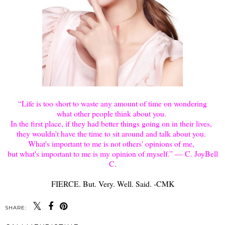
“Life is too short to waste any amount of time on wondering
what other people think about you.
In the first place, if they had better things going on in their lives,
they wouldn't have the time to sit around and talk about you.
What's important to me is not others' opinions of me,
but what's important to me is my opinion of myself.” ― C. JoyBell
C.
FIERCE. But. Very. Well. Said. -CMK
SHARE: