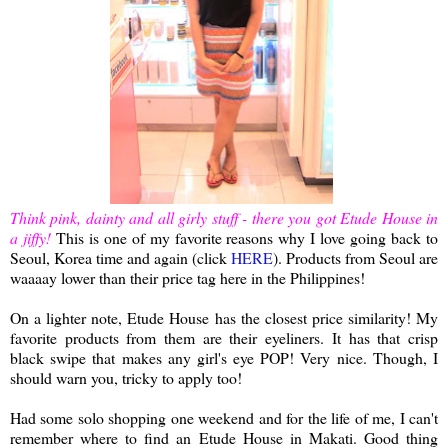
Think pink, dainty and all girly stuff - there you got Etude House in
a jiffy!
This is one of my favorite reasons why I love going back to
Seoul, Korea time and again (click
HERE
). Products from Seoul are
waaaay lower than their price tag here in the Philippines!
On a lighter note, Etude House has the closest price similarity! My
favorite products from them are their eyeliners. It has that crisp
black swipe that makes any girl's eye POP! Very nice
.
Though, I
should warn you, tricky to apply too!
Had some solo shopping one weekend and for the life of me, I can't
remember where to find an Etude House in Makati. Good thing