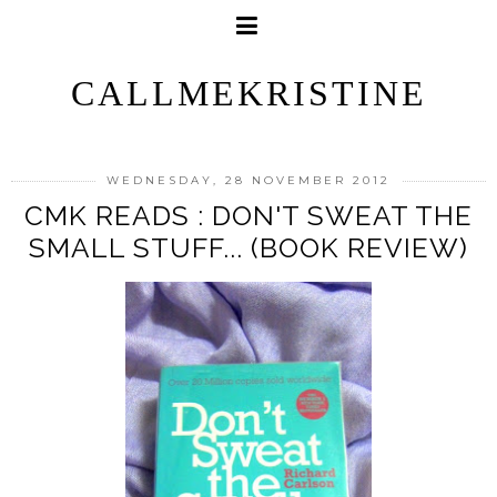
CALLMEKRISTINE
WEDNESDAY, 28 NOVEMBER 2012
CMK READS : DON'T SWEAT THE
SMALL STUFF... (BOOK REVIEW)