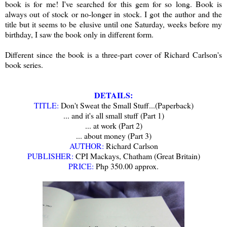
book is for me! I've searched for this gem for so long. Book is
always out of stock or no-longer in stock. I got the author and the
title but it seems to be elusive until one Saturday, weeks before my
birthday, I saw the book only in different form.
Different since the book is a three-part cover of Richard Carlson's
book series.
DETAILS:
TITLE:
Don't Sweat the Small Stuff...
(Paperback)
... and it's all small stuff (Part 1)
... at work
(Part 2)
... about money
(Part 3)
AUTHOR:
Richard Carlson
PUBLISHER:
CPI Mackays, Chatham (Great Britain)
PRICE:
Php 350.00 approx.