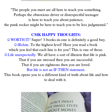
"The people you meet are all here to teach you something.
Perhaps the obnoxious driver or disrespectful teenager
is here to teach you about patience,
the punk rocker might be here to teach you to be less judgmental."
CMK HAPPY THOUGHTS:
☺WORTH IT!
Super! 3-books-in-one is definitely a good buy.
☺iRelate.
To the highest level! Have you read a book
which you feel that each line is for you? This is one of those.
☺Life unexpectedly.
We all have a sort of illusion that life is pink.
That if you are stressed then you are successful.
That if you are righteous then you are loved.
But life is not an IF-THEN statement.
This book opens you to a different kind of truth about life and how
to deal with it.