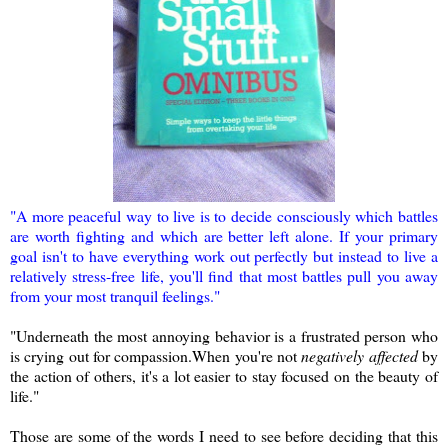
"A more peaceful way to live is to decide consciously which battles
are worth fighting and which are better left alone. If your primary
goal isn't to have everything work out perfectly but instead to live a
relatively stress-free life, you'll find that most battles pull you away
from your most tranquil feelings."
"Underneath the most annoying behavior is a frustrated person who
is crying out for compassion.When you're not
negatively affected
by
the action of others, it's a lot easier to stay focused on the beauty of
life."
Those are some of the words I need to see before deciding that this