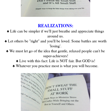
REALIZATIONS:
♠ Life can be simpler if we'll just breathe and appreciate things
around us.
♠ Let others be "right" and you'll be loved. Some battles are worth
'losing'.
♠ We must let go of the idea that gentle, relaxed people can't be
super-achievers!
♠ Live with this fact: Life is NOT fair. But GOD is!
♠ Whatever you practice most is what you will become.