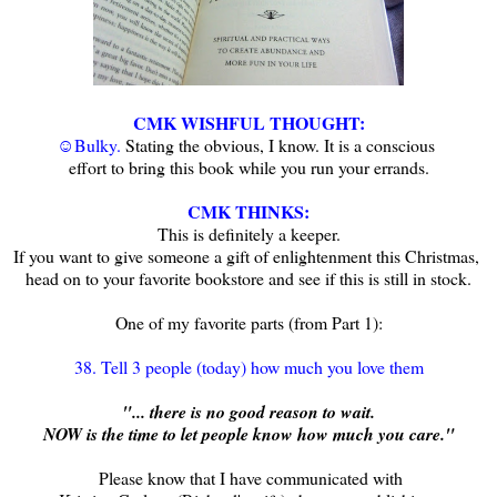
CMK WISHFUL THOUGHT:
☺Bulky.
Stating the obvious, I know.
It is a conscious
effort to bring this book while you run your errands.
CMK
THINKS
:
This is definitely a keeper.
If you want to give someone a gift of enlightenment this Christmas,
head on to your favorite bookstore and see if this is still in stock.
One of my favorite parts (from Part 1):
38. Tell 3 people (today) how much you love them
"... there is no good reason to wait.
NOW is the time to let people know how much you care."
Please know that I have communicated with