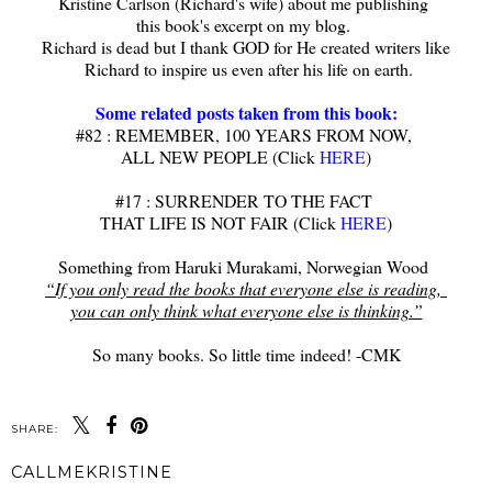
Kristine Carlson (Richard's wife) about me publishing
this book's excerpt on my blog.
Richard is dead but I thank GOD for He created writers like
Richard to inspire us even after his life on earth.
Some related posts taken from this book:
#82 : REMEMBER, 100 YEARS FROM NOW,
ALL NEW PEOPLE (Click
HERE
)
#17 : SURRENDER TO THE FACT
THAT LIFE IS NOT FAIR (Click
HERE
)
Something from Haruki Murakami, Norwegian Wood
“If you only read the books that everyone else is reading,
you can only think what everyone else is thinking.”
So many books. So little time indeed! -CMK
SHARE:
CALLMEKRISTINE