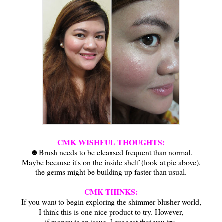
CMK WISHFUL THOUGHTS:
☻Brush needs to be cleansed frequent than normal.
Maybe because it's on the inside shelf (look at pic above),
the germs might be building up faster than usual.
CMK THINKS:
If you want to begin exploring the shimmer blusher world,
I think this is one nice product to try. However,
if money is an issue, I suggest that you try