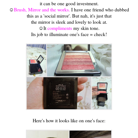
it can be one good investment.
☺
Brush, Mirror and the works.
I have one friend who dubbed
this as a 'social mirror'. But nah, it's just that
the mirror is sleek and lovely to look at.
☺It
compliments
my skin tone.
Its job to illuminate one's face = check!
Here's how it looks like on one's face: