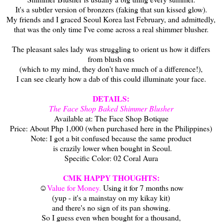
It's a subtler version of bronzers (faking that sun kissed glow).
My friends and I graced Seoul Korea last February, and admittedly,
that was the only time I've come across a real shimmer blusher.
The pleasant sales lady was struggling to orient us how it differs
from blush ons
(which to my mind, they don't have much of a difference!),
I can see clearly how a dab of this could illuminate your face.
DETAILS:
The Face Shop Baked Shimmer Blusher
Available at: The Face Shop Botique
Price: About Php 1,000 (when purchased here in the Philippines)
Note: I got a bit confused because the same product
is crazily lower when bought in Seoul.
Specific Color: 02 Coral Aura
CMK HAPPY THOUGHTS:
☺
Value for Money.
Using it for 7 months now
(yup - it's a mainstay on my kikay kit)
and there's no sign of its pan showing.
So I guess even when bought for a thousand,