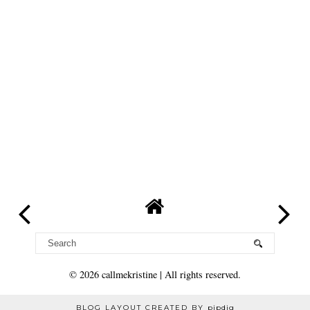
©
2026
callmekristine
| All rights reserved.
BLOG LAYOUT CREATED BY
pipdig