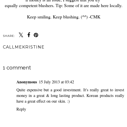
equally competent blushers. Tip: Some of it are made here locally.
Keep smiling. Keep blushing. (^^) -CMK
SHARE:
CALLMEKRISTINE
SHARE
1 comment
Anonymous
15 July 2013 at 03:42
Quite expensive but a good investment. It's really great to invest
money in a great & long lasting product. Korean products really
have a great effect on our skin. :)
Reply