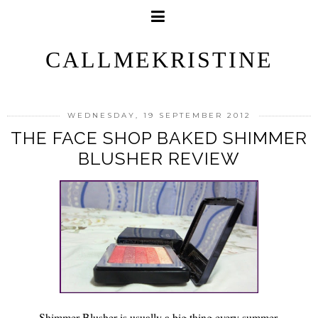
CALLMEKRISTINE
WEDNESDAY, 19 SEPTEMBER 2012
THE FACE SHOP BAKED SHIMMER
BLUSHER REVIEW
Shimmer Blusher is usually a big thing every summer.