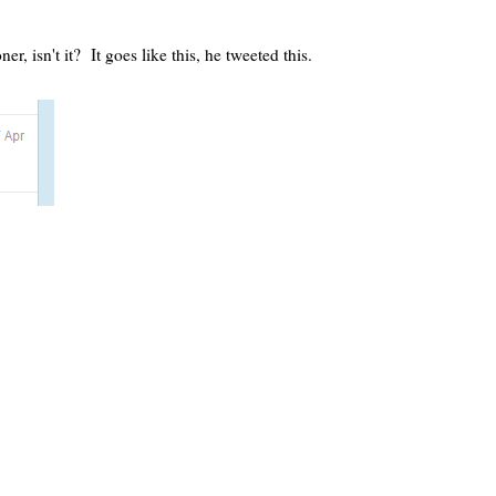
 isn't it? It goes like this, he tweeted this.