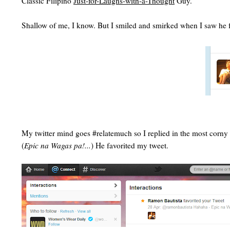
Classic Filipino
Just-for-Laughs-with-a-Thought
Guy.
Shallow of me, I know. But I smiled and smirked when I saw he favo
My twitter mind goes #relatemuch so I replied in the most corny
(
Epic na Wagas pa!...
) He favorited my tweet.