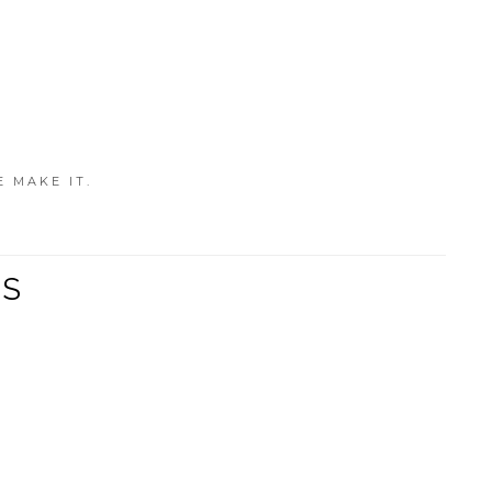
E MAKE IT.
TS