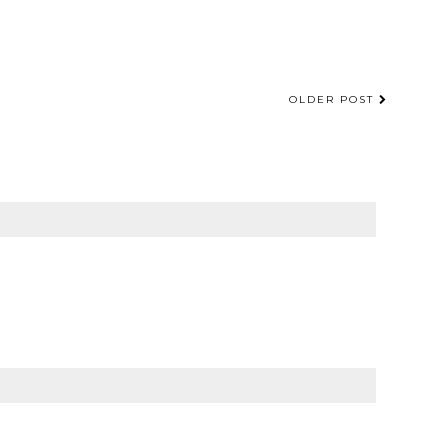
OLDER POST