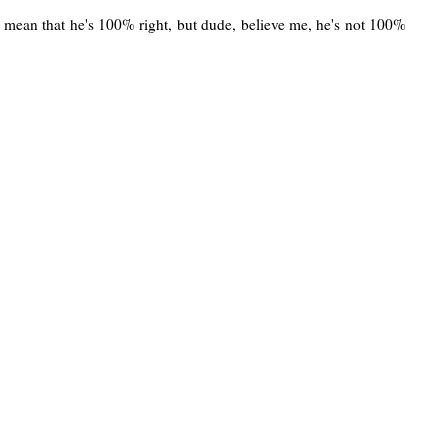
n't mean that he's 100% right, but dude, believe me, he's not 100%