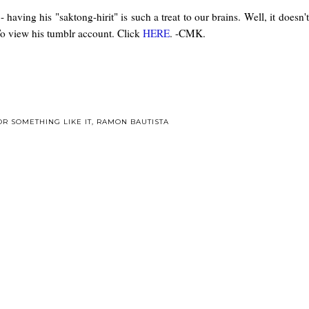
- having his "saktong-hirit" is such a treat to our brains. Well, it does
o view his tumblr account. Click
HERE
. -CMK.
OR SOMETHING LIKE IT
,
RAMON BAUTISTA