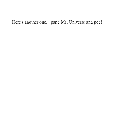
Here's another one... pang Ms. Universe ang peg!