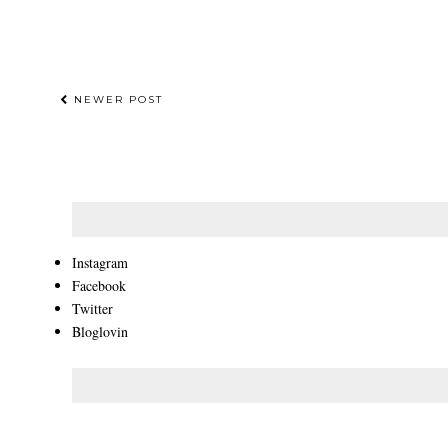
NEWER POST
Instagram
Facebook
Twitter
Bloglovin