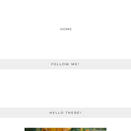
HOME
FOLLOW ME!
HELLO THERE!