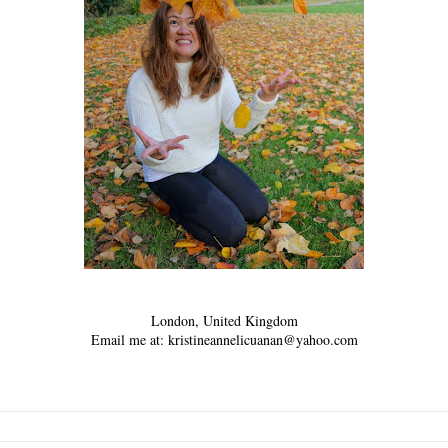
London, United Kingdom
Email me at: kristineannelicuanan@yahoo.com