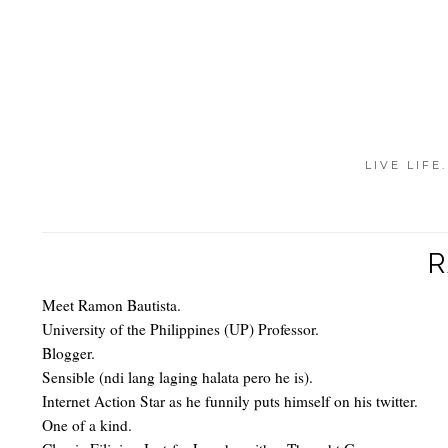
LIVE LIFE
R
Meet Ramon Bautista.
University of the Philippines (UP) Professor.
Blogger.
Sensible (ndi lang laging halata pero he is).
Internet Action Star as he funnily puts himself on his twitter.
One of a kind.