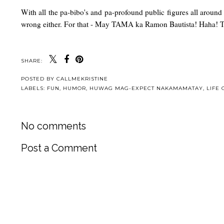
With all the pa-bibo's and pa-profound public figures all around 
wrong either. For that - May TAMA ka Ramon Bautista! Haha! T
SHARE:
POSTED BY
CALLMEKRISTINE
LABELS:
FUN
,
HUMOR
,
HUWAG MAG-EXPECT NAKAMAMATAY
,
LIFE 
No comments
Post a Comment