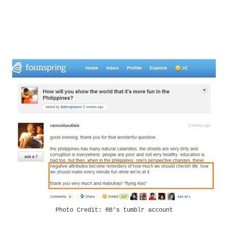
Photo Credit: RB's tumblr account