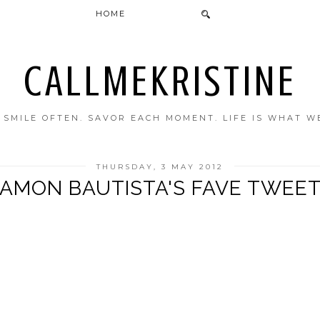
HOME
CALLMEKRISTINE
. SMILE OFTEN. SAVOR EACH MOMENT. LIFE IS WHAT W
THURSDAY, 3 MAY 2012
AMON BAUTISTA'S FAVE TWEE