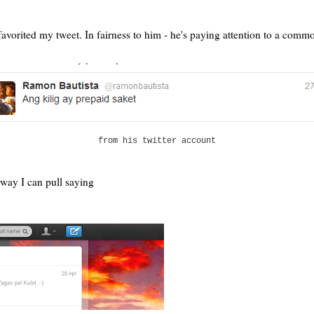
rited my tweet. In fairness to him - he's paying attention to a commoner,
from his twitter account
 way I can pull saying