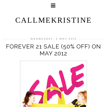
CALLMEKRISTINE
WEDNESDAY, 2 MAY 2012
FOREVER 21 SALE (50% OFF) ON
MAY 2012