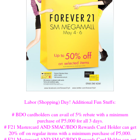
Labor (Shopping) Day
! Additional Fun Stuffs:
# BDO cardholders can avail of 5% rebate with a minimum
purchase of P5,000 for all 3 days.
# F21 Mastercard AND SMAC/BDO Rewards Card Holder can get
20% off on regular items with a minimum purchase of P5,000.
# F21 Mastercard AND SMAC/BDO Rewards Card Holder can get