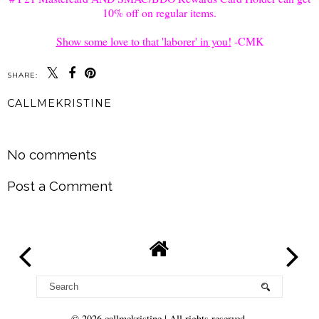
10% off on regular items.
Show some love to that 'laborer' in you!
-CMK
SHARE:
CALLMEKRISTINE
SHARE
No comments
Post a Comment
©
2026
callmekristine
| All rights reserved.