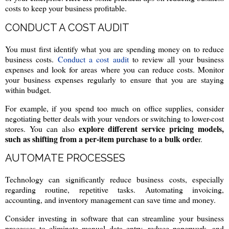
costs to keep your business profitable.
CONDUCT A COST AUDIT
You must first identify what you are spending money on to reduce
business costs.
Conduct a cost audit
to review all your business
expenses and look for areas where you can reduce costs. Monitor
your business expenses regularly to ensure that you are staying
within budget.
For example, if you spend too much on office supplies, consider
negotiating better deals with your vendors or switching to lower-cost
explore different service pricing models,
stores. You can also
such as shifting from a per-item purchase to a bulk orde
r.
AUTOMATE PROCESSES
Technology can significantly reduce business costs, especially
regarding routine, repetitive tasks. Automating invoicing,
accounting, and inventory management can save time and money.
Consider investing in software that can streamline your business
processes to eliminate manual data entry, reduce paperwork, and