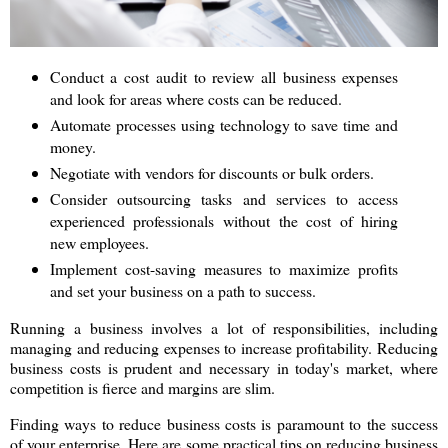
Conduct a cost audit to review all business expenses
and look for areas where costs can be reduced.
Automate processes using technology to save time and
money.
Negotiate with vendors for discounts or bulk orders.
Consider outsourcing tasks and services to access
experienced professionals without the cost of hiring
new employees.
Implement cost-saving measures to maximize profits
and set your business on a path to success.
Running a business involves a lot of responsibilities, including
managing and reducing expenses to increase profitability. Reducing
business costs is prudent and necessary in today's market, where
competition is fierce and margins are slim.
Finding ways to reduce business costs is paramount to the success
of your enterprise. Here are some practical tips on reducing business