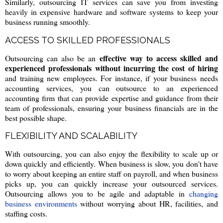
Similarly, outsourcing IT services can save you from investing
heavily in expensive hardware and software systems to keep your
business running smoothly.
ACCESS TO SKILLED PROFESSIONALS
effective way to access skilled and
Outsourcing can also be an
experienced professionals without incurring the cost of hiring
and training new employees. For instance, if your business needs
accounting services, you can outsource to an experienced
accounting firm that can provide expertise and guidance from their
team of professionals, ensuring your business financials are in the
best possible shape.
FLEXIBILITY AND SCALABILITY
With outsourcing, you can also enjoy the flexibility to scale up or
down quickly and efficiently. When business is slow, you don't have
to worry about keeping an entire staff on payroll, and when business
picks up, you can quickly increase your outsourced services.
Outsourcing allows you to be agile and adaptable in
changing
business environments
without worrying about HR, facilities, and
staffing costs.