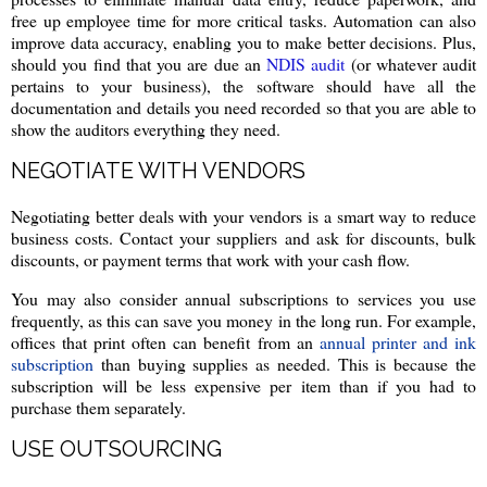
free up employee time for more critical tasks. Automation can also
improve data accuracy, enabling you to make better decisions. Plus,
should you find that you are due an
NDIS audit
(or whatever audit
pertains to your business), the software should have all the
documentation and details you need recorded so that you are able to
show the auditors everything they need.
NEGOTIATE WITH VENDORS
Negotiating better deals with your vendors is a smart way to reduce
business costs. Contact your suppliers and ask for discounts, bulk
discounts, or payment terms that work with your cash flow.
You may also consider annual subscriptions to services you use
frequently, as this can save you money in the long run. For example,
offices that print often can benefit from an
annual printer and ink
subscription
than buying supplies as needed. This is because the
subscription will be less expensive per item than if you had to
purchase them separately.
USE OUTSOURCING