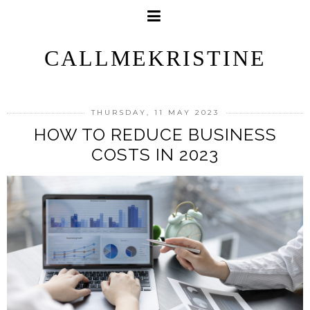
CALLMEKRISTINE
THURSDAY, 11 MAY 2023
HOW TO REDUCE BUSINESS
COSTS IN 2023