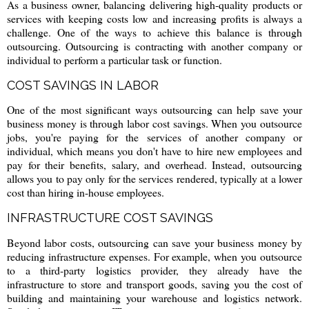
As a business owner, balancing delivering high-quality products or
services with keeping costs low and increasing profits is always a
challenge. One of the ways to achieve this balance is through
outsourcing. Outsourcing is contracting with another company or
individual to perform a particular task or function.
COST SAVINGS IN LABOR
One of the most significant ways outsourcing can help save your
business money is through labor cost savings. When you outsource
jobs, you're paying for the services of another company or
individual, which means you don't have to hire new employees and
pay for their benefits, salary, and overhead. Instead, outsourcing
allows you to pay only for the services rendered, typically at a lower
cost than hiring in-house employees.
INFRASTRUCTURE COST SAVINGS
Beyond labor costs, outsourcing can save your business money by
reducing infrastructure expenses. For example, when you outsource
to a third-party logistics provider, they already have the
infrastructure to store and transport goods, saving you the cost of
building and maintaining your warehouse and logistics network.