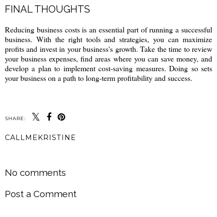
FINAL THOUGHTS
Reducing business costs is an essential part of running a successful
business. With the right tools and strategies, you can maximize
profits and invest in your business's growth. Take the time to review
your business expenses, find areas where you can save money, and
develop a plan to implement cost-saving measures. Doing so sets
your business on a path to long-term profitability and success.
SHARE:
CALLMEKRISTINE
SHARE
No comments
Post a Comment