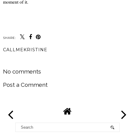
moment of it.
SHARE:
CALLMEKRISTINE
SHARE
No comments
Post a Comment