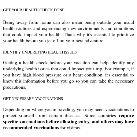
GET YOUR HEALTH CHECK DONE
Being away from home can also mean being outside your usual
health routines and experiencing new environments and conditions
that could impact your health. That's why it's essential to prioritize
your health before you jet off on your next adventure.
IDENTIFY UNDERLYING HEALTH ISSUES
Getting a health check before your vacation can help identify any
underlying health issues that could impact your trip. For example, if
you have high blood pressure or a heart condition, it's essential to
know this information before you go so you can take the necessary
precautions.
GET NECESSARY VACCINATIONS
Depending on where you're traveling, you may need vaccinations to
require
protect yourself from certain diseases. Some countries
specific vaccinations before allowing entry, and others may have
recommended vaccinations
for visitors.