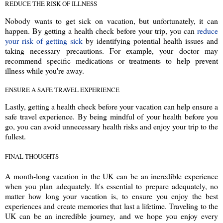
REDUCE THE RISK OF ILLNESS
Nobody wants to get sick on vacation, but unfortunately, it can
happen. By getting a health check before your trip, you can
reduce
your risk of getting sick
by identifying potential health issues and
taking necessary precautions. For example, your doctor may
recommend specific medications or treatments to help prevent
illness while you're away.
ENSURE A SAFE TRAVEL EXPERIENCE
Lastly, getting a health check before your vacation can help ensure a
safe travel experience. By being mindful of your health before you
go, you can avoid unnecessary health risks and enjoy your trip to the
fullest.
FINAL THOUGHTS
A month-long vacation in the UK can be an incredible experience
when you plan adequately. It's essential to prepare adequately, no
matter how long your vacation is, to ensure you enjoy the best
experiences and create memories that last a lifetime. Traveling to the
UK can be an incredible journey, and we hope you enjoy every