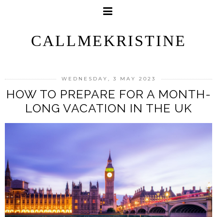
CALLMEKRISTINE
WEDNESDAY, 3 MAY 2023
HOW TO PREPARE FOR A MONTH-
LONG VACATION IN THE UK