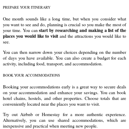
PREPARE YOUR ITINERARY
One month sounds like a long time, but when you consider what
you want to see and do, planning is crucial so you make the most of
start by researching and making a list of the
your time. You can
places you would like to visit
and the attractions you would like to
see.
You can then narrow down your choices depending on the number
of days you have available. You can also create a budget for each
activity, including food, transport, and accommodation.
BOOK YOUR ACCOMMODATIONS
Booking your accommodations early is a great way to secure deals
on your accommodation and enhance your savings. You can book
hotel chains, hostels, and other properties. Choose totals that are
conveniently located near the places you want to visit.
Try out Airbnb or Homestay for a more authentic experience.
Alternatively, you can use shared accommodations, which are
inexpensive and practical when meeting new people.