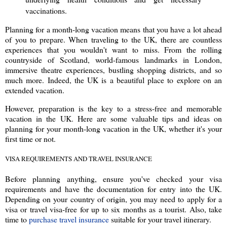
vaccinations.
Planning for a month-long vacation means that you have a lot ahead
of you to prepare. When traveling to the UK, there are countless
experiences that you wouldn't want to miss. From the rolling
countryside of Scotland, world-famous landmarks in London,
immersive theatre experiences, bustling shopping districts, and so
much more. Indeed, the UK is a beautiful place to explore on an
extended vacation.
However, preparation is the key to a stress-free and memorable
vacation in the UK. Here are some valuable tips and ideas on
planning for your month-long vacation in the UK, whether it's your
first time or not.
VISA REQUIREMENTS AND TRAVEL INSURANCE
Before planning anything, ensure you've checked your visa
requirements and have the documentation for entry into the UK.
Depending on your country of origin, you may need to apply for a
visa or travel visa-free for up to six months as a tourist. Also, take
time to
purchase travel insurance
suitable for your travel itinerary.