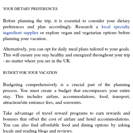
YOUR DIETARY PREFERENCES
Before planning the trip, it is essential to consider your dietary
preferences and plan accordingly. Research a
local specialty
ingredient supplier
or explore vegan and vegetarian options before
planning your vacation.
Alternatively, you can opt for daily meal plans tailored to your goals.
This will ensure you stay healthy and energized throughout your trip
- no matter where you are in the UK.
BUDGET FOR YOUR VACATION
Budgeting comprehensively is a crucial part of the planning
process. You must create a budget that encompasses your entire
stay. This includes airfare, accommodations, food, transport,
attraction/site entrance fees, and souvenirs.
Take advantage of travel reward programs to earn rewards and
bonuses that offset the cost of airfare and hotel accommodations.
You can also find affordable food and dining options by asking
locals and reading blogs and reviews.