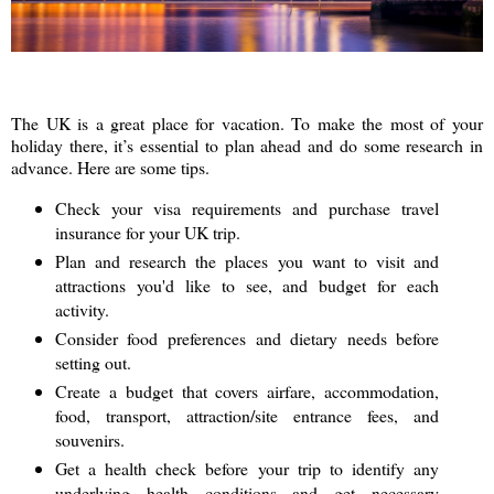
The UK is a great place for vacation. To make the most of your
holiday there, it’s essential to plan ahead and do some research in
advance. Here are some tips.
Check your visa requirements and purchase travel
insurance for your UK trip.
Plan and research the places you want to visit and
attractions you'd like to see, and budget for each
activity.
Consider food preferences and dietary needs before
setting out.
Create a budget that covers airfare, accommodation,
food, transport, attraction/site entrance fees, and
souvenirs.
Get a health check before your trip to identify any
underlying health conditions and get necessary