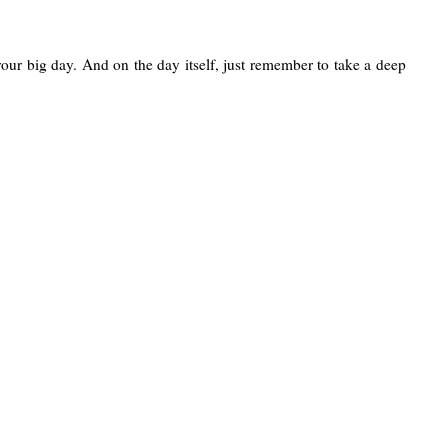
your big day. And on the day itself, just remember to take a deep