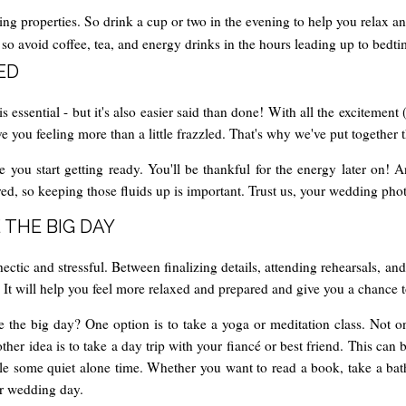
ng properties. So drink a cup or two in the evening to help you relax a
p, so avoid coffee, tea, and energy drinks in the hours leading up to bedti
ED
ssential - but it's also easier said than done! With all the excitement 
ou feeling more than a little frazzled. That's why we've put together thi
e you start getting ready. You'll be thankful for the energy later on! 
d, so keeping those fluids up is important. Trust us, your wedding photo
 THE BIG DAY
tic and stressful. Between finalizing details, attending rehearsals, and
. It will help you feel more relaxed and prepared and give you a chance 
 the big day? One option is to take a yoga or meditation class. Not only
her idea is to take a day trip with your fiancé or best friend. This ca
ule some quiet alone time. Whether you want to read a book, take a bat
ur wedding day.