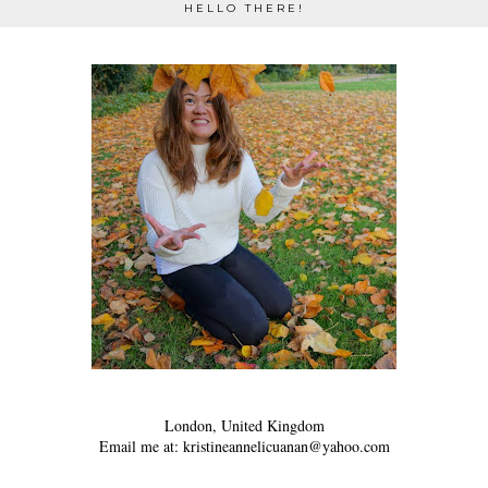
HELLO THERE!
London, United Kingdom
Email me at: kristineannelicuanan@yahoo.com