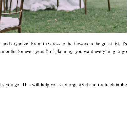
and organize! From the dress to the flowers to the guest list, it's
the months (or even years!) of planning, you want everything to go
 as you go. This will help you stay organized and on track in the