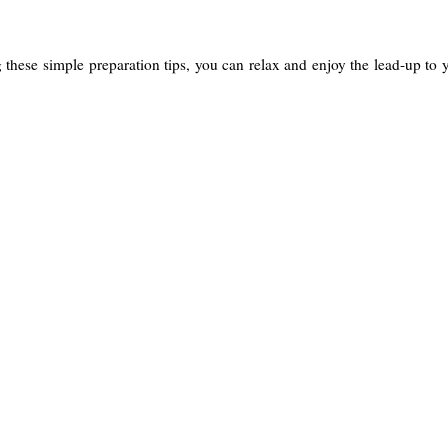
g these simple preparation tips, you can relax and enjoy the lead-up to 