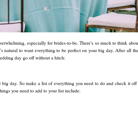
erwhelming, especially for brides-to-be. There's so much to think about 
t's natural to want everything to be perfect on your big day. After all 
edding day go off without a hitch:
 big day. So make a list of everything you need to do and check it off
ings you need to add to your list include: