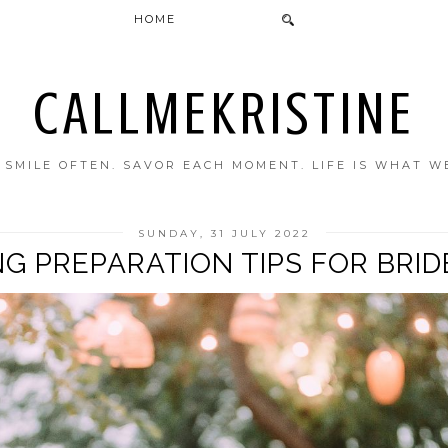
HOME
CALLMEKRISTINE
. SMILE OFTEN. SAVOR EACH MOMENT. LIFE IS WHAT W
SUNDAY, 31 JULY 2022
NG PREPARATION TIPS FOR BRID