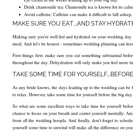
Drink chamomile tea: Chamomile tea is known for its calmi
Avoid caffeine: Caffeine can make it difficult to fall aslee
MAKE SURE YOU EAT...AND STAY HYDRAT
Making sure you're well-fed and hydrated on your wedding day is e
meal. And let's be honest - sometimes wedding planning can leave y
First things first: make sure you eat something substantial befor
throughout the day. Dehydration will only make you feel more tire
TAKE SOME TIME FOR YOURSELF...BEFORE
As any bride knows, the days leading up to the wedding can be hec
to relax. However, take some time for yourself before the big day
So what are some excellent ways to take time for yourself before
chance to focus on your breath and center yourself mentally. Anot
from all the wedding hoopla. And finally, don't forget to sched
yourself some time to unwind will make all the difference on yo