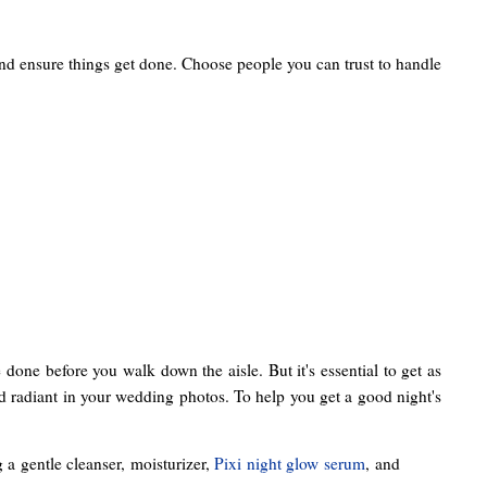
and ensure things get done. Choose people you can trust to handle
 done before you walk down the aisle. But it's essential to get as
and radiant in your wedding photos. To help you get a good night's
a gentle cleanser, moisturizer,
Pixi night glow serum
, and