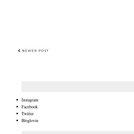
NEWER POST
Instagram
Facebook
Twitter
Bloglovin