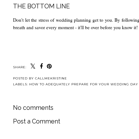
THE BOTTOM LINE
Don't let the stress of wedding planning get to you. By followin
breath and savor every moment - it'll be over before you know it!
SHARE:
POSTED BY
CALLMEKRISTINE
LABELS:
HOW TO ADEQUATELY PREPARE FOR YOUR WEDDING DAY
No comments
Post a Comment