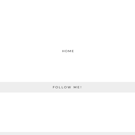
HOME
FOLLOW ME!