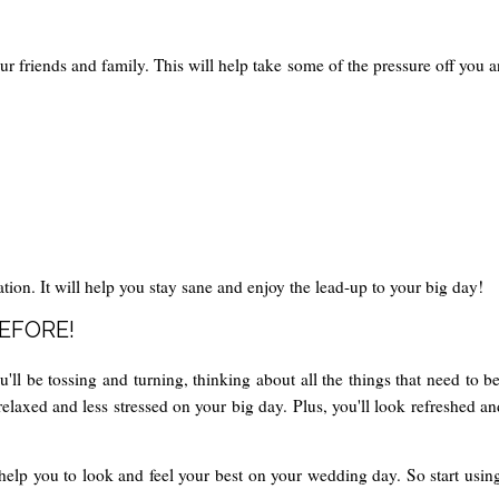
ur friends and family. This will help take some of the pressure off you 
tion. It will help you stay sane and enjoy the lead-up to your big day!
BEFORE!
ll be tossing and turning, thinking about all the things that need to be
relaxed and less stressed on your big day. Plus, you'll look refreshed 
help you to look and feel your best on your wedding day. So start using 