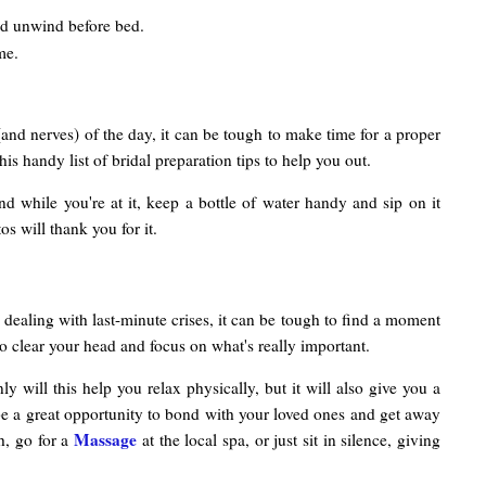
nd unwind before bed.
me.
(and nerves) of the day, it can be tough to make time for a proper
s handy list of bridal preparation tips to help you out.
And while you're at it, keep a bottle of water handy and sip on it
s will thank you for it.
 dealing with last-minute crises, it can be tough to find a moment
to clear your head and focus on what's really important.
 will this help you relax physically, but it will also give you a
n be a great opportunity to bond with your loved ones and get away
Massage
h, go for a
at the local spa, or just sit in silence, giving