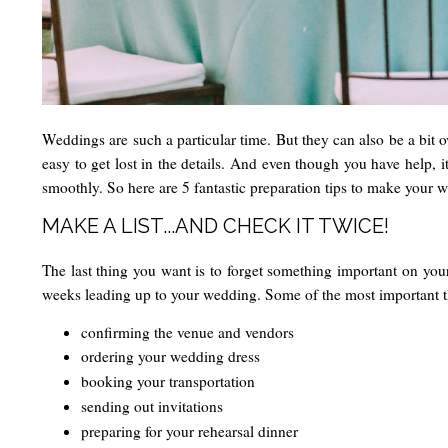
Weddings are such a particular time. But they can also be a bit ov
easy to get lost in the details. And even though you have help, i
smoothly. So here are 5 fantastic preparation tips to make your w
MAKE A LIST...AND CHECK IT TWICE!
The last thing you want is to forget something important on your
weeks leading up to your wedding. Some of the most important th
confirming the venue and vendors
ordering your wedding dress
booking your transportation
sending out invitations
preparing for your rehearsal dinner