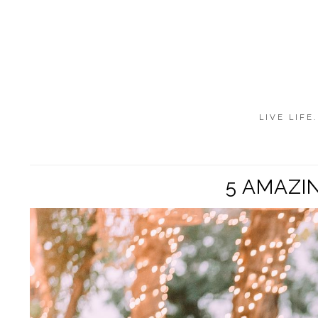
LIVE LIFE
5 AMAZI