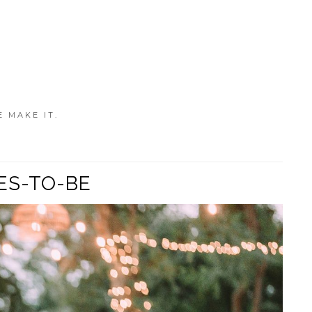
E MAKE IT.
ES-TO-BE