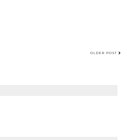
OLDER POST