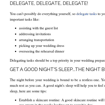
DELEGATE, DELEGATE, DELEGATE!
You can't possibly do everything yourself, so
delegate tasks
to yo
important tasks like:
assisting with the guest list
addressing invitations
arranging transportation
picking up your wedding dress
overseeing the rehearsal dinner
Delegating tasks should be a top priority in your wedding prepara
GET A GOOD NIGHT'S SLEEP...THE NIGHT 
The night before your wedding is bound to be a restless one. You'
much rest as you can. A good night's sleep will help you to feel 
sleep, here are some tips:
Establish a skincare routine: A good skincare routine will 
eye cream in the weeks leading up to your big day.