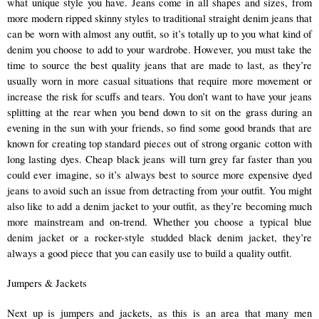
what unique style you have. Jeans come in all shapes and sizes, from 
more modern ripped skinny styles to traditional straight denim jeans that 
can be worn with almost any outfit, so it’s totally up to you what kind of 
denim you choose to add to your wardrobe. However, you must take the 
time to source the best quality jeans that are made to last, as they’re 
usually worn in more casual situations that require more movement or 
increase the risk for scuffs and tears. You don’t want to have your jeans 
splitting at the rear when you bend down to sit on the grass during an 
evening in the sun with your friends, so find some good brands that are 
known for creating top standard pieces out of strong organic cotton with 
long lasting dyes. Cheap black jeans will turn grey far faster than you 
could ever imagine, so it’s always best to source more expensive dyed 
jeans to avoid such an issue from detracting from your outfit. You might 
also like to add a denim jacket to your outfit, as they’re becoming much 
more mainstream and on-trend. Whether you choose a typical blue 
denim jacket or a rocker-style studded black denim jacket, they’re 
always a good piece that you can easily use to build a quality outfit. 
Jumpers & Jackets
Next up is jumpers and jackets, as this is an area that many men 