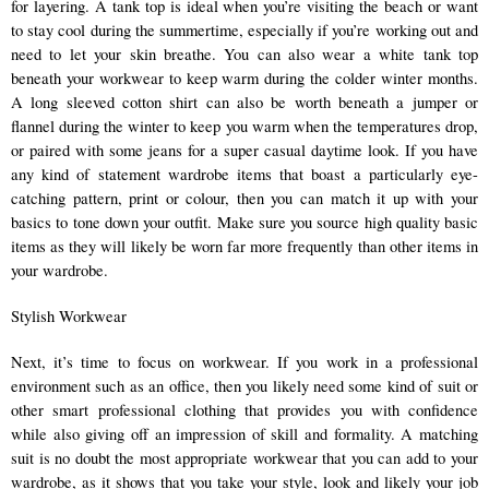
for layering. A tank top is ideal when you’re visiting the beach or want 
to stay cool during the summertime, especially if you’re working out and 
need to let your skin breathe. You can also wear a white tank top 
beneath your workwear to keep warm during the colder winter months. 
A long sleeved cotton shirt can also be worth beneath a jumper or 
flannel during the winter to keep you warm when the temperatures drop, 
or paired with some jeans for a super casual daytime look. If you have 
any kind of statement wardrobe items that boast a particularly eye-
catching pattern, print or colour, then you can match it up with your 
basics to tone down your outfit. Make sure you source high quality basic 
items as they will likely be worn far more frequently than other items in 
your wardrobe. 
Stylish Workwear 
Next, it’s time to focus on workwear. If you work in a professional 
environment such as an office, then you likely need some kind of suit or 
other smart professional clothing that provides you with confidence 
while also giving off an impression of skill and formality. A matching 
suit is no doubt the most appropriate workwear that you can add to your 
wardrobe, as it shows that you take your style, look and likely your job 