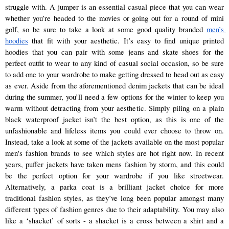
struggle with. A jumper is an essential casual piece that you can wear 
whether you’re headed to the movies or going out for a round of mini 
golf, so be sure to take a look at some good quality branded 
men’s 
hoodies
 that fit with your aesthetic. It’s easy to find unique printed 
hoodies that you can pair with some jeans and skate shoes for the 
perfect outfit to wear to any kind of casual social occasion, so be sure 
to add one to your wardrobe to make getting dressed to head out as easy 
as ever. Aside from the aforementioned denim jackets that can be ideal 
during the summer, you’ll need a few options for the winter to keep you 
warm without detracting from your aesthetic. Simply piling on a plain 
black waterproof jacket isn’t the best option, as this is one of the 
unfashionable and lifeless items you could ever choose to throw on. 
Instead, take a look at some of the jackets available on the most popular 
men's fashion brands to see which styles are hot right now. In recent 
years, puffer jackets have taken mens fashion by storm, and this could 
be the perfect option for your wardrobe if you like streetwear. 
Alternatively, a parka coat is a brilliant jacket choice for more 
traditional fashion styles, as they’ve long been popular amongst many 
different types of fashion genres due to their adaptability. You may also 
like a ‘shacket’ of sorts - a shacket is a cross between a shirt and a 