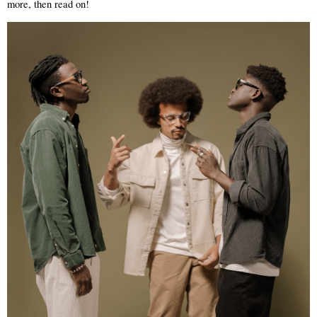
more, then read on! 