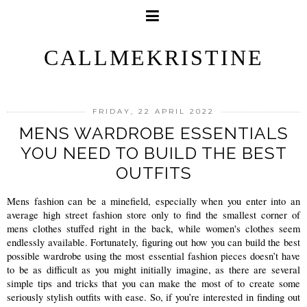
CALLMEKRISTINE
FRIDAY, 22 APRIL 2022
MENS WARDROBE ESSENTIALS
YOU NEED TO BUILD THE BEST
OUTFITS
Mens fashion can be a minefield, especially when you enter into an 
average high street fashion store only to find the smallest corner of 
mens clothes stuffed right in the back, while women's clothes seem 
endlessly available. Fortunately, figuring out how you can build the best 
possible wardrobe using the most essential fashion pieces doesn’t have 
to be as difficult as you might initially imagine, as there are several 
simple tips and tricks that you can make the most of to create some 
seriously stylish outfits with ease. So, if you’re interested in finding out 