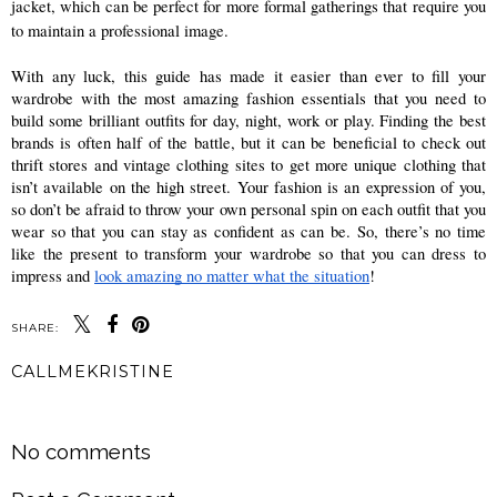
jacket, which can be perfect for more formal gatherings that require you 
to maintain a professional image. 
With any luck, this guide has made it easier than ever to fill your 
wardrobe with the most amazing fashion essentials that you need to 
build some brilliant outfits for day, night, work or play. Finding the best 
brands is often half of the battle, but it can be beneficial to check out 
thrift stores and vintage clothing sites to get more unique clothing that 
isn’t available on the high street. Your fashion is an expression of you, 
so don’t be afraid to throw your own personal spin on each outfit that you 
wear so that you can stay as confident as can be. So, there’s no time 
like the present to transform your wardrobe so that you can dress to 
impress and 
look amazing no matter what the situation
! 
SHARE:
CALLMEKRISTINE
SHARE
No comments