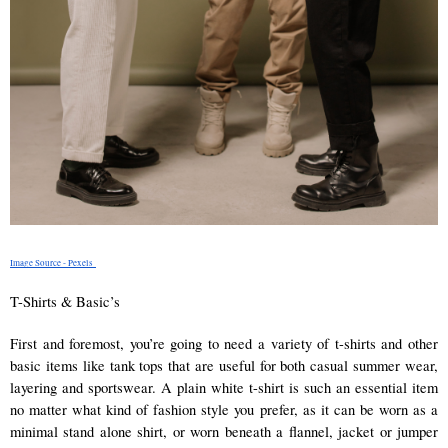
Image Source - Pexels 
T-Shirts & Basic’s 
First and foremost, you’re going to need a variety of t-shirts and other 
basic items like tank tops that are useful for both casual summer wear, 
layering and sportswear. A plain white t-shirt is such an essential item 
no matter what kind of fashion style you prefer, as it can be worn as a 
minimal stand alone shirt, or worn beneath a flannel, jacket or jumper 