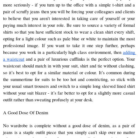
more seriously - if you turn up to the office with a simple t-shirt and a 
pair of scruffy jeans then you will be forcing your colleagues and clients 
to believe that you aren’t interested in taking care of yourself or your 
paying much interest in your role. Be sure to source a variety of formal 
shirts so that you have sufficient stock to wear a clean shirt every shift, 
opting for a light colour such as pale blue or white to maintain the most 
professional image. If you want to take it one step further, perhaps 
because you work in a particularly high class environment, then 
adding 
a waistcoat
 and a pair of luxurious cufflinks is the perfect option. Your 
waistcoat should match in with your suit, shirt and tie without clashing, 
so it’s best to opt for a similar material or colour. It’s common during 
the summertime for suits to be too hot and constricting, so stick with 
your usual smart trousers and switch to a simple long sleeved lined shirt 
without your suit blazer - it’s far better to opt for a slightly more casual 
outfit rather than sweating profusely at your desk. 
A Good Dose Of Denim 
No wardrobe is complete without a good dose of denim, as a pair of 
jeans is a staple outfit piece that you simply can’t skip over no matter 