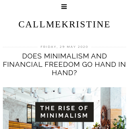
CALLMEKRISTINE
FRIDAY, 29 MAY 2020
DOES MINIMALISM AND
FINANCIAL FREEDOM GO HAND IN
HAND?