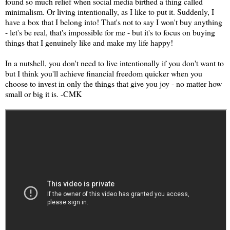
found so much relief when social media birthed a thing called
minimalism. Or living intentionally, as I like to put it. Suddenly, I
have a box that I belong into! That's not to say I won't buy anything
- let's be real, that's impossible for me - but it's to focus on buying
things that I genuinely like and make my life happy!
In a nutshell, you don't need to live intentionally if you don't want to
but I think you'll achieve financial freedom quicker when you
choose to invest in only the things that give you joy - no matter how
small or big it is. -CMK