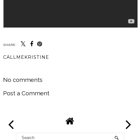
SHARE:
CALLMEKRISTINE
SHARE
No comments
Post a Comment