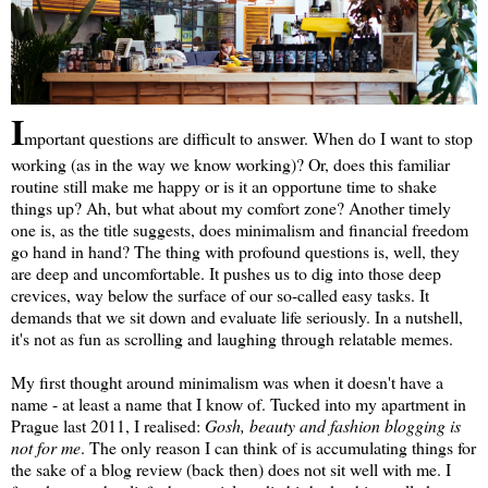
I
mportant questions are difficult to answer. When do I want to stop
working (as in the way we know working)? Or, does this familiar
routine still make me happy or is it an opportune time to shake
things up? Ah, but what about my comfort zone? Another timely
one is, as the title suggests, does minimalism and financial freedom
go hand in hand? The thing with profound questions is, well, they
are deep and uncomfortable. It pushes us to dig into those deep
crevices, way below the surface of our so-called easy tasks. It
demands that we sit down and evaluate life seriously. In a nutshell,
it's not as fun as scrolling and laughing through relatable memes.
My first thought around minimalism was when it doesn't have a
name - at least a name that I know of. Tucked into my apartment in
Prague last 2011, I realised:
Gosh, beauty and fashion blogging is
not for me
. The only reason I can think of is accumulating things for
the sake of a blog review (back then) does not sit well with me. I