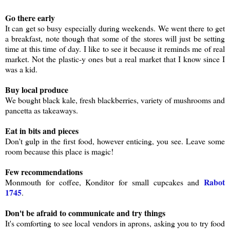
Go there early
It can get so busy especially during weekends. We went there to get
a breakfast, note though that some of the stores will just be setting
time at this time of day. I like to see it because it reminds me of real
market. Not the plastic-y ones but a real market that I know since I
was a kid.
Buy local produce
We bought black kale, fresh blackberries, variety of mushrooms and
pancetta as takeaways.
Eat in bits and pieces
Don't gulp in the first food, however enticing, you see. Leave some
room because this place is magic!
Few recommendations
Rabot
Monmouth for coffee, Konditor for small cupcakes and
1745
.
Don't be afraid to communicate and try things
It's comforting to see local vendors in aprons, asking you to try food