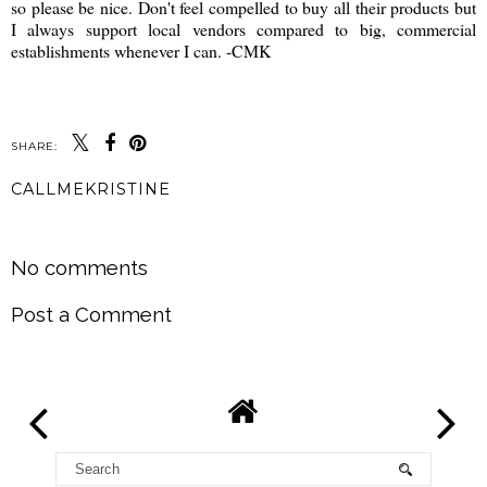
so please be nice. Don't feel compelled to buy all their products but
I always support local vendors compared to big, commercial
establishments whenever I can. -CMK
SHARE:
CALLMEKRISTINE
SHARE
No comments
Post a Comment