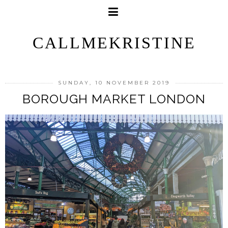
CALLMEKRISTINE
SUNDAY, 10 NOVEMBER 2019
BOROUGH MARKET LONDON