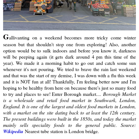
G
allivanting on a weekend becomes more tricky come winter
season but that shouldn't stop one from exploring! Also, another
option would be to sulk indoors and before you know it, darkness
will be peeping again (it gets dark around 4 pm this time of the
year). We made it a morning habit to go out and catch some sun
whenever it's not pouring. We tried to brave the rain last weekend
and that was the start of my demise, I was down with a flu this week
and it is NOT fun at all! Thankfully, I'm feeling better now and I'm
hoping to be healthy from here on because there's just so many food
to try and places to see! Enter Borough market....
Borough Market
is a wholesale and retail food market in Southwark, London,
England. It is one of the largest and oldest food markets in London,
with a market on the site dating back to at least the 12th century.
The present buildings were built in the 1850s, and today the market
mainly sells speciality foods to the general public. Source:
Wikipedia
Nearest tube station is London bridge.