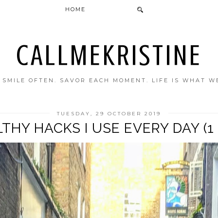
HOME
CALLMEKRISTINE
. SMILE OFTEN. SAVOR EACH MOMENT. LIFE IS WHAT W
TUESDAY, 29 OCTOBER 2019
THY HACKS I USE EVERY DAY (1 