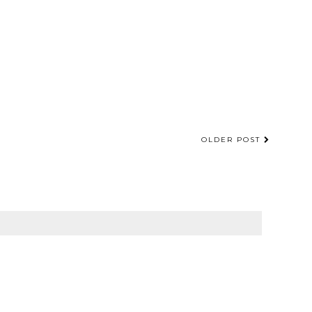
OLDER POST