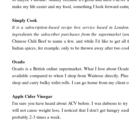
make my life easier and my food, something I look forward eati
Simply Cook
It is a subscription-based recipe box service based in Londo
ingredients the subscriber purchases from the supermarket
(so
Chinese Chili Beef to name a few, and while I'd like to get all
Indian spices, for example, only to be thrown away after two cook
Ocado
Ocado is a British online supermarket. What I love about Ocad
available compared to when I shop from Waitrose directly. Plus
shop and carry bulky toilet rolls. I can go home from my client 
Apple Cider Vinegar
I'm sure you have heard about ACV before. I was dubious to try i
will not cause weight loss, I noticed that I don't get hungry easi
probably 2-3 times a week.