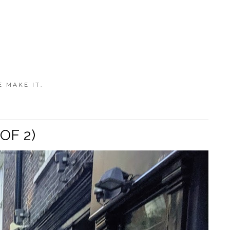
E MAKE IT.
OF 2)