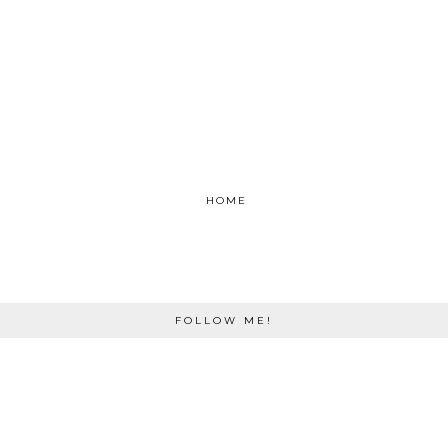
HOME
FOLLOW ME!