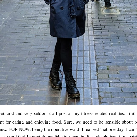
ut food and very seldom do I post of my fitness related realities. Truth
ment for eating and enjoying food. Sure, we need to be sensible about o
OR NOW, being the operative word. I realised that one day, I can't run
workout that I regret doing. Making healthy lifestyle choices is a dec