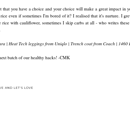
fact that you have a choice and your choice will make a great impact in 
ce even if sometimes I'm bored of it? I realised that it's nurture. I gre
nate rice with cauliflower, sometimes I skip carbs at all - who writes th
.
ra | Heat Tech leggings from Uniqlo | Trench coat from Coach | 1460 
the next batch of our healthy hacks! -CMK
VE AND LET'S LOVE