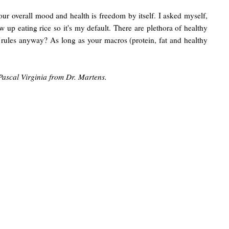
your overall mood and health is freedom by itself. I asked myself,
w up eating rice so it's my default. There are plethora of healthy
ese rules anyway? As long as your macros (protein, fat and healthy
Pascal Virginia from Dr. Martens.