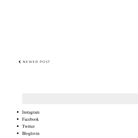
NEWER POST
Instagram
Facebook
Twitter
Bloglovin