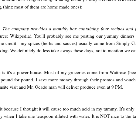
ng (hint: most of them are home made ones):
n. The company provides a monthly box containing four recipes and fo
urce: Wikipedia). You'll probably see me posting our yummy dinners
 the credit - my spices (herbs and sauces) usually come from Simply Co
ing. We definitely do less take-aways these days, not to mention we can c
o is it's a power house. Most of my groceries come from Waitrose (bec
 pound for pound, I save more money through their promos and vouchers
onsite visit and Mr. Ocado man will deliver produce even at 9 PM.
t because I thought it will cause too much acid in my tummy. It's only
ly when I take one teaspoon diluted with water. It is NOT nice to the ta