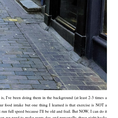
 is, I've been doing them in the background (at least 2-3 times a
ur food intake but one thing I learned is that exercise is NOT a
 full speed because I'll be old and frail. But NOW, I can do it
ision we need to make every day and personally, these eight hacks