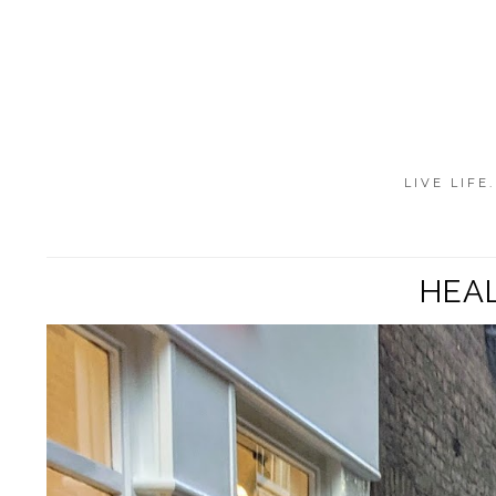
LIVE LIFE
HEAL