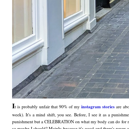
I
instagram stories
t is probably unfair that 90% of my
are abo
week). It's a mind shift, you see. Before, I see it as a punish
punishment but a CELEBRATION on what my body can do for now. F
so maybe I should? Mainly because it's good and there's never a 