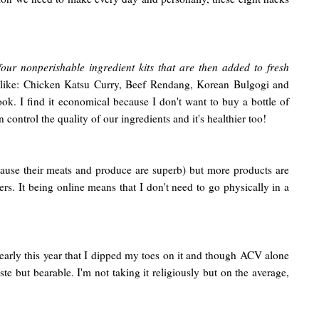
ur nonperishable ingredient kits that are then added to fresh
 like: Chicken Katsu Curry, Beef Rendang, Korean Bulgogi and
ok. I find it economical because I don't want to buy a bottle of
ontrol the quality of our ingredients and it's healthier too!
ause their meats and produce are superb) but more products are
. It being online means that I don't need to go physically in a
 early this year that I dipped my toes on it and though ACV alone
ste but bearable. I'm not taking it religiously but on the average,