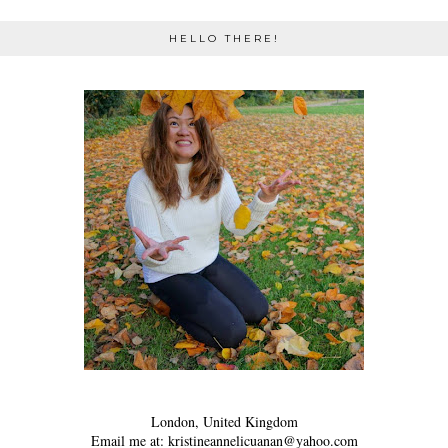
HELLO THERE!
London, United Kingdom
Email me at: kristineannelicuanan@yahoo.com