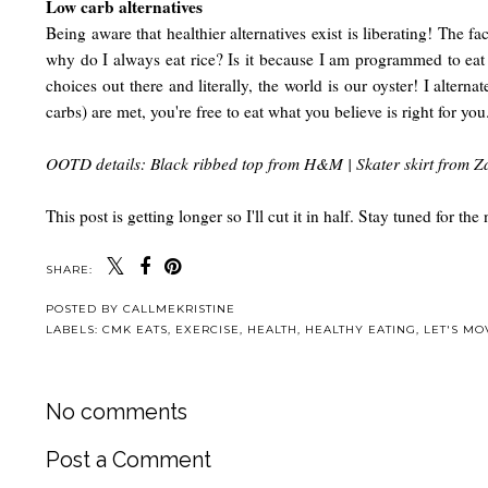
Low carb alternatives
Being aware that healthier alternatives exist is liberating! The 
why do I always eat rice? Is it because I am programmed to eat ri
choices out there and literally, the world is our oyster! I alter
carbs) are met, you're free to eat what you believe is right for you
OOTD details: Black ribbed top from H&M | Skater skirt from Za
This post is getting longer so I'll cut it in half. Stay tuned for 
SHARE:
POSTED BY
CALLMEKRISTINE
LABELS:
CMK EATS
,
EXERCISE
,
HEALTH
,
HEALTHY EATING
,
LET'S MO
No comments
Post a Comment