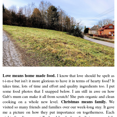
Love means home made food.
I know that love should be spelt as
t-i-m-e but isn't it more glorious to have it in terms of hearty food? It
takes time, lots of time and effort and quality ingredients too. I put
some food photos that I snapped below. I am still in awe on how
Gab's mum can make it all from scratch! She puts organic and clean
Christmas means family.
cooking on a whole new level.
We
visited so many friends and families over our week-long stay. It gave
me a picture on how they put importance on togetherness. Each