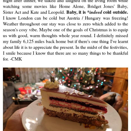
night after dinner, we talked and laughed on the living room while
watching some movies like Home Alone, Bridget Jones' Baby,
Baby, it is
cold outside.
Sister Act and Kate and Leopold.
*indeed
I know London can be cold but Austria / Hungary was freezing!
Weather throughout our stay was close to zero which added to the
season's cosy vibe. Maybe one of the goals of Christmas is to equip
us with good, warm thoughts whole year round. I definitely missed
my family 6,125 miles back home but if there's one thing I've learnt
about life it is to appreciate the present. In the midst of the festivities,
I smile because I know that there are so many things to be thankful
for. -CMK