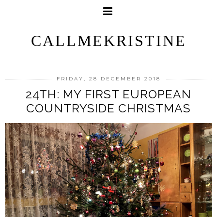
CALLMEKRISTINE
FRIDAY, 28 DECEMBER 2018
24TH: MY FIRST EUROPEAN
COUNTRYSIDE CHRISTMAS