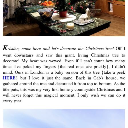
K
ristine, come here and let's decorate the Christmas tree!
Off I
went downstairs and saw this giant, living Christmas tree to
decorate! My heart was wowed. Even if I can't count how many
times I've poked my fingers {the real ones are prickly}, I didn't
mind. Ours in London is a baby version of this tree {take a peek
HERE
} but I love it just the same. Back in Gab's house, we
gathered around the tree and decorated it from top to bottom. As the
title puts, this was my very first home-y countryside Christmas and I
will never forget this magical moment. I only wish we can do it
every year.