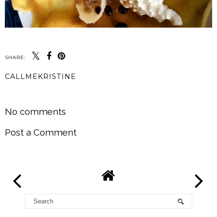
SHARE:
CALLMEKRISTINE
SHARE
No comments
Post a Comment