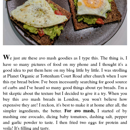
W
e just ate these avo mash goodies as I type this. The thing is, I
have so many pictures of food on my phone and I thought it's a
good idea to put them here on my blog little by little. I was strolling
at Planet Organic at Tottenham Court Road after church when I saw
this rye bread below. I've been incessantly searching for good source
of carbs and I've heard so many good things about rye breads. I'm a
bit skeptic about the texture but I decided to give it a try. When you
buy this avo mash breads in London, you won't believe how
expensive they are! I reckon, it's best to make it at home after all, the
For avo mash,
simpler ingredients, the better.
I started of by
mashing one avocado, dicing baby tomatoes, dashing salt, pepper
and garlic powder to taste. I then fried two eggs for protein and
voila! It's filling and tasty.