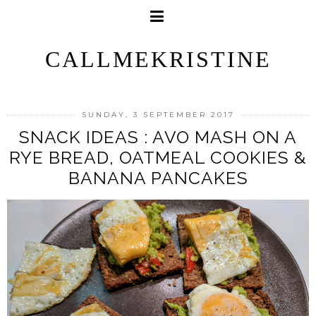
CALLMEKRISTINE
SUNDAY, 3 SEPTEMBER 2017
SNACK IDEAS : AVO MASH ON A
RYE BREAD, OATMEAL COOKIES &
BANANA PANCAKES