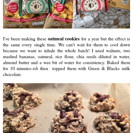
oatmeal cookies
I've been making these
for a year but the effect is
the same every single time. We can't wait for them to cool down
because we want to inhale the whole batch! I used walnuts, two
mashed bananas, oatmeal, rice flour, chia seeds diluted in water,
almond butter and a wee bit of water for consistency. Baked them
for 10 minutes
-ish
then topped them with Green & Blacks milk
chocolate.