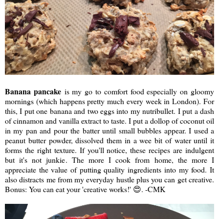
Banana pancake
is my go to comfort food especially on gloomy
mornings (which happens pretty much every week in London). For
this, I put one banana and two eggs into my nutribullet. I put a dash
of cinnamon and vanilla extract to taste. I put a dollop of coconut oil
in my pan and pour the batter until small bubbles appear. I used a
peanut butter powder, dissolved them in a wee bit of water until it
forms the right texture. If you'll notice, these recipes are indulgent
but it's not junkie. The more I cook from home, the more I
appreciate the value of putting quality ingredients into my food. It
also distracts me from my everyday hustle plus you can get creative.
Bonus: You can eat your 'creative works!' 😍. -CMK