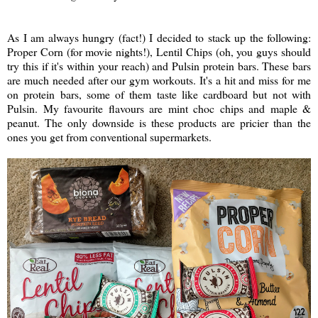
As I am always hungry (fact!) I decided to stack up the following:
Proper Corn (for movie nights!), Lentil Chips (oh, you guys should
try this if it's within your reach) and Pulsin protein bars. These bars
are much needed after our gym workouts. It's a hit and miss for me
on protein bars, some of them taste like cardboard but not with
Pulsin. My favourite flavours are mint choc chips and maple &
peanut. The only downside is these products are pricier than the
ones you get from conventional supermarkets.