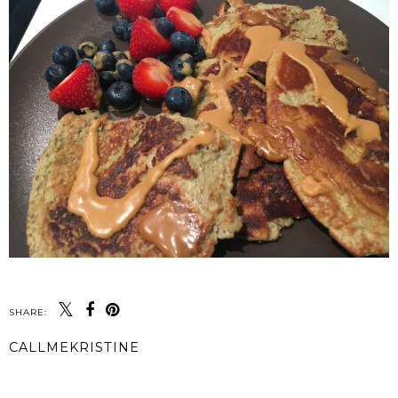
SHARE:
CALLMEKRISTINE
SHARE