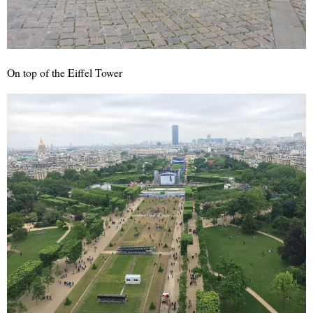
On top of the Eiffel Tower