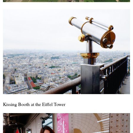
Kissing Booth at the Eiffel Tower