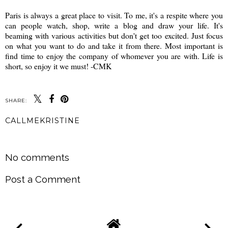
Paris is always a great place to visit. To me, it's a respite where you
can people watch, shop, write a blog and draw your life. It's
beaming with various activities but don't get too excited. Just focus
on what you want to do and take it from there. Most important is
find time to enjoy the company of whomever you are with. Life is
short, so enjoy it we must! -CMK
SHARE:
CALLMEKRISTINE
SHARE
No comments
Post a Comment