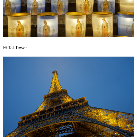
Eiffel Tower