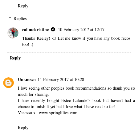
Reply
Replies
callmekristine
10 February 2017 at 12:17
Thanks Keeley! <3 Let me know if you have any book recos
too! :)
Reply
Unknown
11 February 2017 at 10:28
I love seeing other peoples book recommendations so thank you so
much for sharing.
I have recently bought Estee Lalonde´s book but haven't had a
chance to finish it yet but I love what I have read so far!
Vanessa x | www.springlilies.com
Reply