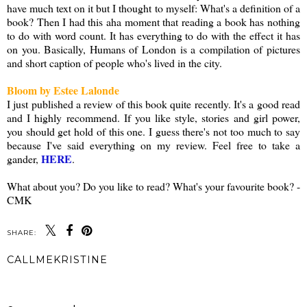
have much text on it but I thought to myself: What's a definition of a
book? Then I had this aha moment that reading a book has nothing
to do with word count. It has everything to do with the effect it has
on you. Basically, Humans of London is a compilation of pictures
and short caption of people who's lived in the city.
Bloom by Estee Lalonde
I just published a review of this book quite recently. It's a good read
and I highly recommend. If you like style, stories and girl power,
you should get hold of this one. I guess there's not too much to say
because I've said everything on my review. Feel free to take a
HERE
gander,
.
What about you? Do you like to read? What's your favourite book? -
CMK
SHARE:
CALLMEKRISTINE
SHARE