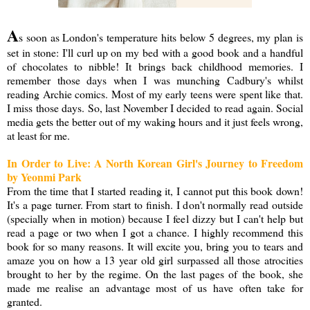
A
s soon as London's temperature hits below 5 degrees, my plan is
set in stone: I'll curl up on my bed with a good book and a handful
of chocolates to nibble! It brings back childhood memories. I
remember those days when I was munching Cadbury's whilst
reading Archie comics. Most of my early teens were spent like that.
I miss those days. So, last November I decided to read again. Social
media gets the better out of my waking hours and it just feels wrong,
at least for me.
In Order to Live: A North Korean Girl's Journey to Freedom
by Yeonmi Park
From the time that I started reading it, I cannot put this book down!
It's a page turner. From start to finish. I don't normally read outside
(specially when in motion) because I feel dizzy but I can't help but
read a page or two when I got a chance. I highly recommend this
book for so many reasons. It will excite you, bring you to tears and
amaze you on how a 13 year old girl surpassed all those atrocities
brought to her by the regime. On the last pages of the book, she
made me realise an advantage most of us have often take for
granted.