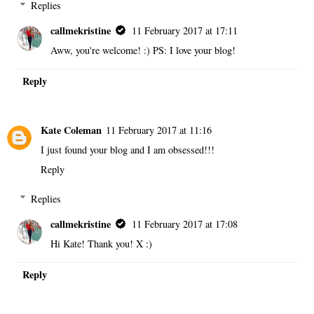
Replies
callmekristine
11 February 2017 at 17:11
Aww, you're welcome! :) PS: I love your blog!
Reply
Kate Coleman
11 February 2017 at 11:16
I just found your blog and I am obsessed!!!
Reply
Replies
callmekristine
11 February 2017 at 17:08
Hi Kate! Thank you! X :)
Reply