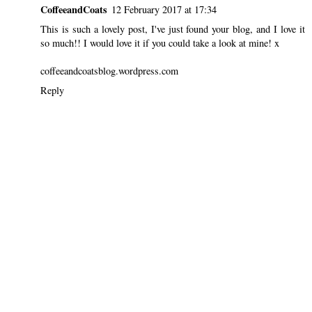
CoffeeandCoats
12 February 2017 at 17:34
This is such a lovely post, I've just found your blog, and I love it
so much!! I would love it if you could take a look at mine! x
coffeeandcoatsblog.wordpress.com
Reply