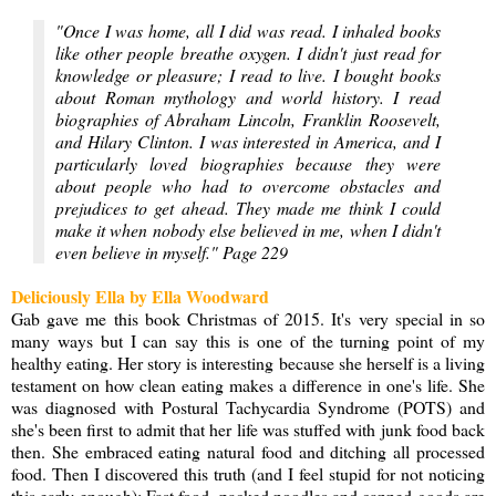
"Once I was home, all I did was read. I inhaled books
like other people breathe oxygen. I didn't just read for
knowledge or pleasure; I read to live. I bought books
about Roman mythology and world history. I read
biographies of Abraham Lincoln, Franklin Roosevelt,
and Hilary Clinton. I was interested in America, and I
particularly loved biographies because they were
about people who had to overcome obstacles and
prejudices to get ahead. They made me think I could
make it when nobody else believed in me, when I didn't
even believe in myself." Page 229
Deliciously Ella by Ella Woodward
Gab gave me this book Christmas of 2015. It's very special in so
many ways but I can say this is one of the turning point of my
healthy eating. Her story is interesting because she herself is a living
testament on how clean eating makes a difference in one's life. She
was diagnosed with Postural Tachycardia Syndrome (POTS) and
she's been first to admit that her life was stuffed with junk food back
then. She embraced eating natural food and ditching all processed
food. Then I discovered this truth (and I feel stupid for not noticing
this early enough): Fast food, packed noodles and canned goods are