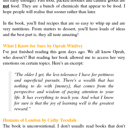
not
food. They are a bunch of chemicals that appear to be food. I
hope people will realise that sooner rather than later.
In the book, you'll find recipes that are so easy to whip up and are
very nutritious. From starters to dessert, you'll have loads of ideas
and the best part is, they all taste amazing!
What I Know for Sure by Oprah Winfrey
I've just finished reading this gem days ago. We all know Oprah,
who doesn't? But reading her book allowed me to access her very
emotions on certain topics. Here's an excerpt:
"The older I get, the less tolerance I have for pettiness
and superficial pursuits. There's a wealth that has
nothing to do with {money}, that comes from the
perspective and wisdom of paying attention to your
life. It has everything to teach you. And what I know
for sure is that the joy of learning well is the greatest
reward."
Humans of London by Cathy Teesdale
The book is unconventional. I don't usually read books that don't