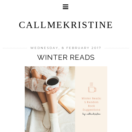
CALLMEKRISTINE
WEDNESDAY, 8 FEBRUARY 2017
WINTER READS