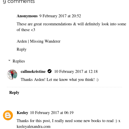
9 comments
Anonymous
9 February 2017 at 20:52
These are great recommendations & will definitely look into some
of these <3
Arden |
Missing Wanderer
Reply
Replies
callmekristine
10 February 2017 at 12:18
Thanks Arden! Let me know what you think! :)
Reply
Keeley
10 February 2017 at 06:19
Thanks for this post, I really need some new books to read :) x
keeleyalexandra.com