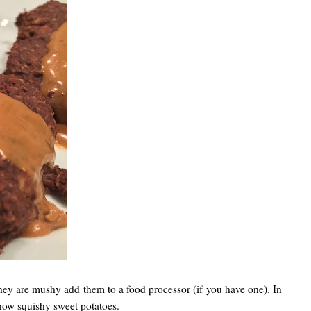
 they are mushy add them to a food processor (if you have one). In
 now squishy sweet potatoes.