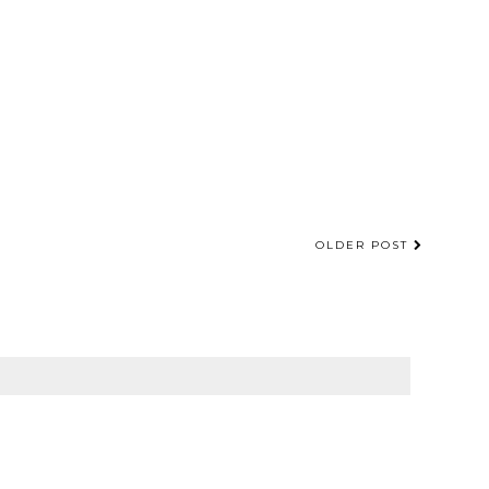
OLDER POST