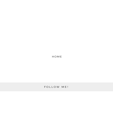
HOME
FOLLOW ME!