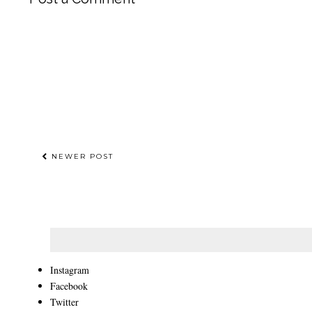
NEWER POST
Instagram
Facebook
Twitter