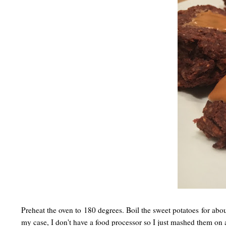
Preheat the oven to 180 degrees. Boil the sweet potatoes for abou
my case, I don't have a food processor so I just mashed them on 