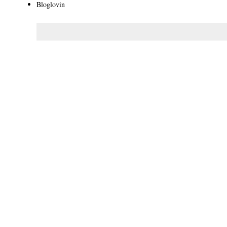
Bloglovin