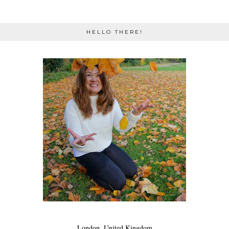
HELLO THERE!
London, United Kingdom