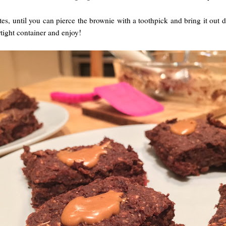
es, until you can pierce the brownie with a toothpick and bring it out d
rtight container and enjoy!