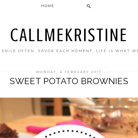
HOME
CALLMEKRISTINE
. SMILE OFTEN. SAVOR EACH MOMENT. LIFE IS WHAT W
MONDAY, 6 FEBRUARY 2017
SWEET POTATO BROWNIES