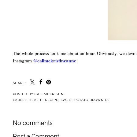
The whole process took me about an hour. Obviously, we devoured 
@callmekristineanne
Instagram
!
SHARE:
POSTED BY
CALLMEKRISTINE
LABELS:
HEALTH
,
RECIPE
,
SWEET POTATO BROWNIES
No comments
Post a Comment