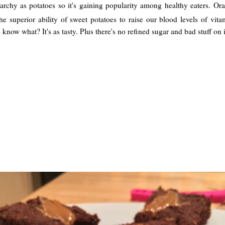
starchy as potatoes so it's gaining popularity among healthy eaters. O
 superior ability of sweet potatoes to raise our blood levels of vitam
 know what? It's as tasty. Plus there's no refined sugar and bad stuff on i