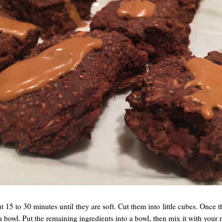
t 15 to 30 minutes until they are soft. Cut them into little cubes. Once
a bowl. Put the remaining ingredients into a bowl, then mix it with your