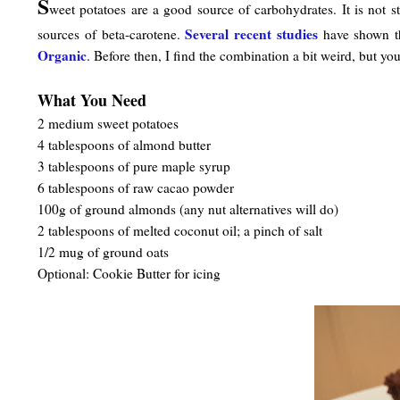
S
weet potatoes are a good source of carbohydrates. It is not 
Several recent studies
sources of beta-carotene.
have shown the
Organic
. Before then, I find the combination a bit weird, but you
What You Need
2 medium sweet potatoes
4 tablespoons of almond butter
3 tablespoons of pure maple syrup
6 tablespoons of raw cacao powder
100g of ground almonds (any nut alternatives will do)
2 tablespoons of melted coconut oil; a pinch of salt
1/2 mug of ground oats
Optional: Cookie Butter for icing