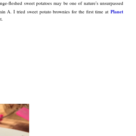
range-fleshed sweet potatoes may be one of nature's unsurpassed
Planet
in A. I tried sweet potato brownies for the first time at
t.