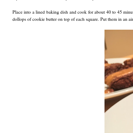
Place into a lined baking dish and cook for about 40 to 45 minut
dollops of cookie butter on top of each square. Put them in an ai