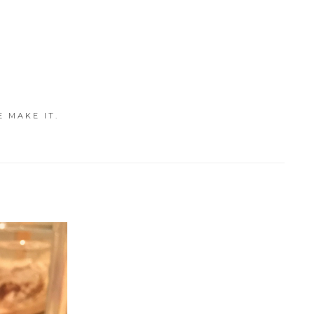
E MAKE IT.