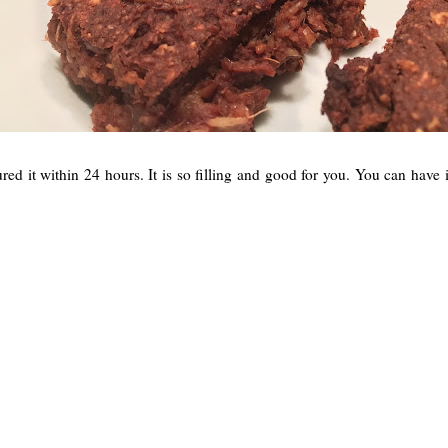
it within 24 hours. It is so filling and good for you. You can have it