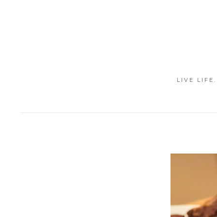
LIVE LIFE