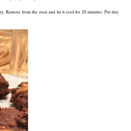
ry. Remove from the oven and let it cool for 20 minutes. Put tiny