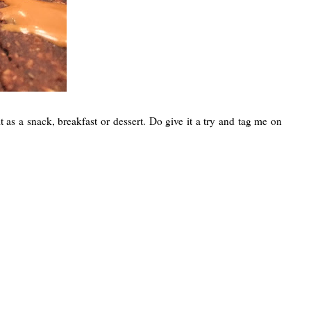
 as a snack, breakfast or dessert. Do give it a try and tag me on