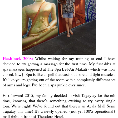
Flashback 2008:
Whilst waiting for my training to end I have
decided to try getting a massage for the first time. My first dibs at
spa massages happened at The Spa Bel-Air Makati {which was now
closed, btw}. Spa is like a spell that casts out sore and tight muscles.
It's like you're getting out of the room with a completely different set
of arms and legs. I've been a spa junkie ever since.
Fast forward 2015, my family decided to visit Tagaytay for the nth
time, knowing that there's something exciting to try every single
tour. We're right! We've found out that there's an Ayala Mall Serin
Tagatay this time! It's a newly opened {not-yet-100%-operational}
mall right in front of Theodore Hotel.