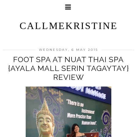
CALLMEKRISTINE
WEDNESDAY, 6 MAY 2015
FOOT SPA AT NUAT THAI SPA
{AYALA MALL SERIN TAGAYTAY}
REVIEW