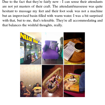
Due to the fact that they're fairly new - I can sense their attendants
are not yet masters of their craft. The attendant/masseuse was quite
hesitant to massage my feet and their foot soak was not a machine
but an improvised basin filled with warm water. I was a bit surprised
with that, but to me, that's tolerable. They're all accommodating and
that balances the wishful thoughts, really.