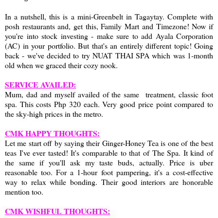
In a nutshell, this is a mini-Greenbelt in Tagaytay. Complete with
posh restaurants and, get this, Family Mart and Timezone! Now if
you're into stock investing - make sure to add Ayala Corporation
(AC) in your portfolio. But that's an entirely different topic! Going
back - we've decided to try NUAT THAI SPA which was 1-month
old when we graced their cozy nook.
SERVICE AVAILED:
Mum, dad and myself availed of the same treatment, classic foot
spa. This costs Php 320 each. Very good price point compared to
the sky-high prices in the metro.
CMK HAPPY THOUGHTS:
Let me start off by saying their Ginger-Honey Tea is one of the best
teas I've ever tasted! It's comparable to that of The Spa. It kind of
the same if you'll ask my taste buds, actually. Price is uber
reasonable too. For a 1-hour foot pampering, it's a cost-effective
way to relax while bonding. Their good interiors are honorable
mention too.
CMK WISHFUL THOUGHTS: