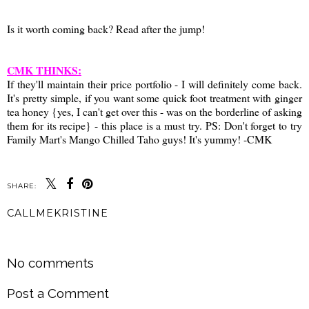
Is it worth coming back? Read after the jump!
CMK THINKS:
If they'll maintain their price portfolio - I will definitely come back.
It's pretty simple, if you want some quick foot treatment with ginger
tea honey {yes, I can't get over this - was on the borderline of asking
them for its recipe} - this place is a must try. PS: Don't forget to try
Family Mart's Mango Chilled Taho guys! It's yummy! -CMK
SHARE:
CALLMEKRISTINE
SHARE
No comments
Post a Comment