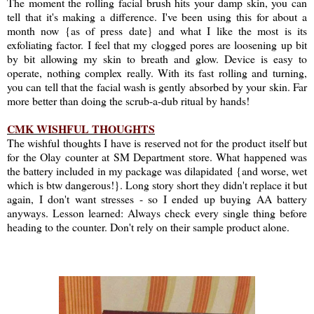
The moment the rolling facial brush hits your damp skin, you can
tell that it's making a difference. I've been using this for about a
month now {as of press date} and what I like the most is its
exfoliating factor. I feel that my clogged pores are loosening up bit
by bit allowing my skin to breath and glow. Device is easy to
operate, nothing complex really. With its fast rolling and turning,
you can tell that the facial wash is gently absorbed by your skin. Far
more better than doing the scrub-a-dub ritual by hands!
CMK WISHFUL THOUGHTS
The wishful thoughts I have is reserved not for the product itself but
for the Olay counter at SM Department store. What happened was
the battery included in my package was dilapidated {and worse, wet
which is btw dangerous!}. Long story short they didn't replace it but
again, I don't want stresses - so I ended up buying AA battery
anyways. Lesson learned: Always check every single thing before
heading to the counter. Don't rely on their sample product alone.