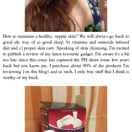
How to maintain a healthy, supple skin? We will always go back to
good ole way of a) good sleep, b) vitamins and minerals infused
diet and c) proper skin care. Speaking of skin cleansing, I'm excited
to publish a review of my latest favourite gadget. I'm aware it's a bit
too late since this craze has captured the PH shore some few years
back but you know me, I purchase about 90% of the products I'm
reviewing {on this blog} and as such, I only buy stuff that I think is
worthy of my buck.