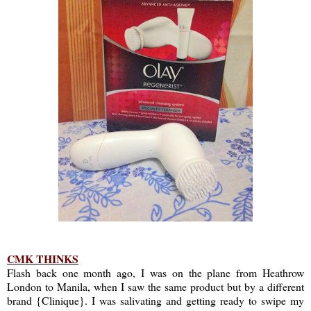
CMK THINKS
Flash back one month ago, I was on the plane from Heathrow
London to Manila, when I saw the same product but by a different
brand {Clinique}. I was salivating and getting ready to swipe my