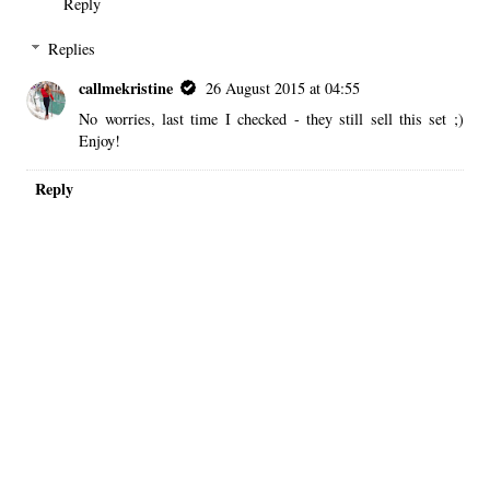
Reply
Replies
callmekristine
26 August 2015 at 04:55
No worries, last time I checked - they still sell this set ;)
Enjoy!
Reply