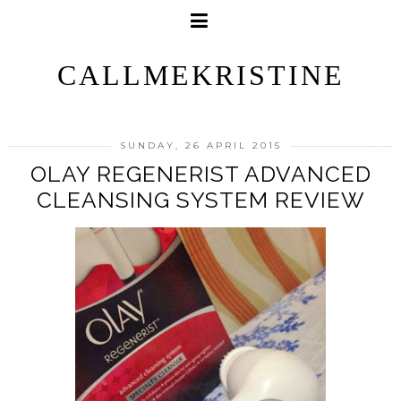
CALLMEKRISTINE
SUNDAY, 26 APRIL 2015
OLAY REGENERIST ADVANCED
CLEANSING SYSTEM REVIEW