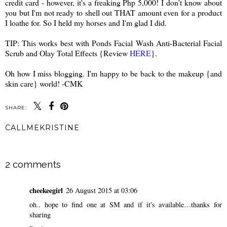
credit card - however, it's a freaking Php 5,000! I don't know about
you but I'm not ready to shell out THAT amount even for a product
I loathe for. So I held my horses and I'm glad I did.
TIP: This works best with Ponds Facial Wash Anti-Bacterial Facial
Scrub and Olay Total Effects {Review
HERE
}.
Oh how I miss blogging. I'm happy to be back to the makeup {and
skin care} world! -CMK
SHARE:
CALLMEKRISTINE
SHARE
2 comments
cheekeegirl
26 August 2015 at 03:06
oh.. hope to find one at SM and if it's available…thanks for
sharing