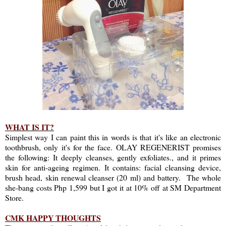
WHAT IS IT?
Simplest way I can paint this in words is that it's like an electronic
toothbrush, only it's for the face. OLAY REGENERIST promises
the following: It deeply cleanses, gently exfoliates., and it primes
skin for anti-ageing regimen. It contains: facial cleansing device,
brush head, skin renewal cleanser (20 ml) and battery. The whole
she-bang costs Php 1,599 but I got it at 10% off at SM Department
Store.
CMK HAPPY THOUGHTS