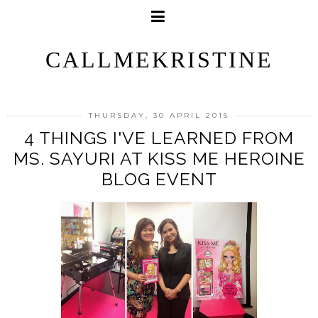
CALLMEKRISTINE
THURSDAY, 30 APRIL 2015
4 THINGS I'VE LEARNED FROM
MS. SAYURI AT KISS ME HEROINE
BLOG EVENT