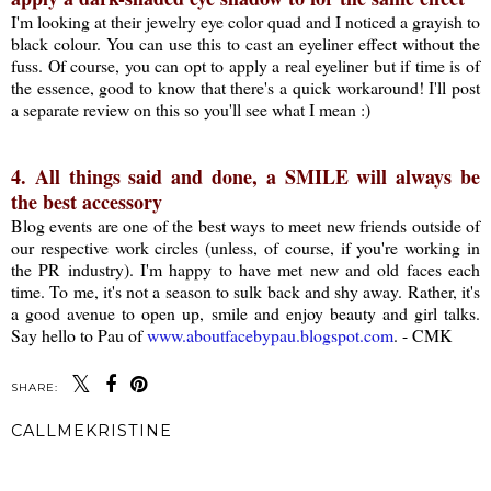
I'm looking at their jewelry eye color quad and I noticed a grayish to
black colour. You can use this to cast an eyeliner effect without the
fuss. Of course, you can opt to apply a real eyeliner but if time is of
the essence, good to know that there's a quick workaround! I'll post
a separate review on this so you'll see what I mean :)
4. All things said and done, a SMILE will always be
the best accessory
Blog events are one of the best ways to meet new friends outside of
our respective work circles (unless, of course, if you're working in
the PR industry). I'm happy to have met new and old faces each
time. To me, it's not a season to sulk back and shy away. Rather, it's
a good avenue to open up, smile and enjoy beauty and girl talks.
Say hello to Pau of
www.aboutfacebypau.blogspot.com
. - CMK
SHARE:
CALLMEKRISTINE
SHARE