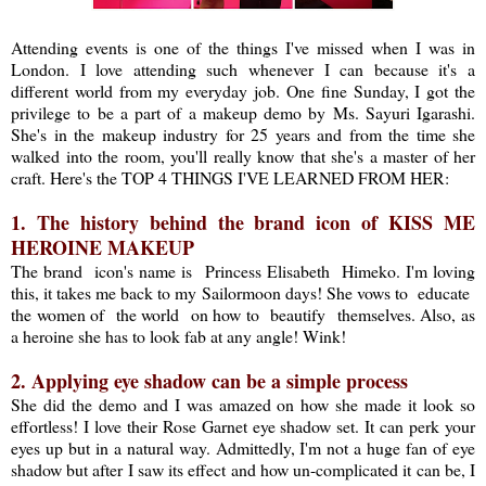
Attending events is one of the things I've missed when I was in
London. I love attending such whenever I can because it's a
different world from my everyday job. One fine Sunday, I got the
privilege to be a part of a makeup demo by Ms. Sayuri Igarashi.
She's in the makeup industry for 25 years and from the time she
walked into the room, you'll really know that she's a master of her
craft. Here's the TOP 4 THINGS I'VE LEARNED FROM HER:
1. The history behind the brand icon of KISS ME
HEROINE MAKEUP
The brand icon's name is Princess Elisabeth Himeko. I'm loving
this, it takes me back to my Sailormoon days! She vows to educate
the women of the world on how to beautify themselves. Also, as
a heroine she has to look fab at any angle! Wink!
2. Applying eye shadow can be a simple process
She did the demo and I was amazed on how she made it look so
effortless! I love their Rose Garnet eye shadow set. It can perk your
eyes up but in a natural way. Admittedly, I'm not a huge fan of eye
shadow but after I saw its effect and how un-complicated it can be, I