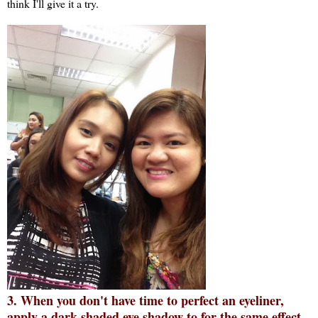
think I'll give it a try.
3. When you don't have time to perfect an eyeliner,
apply a dark-shaded eye shadow to for the same effect