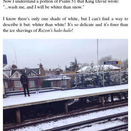
Now I understand a portion of Psalm 51 that King David wrote:
"...wash me, and I will be whiter than snow."
I know there's only one shade of white, but I can't find a way to
describe it but: whiter than white! It's so delicate and it's finer than
the ice shavings of
Razon's halo-halo
!