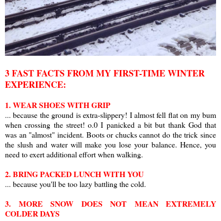
3 FAST FACTS FROM MY FIRST-TIME WINTER
EXPERIENCE:
1. WEAR SHOES WITH GRIP
... because the ground is extra-slippery! I almost fell flat on my bum
when crossing the street! o.0 I panicked a bit but thank God that
was an "almost" incident. Boots or chucks cannot do the trick since
the slush and water will make you lose your balance. Hence, you
need to exert additional effort when walking.
2. BRING PACKED LUNCH WITH YOU
... because you'll be too lazy battling the cold.
3. MORE SNOW DOES NOT MEAN EXTREMELY
COLDER DAYS