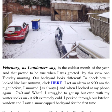
February, as Londoners say,
is the coldest month of the year.
And that proved to be true when I was greeted by this view one
Tuesday morning! Our backyard looks different! To check how it
HERE
looked like last Autumn, click
. I set an alarm at 6:00 am the
night before, I snoozed {as always} and when I looked at my phone
again... 7:40 am! What?! I struggled to get up but even with my
winter socks on - it felt extremely cold. I peeked through our kitchen
window and I saw a snow capped backyard for the first time.