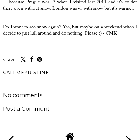
... because Prague was -7 when I visited last 2011 and it's colder
there even without snow. London was -1 with snow but it's warmer.
*
*
Do I want to see snow again? Yes, but maybe on a weekend when I
decide to just lull around and do nothing. Please :) - CMK
SHARE:
CALLMEKRISTINE
SHARE
No comments
Post a Comment