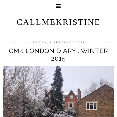
CALLMEKRISTINE
FRIDAY, 6 FEBRUARY 2015
CMK LONDON DIARY : WINTER
2015