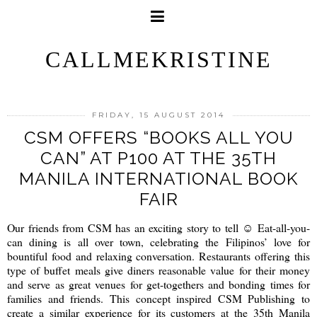
CALLMEKRISTINE
FRIDAY, 15 AUGUST 2014
CSM OFFERS “BOOKS ALL YOU
CAN” AT P100 AT THE 35TH
MANILA INTERNATIONAL BOOK
FAIR
Our friends from CSM has an exciting story to tell ☺ Eat-all-you-
can dining is all over town, celebrating the Filipinos’ love for
bountiful food and relaxing conversation. Restaurants offering this
type of buffet meals give diners reasonable value for their money
and serve as great venues for get-togethers and bonding times for
families and friends. This concept inspired CSM Publishing to
create a similar experience for its customers at the 35th Manila