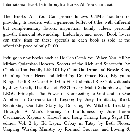
International Book Fair through a Books All You Can treat!
The Books All You Can promo follows CSM’s tradition of
providing its readers with a generous buffet of titles with different
but complementary flavors: inspiration, family values, personal
growth, financial stewardship, leadership, and more. Book lovers
can truly feast on these specials as each book is sold at the
affordable price of only P100.
Indulge in new books such as He Can Catch You When You Fall by
Miriam Quiambao-Roberto, Secrets of the Rich and Successful by
Chinkee Tan, Family Life 101 by Clem Guillermo and Bessie Rios,
Guarding Your Heart and Mind by Dr. Grace Koo, Biyaya at
Bunga: Unli Rice 2 and Filled to Fill: Unlimited Rice 2 devotionals
by Joey Umali, The Best of PROTips by Maloi Salumbides, The
LEGO Principle: The Power of Connecting to God and to One
Another in Conversational Tagalog by Joey Bonifacio, iGod:
Rethinking Our Life Story by Dr. Greg W. Mitchell, Breaking
Through: A Man’s Journey to Fruitfulness by Jose Feron
Cacanando, Kapuso o Kapos? and Isang Tanong Isang Sagot FB
edition Vol. 2 by Ed Lapiz, Gabay ni Tatay by Beth Flores,
Usapang Worship Ministry by Rommel Guevara, and Loving &