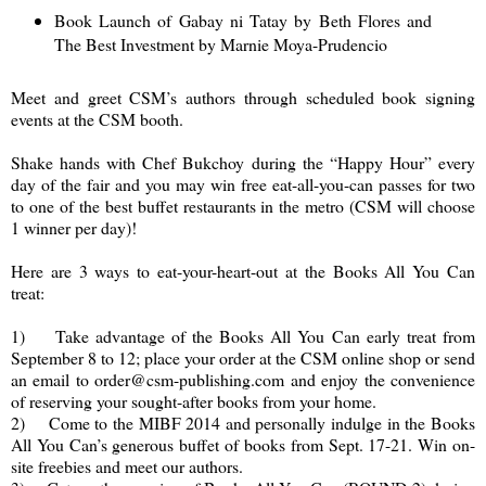
Book Launch of Gabay ni Tatay by Beth Flores and
The Best Investment by Marnie Moya-Prudencio
Meet and greet CSM’s authors through scheduled book signing
events at the CSM booth.
Shake hands with Chef Bukchoy during the “Happy Hour” every
day of the fair and you may win free eat-all-you-can passes for two
to one of the best buffet restaurants in the metro (CSM will choose
1 winner per day)!
Here are 3 ways to eat-your-heart-out at the Books All You Can
treat:
1) Take advantage of the Books All You Can early treat from
September 8 to 12; place your order at the CSM online shop or send
an email to order@csm-publishing.com and enjoy the convenience
of reserving your sought-after books from your home.
2) Come to the MIBF 2014 and personally indulge in the Books
All You Can’s generous buffet of books from Sept. 17-21. Win on-
site freebies and meet our authors.