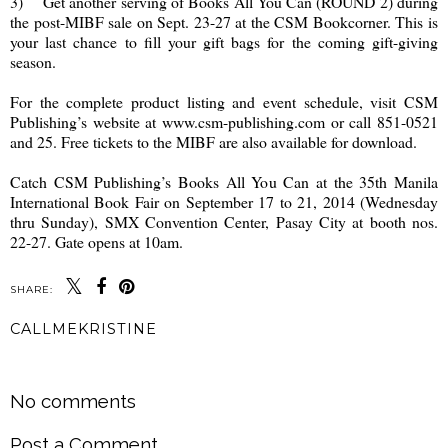
3) Get another serving of Books All You Can (ROUND 2) during
the post-MIBF sale on Sept. 23-27 at the CSM Bookcorner. This is
your last chance to fill your gift bags for the coming gift-giving
season.
For the complete product listing and event schedule, visit CSM
Publishing’s website at www.csm-publishing.com or call 851-0521
and 25. Free tickets to the MIBF are also available for download.
Catch CSM Publishing’s Books All You Can at the 35th Manila
International Book Fair on September 17 to 21, 2014 (Wednesday
thru Sunday), SMX Convention Center, Pasay City at booth nos.
22-27. Gate opens at 10am.
SHARE:
CALLMEKRISTINE
SHARE
No comments
Post a Comment