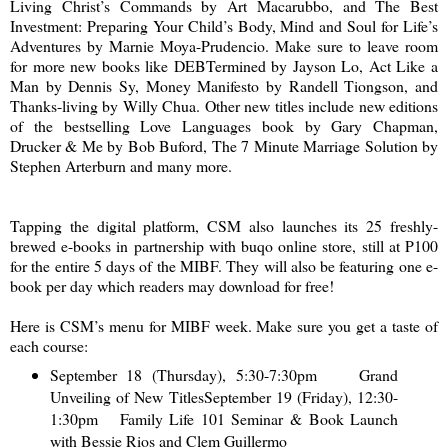
Living Christ’s Commands by Art Macarubbo, and The Best
Investment: Preparing Your Child’s Body, Mind and Soul for Life’s
Adventures by Marnie Moya-Prudencio. Make sure to leave room
for more new books like DEBTermined by Jayson Lo, Act Like a
Man by Dennis Sy, Money Manifesto by Randell Tiongson, and
Thanks-living by Willy Chua. Other new titles include new editions
of the bestselling Love Languages book by Gary Chapman,
Drucker & Me by Bob Buford, The 7 Minute Marriage Solution by
Stephen Arterburn and many more.
Tapping the digital platform, CSM also launches its 25 freshly-
brewed e-books in partnership with buqo online store, still at P100
for the entire 5 days of the MIBF. They will also be featuring one e-
book per day which readers may download for free!
Here is CSM’s menu for MIBF week. Make sure you get a taste of
each course:
September 18 (Thursday), 5:30-7:30pm Grand
Unveiling of New Titles
September 19 (Friday), 12:30-
1:30pm Family Life 101 Seminar & Book Launch
with Bessie Rios and Clem Guillermo