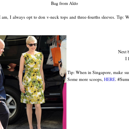
Bag from Aldo
 am, I always opt to don v-neck tops and three-fourths sleeves. Tip: W
Next b
I 
Tip: When in Singapore, make sur
Some more scoops,
HERE
.
#Summ