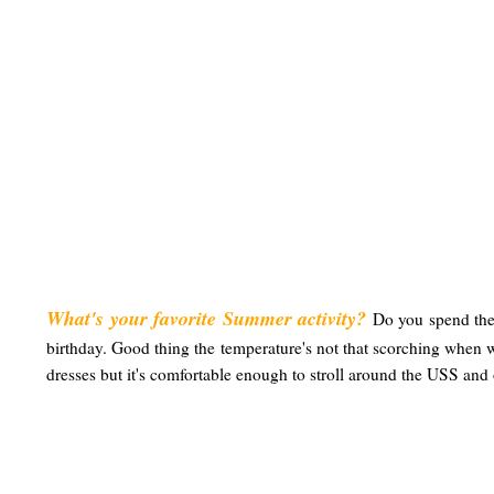
What's your favorite Summer activity?
D
o you spend the
birthday. Good thing the temperature's not that scorching when w
dresses but it's comfortable enough to stroll around the USS and o