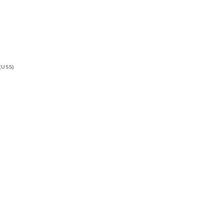
(USS)