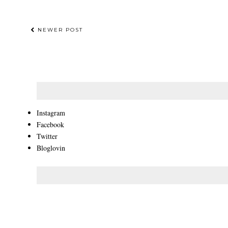
NEWER POST
Instagram
Facebook
Twitter
Bloglovin