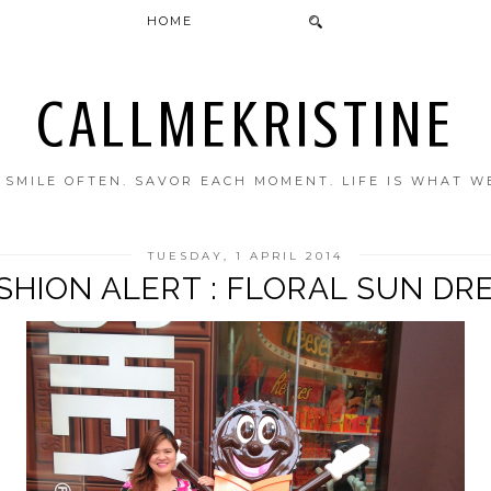
HOME
CALLMEKRISTINE
. SMILE OFTEN. SAVOR EACH MOMENT. LIFE IS WHAT W
TUESDAY, 1 APRIL 2014
SHION ALERT : FLORAL SUN DR