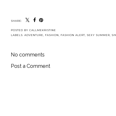
SHARE:
POSTED BY
CALLMEKRISTINE
LABELS:
ADVENTURE
,
FASHION
,
FASHION ALERT
,
SEXY SUMMER
,
SI
No comments
Post a Comment