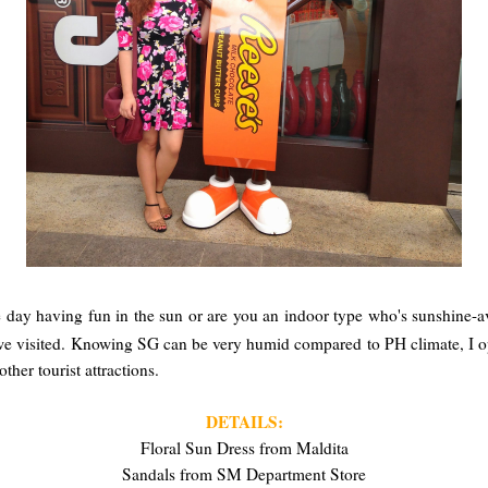
 day having fun in the sun or are you an indoor type who's sunshine-a
e visited. Knowing SG can be very humid compared to PH climate, I opte
ther tourist attractions.
DETAILS:
Floral Sun Dress from Maldita
Sandals from SM Department Store