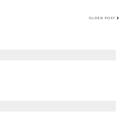
OLDER POST