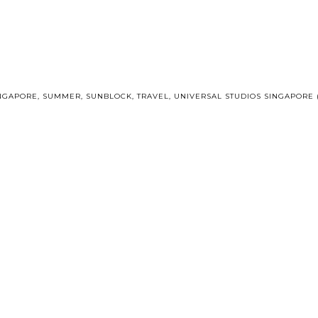
NGAPORE
,
SUMMER
,
SUNBLOCK
,
TRAVEL
,
UNIVERSAL STUDIOS SINGAPORE 