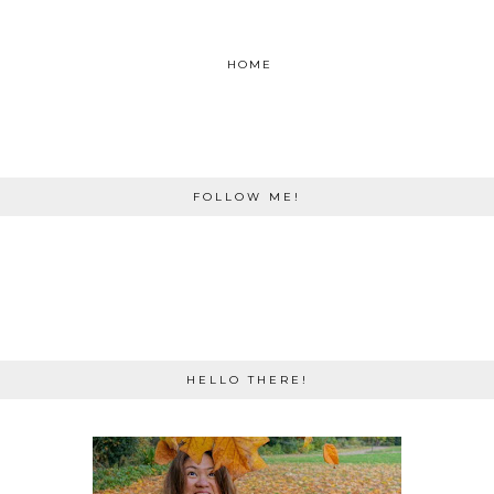
HOME
FOLLOW ME!
HELLO THERE!