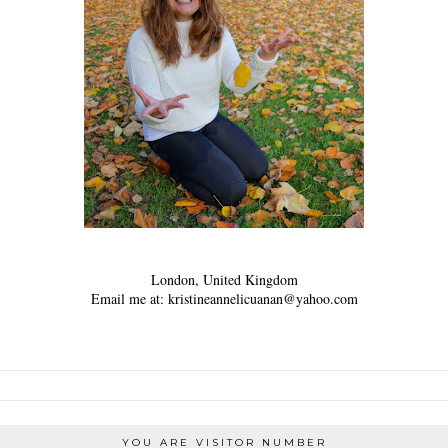
London, United Kingdom
Email me at: kristineannelicuanan@yahoo.com
YOU ARE VISITOR NUMBER