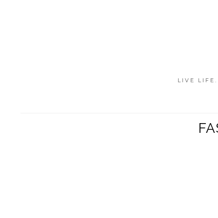
LIVE LIFE
FA