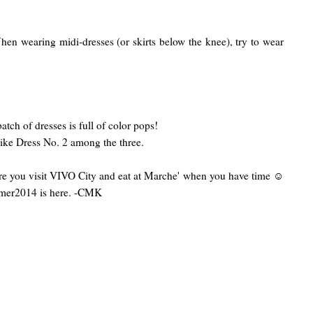
hen wearing midi-dresses (or skirts below the knee), try to wear
atch of dresses is full of color pops!
like Dress No. 2 among the three.
e you visit VIVO City and eat at Marche' when you have time ☺
er2014 is here. -CMK