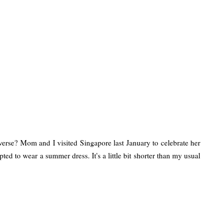
verse? Mom and I visited Singapore last January to celebrate her
d to wear a summer dress. It's a little bit shorter than my usual