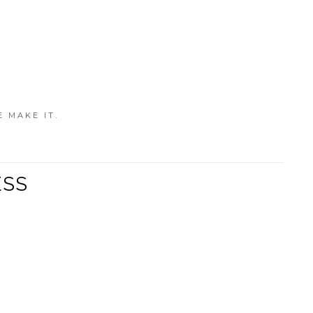
E MAKE IT.
ESS