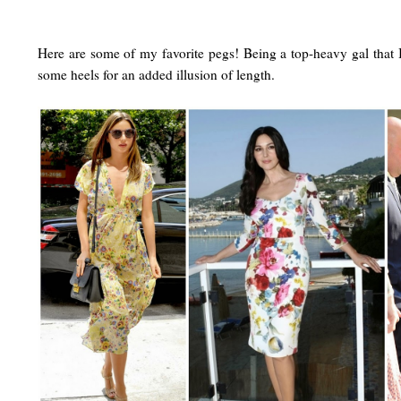
Here are some of my favorite pegs! Being a top-heavy gal that I
some heels for an added illusion of length.
a