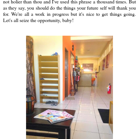
not holier than thou and I've used this phrase a thousand times. But
as they say, you should do the things your future self will thank you
for. We're all a work in progress but it's nice to get things going.
Let's all seize the opportunity, baby!