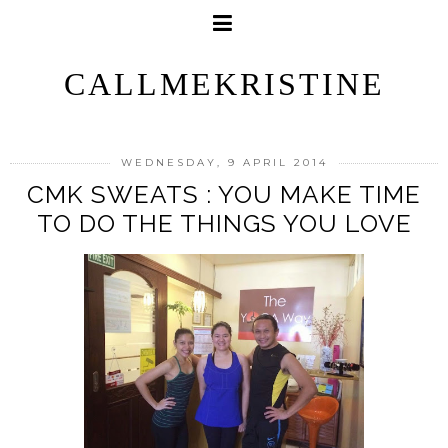
CALLMEKRISTINE
WEDNESDAY, 9 APRIL 2014
CMK SWEATS : YOU MAKE TIME
TO DO THE THINGS YOU LOVE