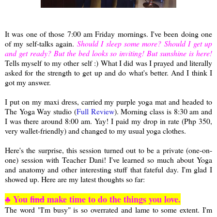
It was one of those 7:00 am Friday mornings. I've been doing one
of my self-talks again.
Should I sleep some more? Should I get up
and get ready? But the bed looks so inviting! But sunshine is here!
Tells myself to my other self :) What I did was I prayed and literally
asked for the strength to get up and do what's better. And I think I
got my answer.
I put on my maxi dress, carried my purple yoga mat and headed to
The Yoga Way studio (
Full Review
). Morning class is 8:30 am and
I was there around 8:00 am. Yay! I paid my drop in rate (Php 350,
very wallet-friendly) and changed to my usual yoga clothes.
Here's the surprise, this session turned out to be a private (one-on-
one) session with Teacher Dani! I've learned so much about Yoga
and anatomy and other interesting stuff that fateful day. I'm glad I
showed up. Here are my latest thoughts so far:
♣ You
find
make time to do the things you love.
The word "I'm busy" is so overrated and lame to some extent. I'm