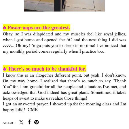
♣ Power naps are the greatest.
Okay, so I was dilapidated and my muscles feel like royal jellies,
when I got home and opened the AC and the next thing I did was
zzzz... Oh my! Yoga puts you to sleep in no time! I've noticed that
my monthly period comes regularly when I practice too.
♣ There's so much to be thankful for.
I know this is an altogether different point, but yeah, I don't know.
On my way home, I realized that there's so much to say "Thank
You" for. I am grateful for all the people and situations I've met, and
acknowledged that God indeed has great plans. Sometimes, it takes
heaps of sweat to make us realize those things!
I got an answered prayer, I showed up for the morning class and I'm
happy I did! -CMK
SHARE: