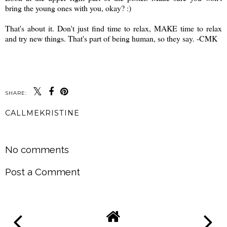
bring the young ones with you, okay? :)
That's about it. Don't just find time to relax, MAKE time to relax
and try new things. That's part of being human, so they say. -CMK
SHARE:
CALLMEKRISTINE
SHARE
No comments
Post a Comment