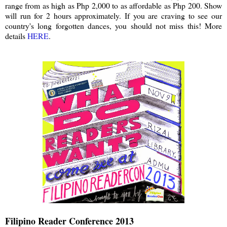
range from as high as Php 2,000 to as affordable as Php 200. Show
will run for 2 hours approximately. If you are craving to see our
country's long forgotten dances, you should not miss this! More
details
HERE
.
Filipino Reader Conference 2013