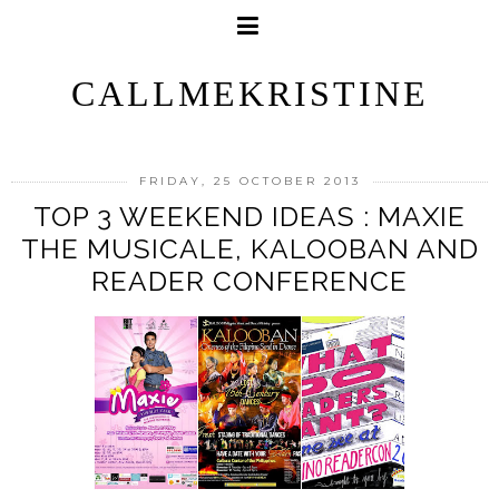
CALLMEKRISTINE
FRIDAY, 25 OCTOBER 2013
TOP 3 WEEKEND IDEAS : MAXIE
THE MUSICALE, KALOOBAN AND
READER CONFERENCE