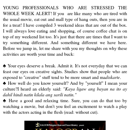
YOUNG PROFESSIONALS WHO ARE STRESSED THE
WHOLE WEEK ALERT! If you are like many who are tired with
the usual movie, eat out and mall type of hang outs, then you are in
for a treat! I have compiled 3 weekend ideas that are out of the box.
I will always love eating and shopping, of course coffee chat is on
top of my weekend list too. It's just that there are times that I want to
try something different. And something different we have here.
Before we jump in, let me share with you my thoughts on why these
activities are worth your time and buck:
♣ Your eyes deserve a break. Admit it. It's not everyday that we can
feast our eyes on creative sights. Studies show that people who are
exposed to "creative" stuff tend to be more smart and ma
diskarte
.
♣ How well do you know yourself? And by "yourself" I mean your
culture?I heard an elderly said:
"Kaya ligaw ang bayan na ito ay
dahil hindi natin kilala ang sarili natin."
♣ Have a good and relaxing time. Sure, you can do that too by
watching a movie, but don't you feel an excitement to watch a play
with the actors acting in the flesh (read: without cut).