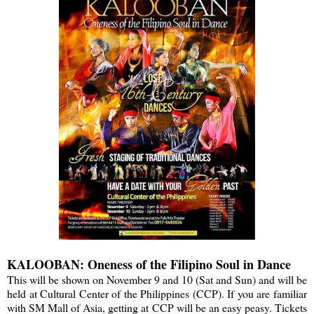
KALOOBAN: Oneness of the Filipino Soul in Dance
This will be shown on November 9 and 10 (Sat and Sun) and will be
held at Cultural Center of the Philippines (CCP). If you are familiar
with SM Mall of Asia, getting at CCP will be an easy peasy. Tickets