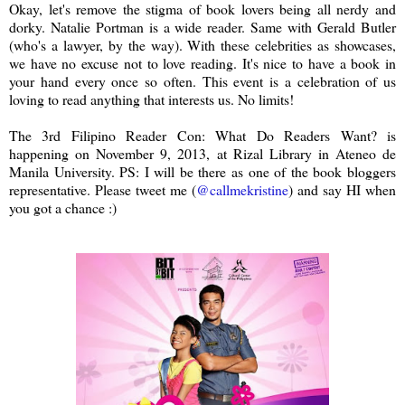
Okay, let's remove the stigma of book lovers being all nerdy and
dorky. Natalie Portman is a wide reader. Same with Gerald Butler
(who's a lawyer, by the way). With these celebrities as showcases,
we have no excuse not to love reading. It's nice to have a book in
your hand every once so often. This event is a celebration of us
loving to read anything that interests us. No limits!
The 3rd Filipino Reader Con: What Do Readers Want? is
happening on November 9, 2013, at Rizal Library in Ateneo de
Manila University. PS: I will be there as one of the book bloggers
representative. Please tweet me (
@callmekristine
) and say HI when
you got a chance :)