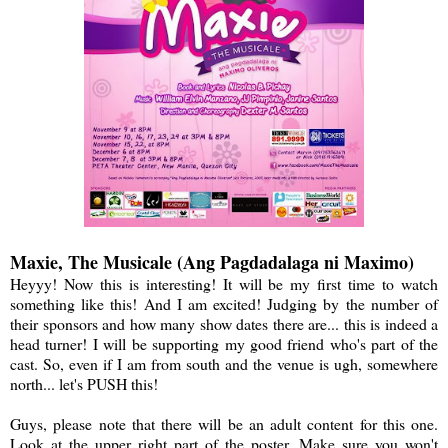
Maxie, The Musicale (Ang Pagdadalaga ni Maximo)
Heyyy! Now this is interesting! It will be my first time to watch
something like this! And I am excited! Judging by the number of
their sponsors and how many show dates there are... this is indeed a
head turner! I will be supporting my good friend who's part of the
cast. So, even if I am from south and the venue is ugh, somewhere
north... let's PUSH this!
Guys, please note that there will be an adult content for this one.
Look at the upper right part of the poster. Make sure you won't