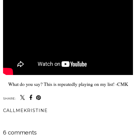
What do you say? This is repeatedly playing on my list! -CMK
SHARE:
CALLMEKRISTINE
SHARE
6 comments