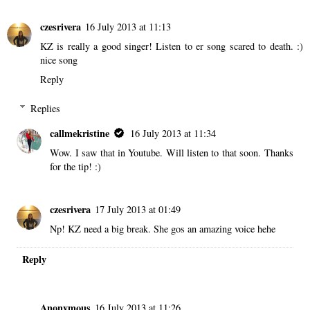
czesrivera
16 July 2013 at 11:13
KZ is really a good singer! Listen to er song scared to death. :)
nice song
Reply
Replies
callmekristine
16 July 2013 at 11:34
Wow. I saw that in Youtube. Will listen to that soon. Thanks
for the tip! :)
czesrivera
17 July 2013 at 01:49
Np! KZ need a big break. She gos an amazing voice hehe
Reply
Anonymous
16 July 2013 at 11:26