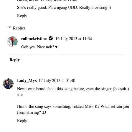
She's really good. Para ngang UDD. Really nice song :)
Reply
Replies
callmekristine
16 July 2013 at 11:34
Ooh yes. Nice noh? ♥
Reply
Lady_Myx
17 July 2013 at 01:40
Never ever heard about this song before, even the singer (booyah!)
>.<
Hmm, the song says something, related Miss K? What refrain you
from sharing? :D
Reply