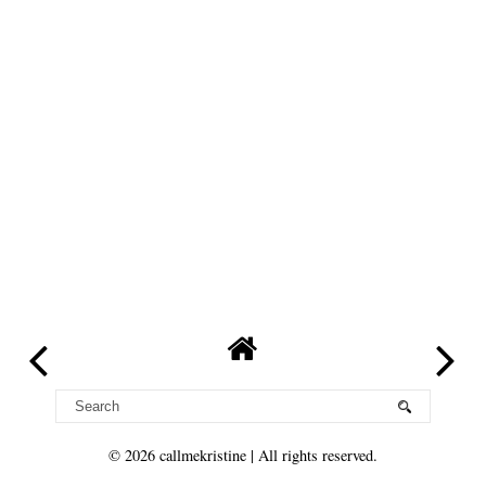
©
2026
callmekristine
| All rights reserved.