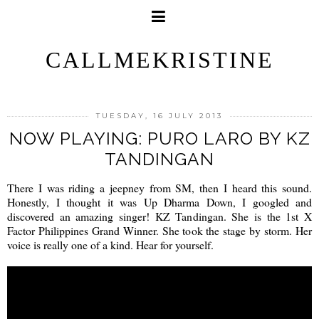
CALLMEKRISTINE
TUESDAY, 16 JULY 2013
NOW PLAYING: PURO LARO BY KZ
TANDINGAN
There I was riding a jeepney from SM, then I heard this sound.
Honestly, I thought it was Up Dharma Down, I googled and
discovered an amazing singer! KZ Tandingan. She is the 1st X
Factor Philippines Grand Winner. She took the stage by storm. Her
voice is really one of a kind. Hear for yourself.
a