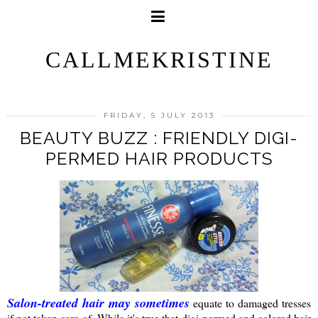
CALLMEKRISTINE
FRIDAY, 5 JULY 2013
BEAUTY BUZZ : FRIENDLY DIGI-
PERMED HAIR PRODUCTS
Salon-treated hair may sometimes
equate to damaged tresses
if not taken care of. While it's true that digi-permed and colored hair