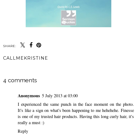
SHARE:
CALLMEKRISTINE
SHARE
4 comments
Anonymous
5 July 2013 at 03:00
I experienced the same punch in the face moment on the photo.
It's like a sign on what's been happening to me hehehehe. Finesse
is one of my trusted hair products. Having this long curly hair, it's
really a must :)
Reply