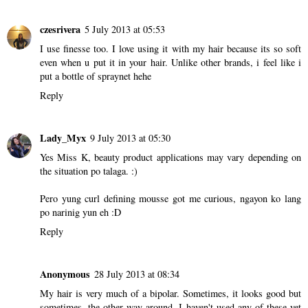
czesrivera
5 July 2013 at 05:53
I use finesse too. I love using it with my hair because its so soft
even when u put it in your hair. Unlike other brands, i feel like i
put a bottle of spraynet hehe
Reply
Lady_Myx
9 July 2013 at 05:30
Yes Miss K, beauty product applications may vary depending on
the situation po talaga. :)
Pero yung curl defining mousse got me curious, ngayon ko lang
po narinig yun eh :D
Reply
Anonymous
28 July 2013 at 08:34
My hair is very much of a bipolar. Sometimes, it looks good but
sometimes, the other way around. I haven't used any of these yet