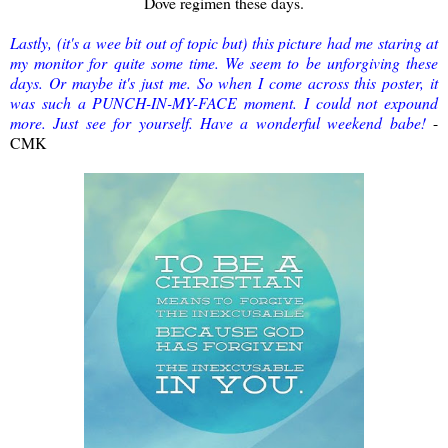
Dove regimen these days.
Lastly, (it's a wee bit out of topic but) this picture had me staring at
my monitor for quite some time. We seem to be unforgiving these
days. Or maybe it's just me. So when I come across this poster, it
was such a PUNCH-IN-MY-FACE moment. I could not expound
more. Just see for yourself. Have a wonderful weekend babe!
-
CMK