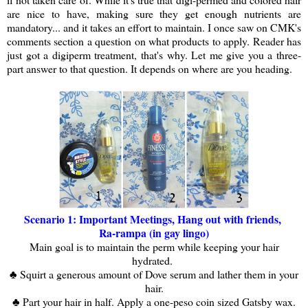
are nice to have, making sure they get enough nutrients are
mandatory... and it takes an effort to maintain. I once saw on CMK's
comments section a question on what products to apply. Reader has
just got a digiperm treatment, that's why. Let me give you a three-
part answer to that question. It depends on where are you heading.
Scenario 1: Important Meetings, Hang out with friends,
Ra-rampa (in gay lingo)
Main goal is to maintain the perm while keeping your hair
hydrated.
♣ Squirt a generous amount of Dove serum and lather them in your
hair.
♣ Part your hair in half. Apply a one-peso coin sized Gatsby wax.