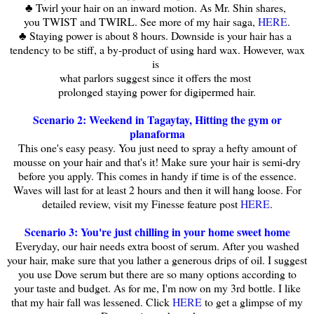
♣ Twirl your hair on an inward motion. As Mr. Shin shares,
you TWIST and TWIRL. See more of my hair saga,
HERE
.
♣ Staying power is about 8 hours. Downside is your hair has a
tendency to be stiff, a by-product of using hard wax. However, wax
is
what parlors suggest since it offers the most
prolonged staying power for digipermed hair.
Scenario 2: Weekend in Tagaytay, Hitting the gym or
planaforma
This one's easy peasy. You just need to spray a hefty amount of
mousse on your hair and that's it! Make sure your hair is semi-dry
before you apply. This comes in handy if time is of the essence.
Waves will last for at least 2 hours and then it will hang loose. For
detailed review, visit my Finesse feature post
HERE
.
Scenario 3: You're just chilling in your home sweet home
Everyday, our hair needs extra boost of serum. After you washed
your hair, make sure that you lather a generous drips of oil. I suggest
you use Dove serum but there are so many options according to
your taste and budget. As for me, I'm now on my 3rd bottle. I like
that my hair fall was lessened. Click
HERE
to get a glimpse of my