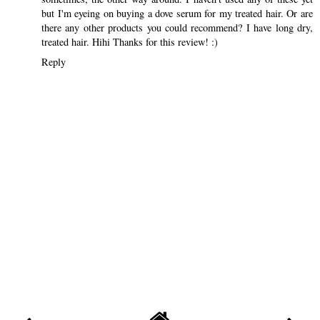
but I'm eyeing on buying a dove serum for my treated hair. Or are
there any other products you could recommend? I have long dry,
treated hair. Hihi Thanks for this review! :)
Reply