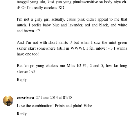
tanggal yung ulo, kasi yun yung pinakasensitive sa body niya eh.
:P Or I'm really careless XD
I'm not a girly girl actually, cause pink didn't appeal to me that
much. I prefer baby blue and lavander, red and black, and white
and brown. :P
And I'm not with short skirts :/ but when I saw the mint green
skater skirt somewhere (still in WWW), I fell inlove! <3 I wanna
have one too!
Bet ko po yung choices mo Miss K! #1, 2 and 5, love ko long
sleeves! <3
Reply
czesrivera
27 June 2013 at 01:18
Love the combination! Prints and plain! Hehe
Reply