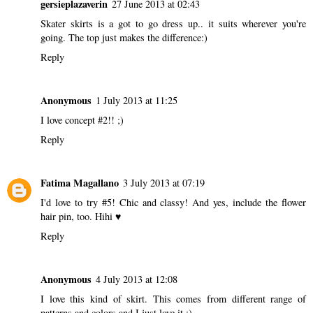
gersieplazaverin
27 June 2013 at 02:43
Skater skirts is a got to go dress up.. it suits wherever you're
going. The top just makes the difference:)
Reply
Anonymous
1 July 2013 at 11:25
I love concept #2!! ;)
Reply
Fatima Magallano
3 July 2013 at 07:19
I'd love to try #5! Chic and classy! And yes, include the flower
hair pin, too. Hihi ♥
Reply
Anonymous
4 July 2013 at 12:08
I love this kind of skirt. This comes from different range of
patterns and colors and I just love it :)