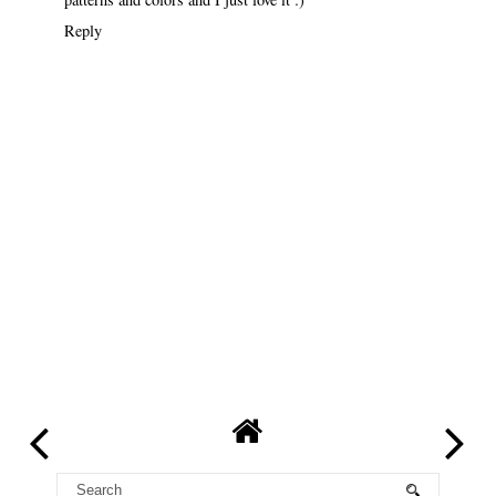
Reply