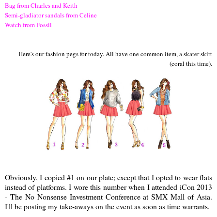
Bag from Charles and Keith
Semi-gladiator sandals from Celine
Watch from Fossil
Here's our fashion pegs for today. All have one common item, a skater skirt
(coral this time).
Obviously, I copied #1 on our plate; except that I opted to wear flats
instead of platforms. I wore this number when I attended iCon 2013
- The No Nonsense Investment Conference at SMX Mall of Asia.
I'll be posting my take-aways on the event as soon as time warrants.