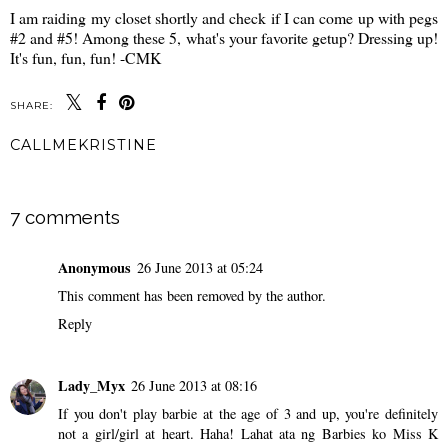
I am raiding my closet shortly and check if I can come up with pegs
#2 and #5! Among these 5, what's your favorite getup? Dressing up!
It's fun, fun, fun! -CMK
SHARE:
CALLMEKRISTINE
SHARE
7 comments
Anonymous
26 June 2013 at 05:24
This comment has been removed by the author.
Reply
Lady_Myx
26 June 2013 at 08:16
If you don't play barbie at the age of 3 and up, you're definitely
not a girl/girl at heart. Haha! Lahat ata ng Barbies ko Miss K