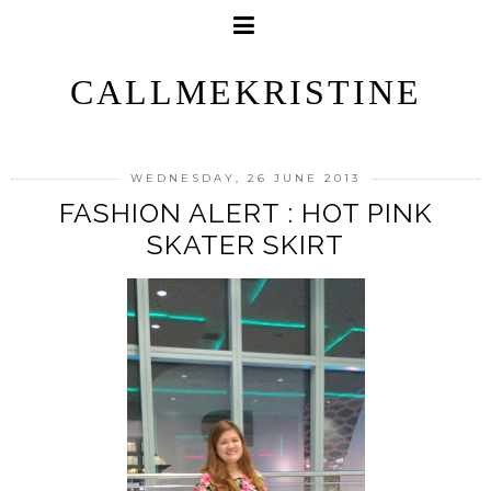
CALLMEKRISTINE
WEDNESDAY, 26 JUNE 2013
FASHION ALERT : HOT PINK
SKATER SKIRT