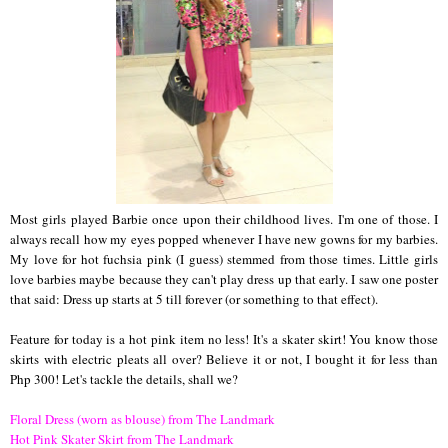
Most girls played Barbie once upon their childhood lives. I'm one of those. I
always recall how my eyes popped whenever I have new gowns for my barbies.
My love for hot fuchsia pink (I guess) stemmed from those times. Little girls
love barbies maybe because they can't play dress up that early. I saw one poster
that said: Dress up starts at 5 till forever (or something to that effect).
Feature for today is a hot pink item no less! It's a skater skirt! You know those
skirts with electric pleats all over? Believe it or not, I bought it for less than
Php 300! Let's tackle the details, shall we?
Floral Dress (worn as blouse) from The Landmark
Hot Pink Skater Skirt from The Landmark