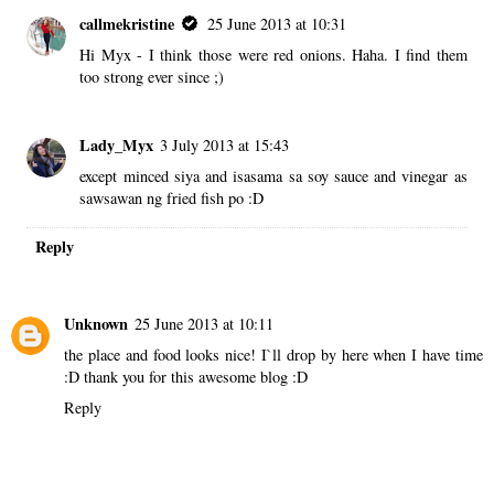
callmekristine
25 June 2013 at 10:31
Hi Myx - I think those were red onions. Haha. I find them
too strong ever since ;)
Lady_Myx
3 July 2013 at 15:43
except minced siya and isasama sa soy sauce and vinegar as
sawsawan ng fried fish po :D
Reply
Unknown
25 June 2013 at 10:11
the place and food looks nice! I`ll drop by here when I have time
:D thank you for this awesome blog :D
Reply