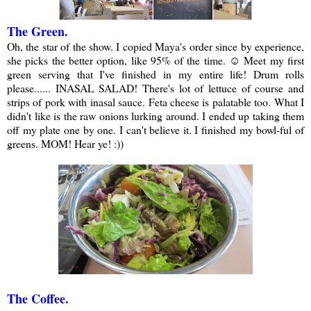
The Green.
Oh, the star of the show. I copied Maya's order since by experience,
she picks the better option, like 95% of the time. ☺ Meet my first
green serving that I've finished in my entire life! Drum rolls
please...... INASAL SALAD! There's lot of lettuce of course and
strips of pork with inasal sauce. Feta cheese is palatable too. What I
didn't like is the raw onions lurking around. I ended up taking them
off my plate one by one. I can't believe it. I finished my bowl-ful of
greens. MOM! Hear ye! :))
The Coffee.