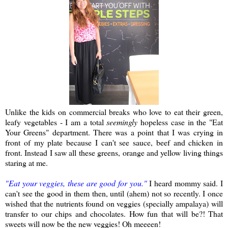
Unlike the kids on commercial breaks who love to eat their green,
leafy vegetables - I am a total
seemingly
hopeless case in the "Eat
Your Greens" department. There was a point that I was crying in
front of my plate because I can't see sauce, beef and chicken in
front. Instead I saw all these greens, orange and yellow living things
staring at me.
"Eat your veggies, these are good for you."
I heard mommy said. I
can't see the good in them then, until (ahem) not so recently. I once
wished that the nutrients found on veggies (specially ampalaya) will
transfer to our chips and chocolates. How fun that will be?! That
sweets will now be the new veggies! Oh meeeen!