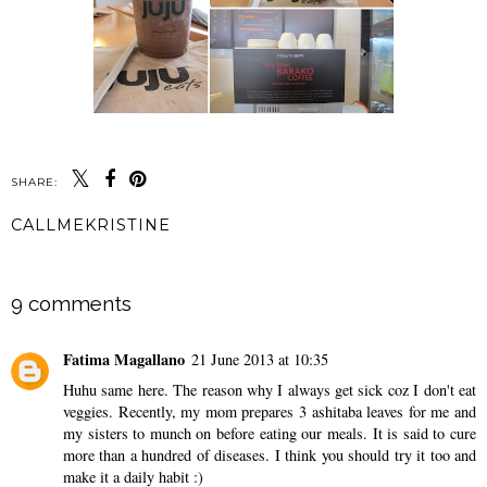
SHARE:
CALLMEKRISTINE
SHARE
9 comments
Fatima Magallano
21 June 2013 at 10:35
Huhu same here. The reason why I always get sick coz I don't eat
veggies. Recently, my mom prepares 3 ashitaba leaves for me and
my sisters to munch on before eating our meals. It is said to cure
more than a hundred of diseases. I think you should try it too and
make it a daily habit :)