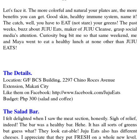
Let's face it. The more colorful and natural your plates are, the more
benefits you can get. Good skin, healthy immune system, name it!
The catch, well, you have to EAT (not stare) your greens! The past
weeks, buzz about JUJU Eats, maker of JUJU Cleanse, grasp social
media's attention. Curiosity bug bit me so that same weekend, me
and Maya went to eat a healthy lunch at none other than JUJU
EATS!
The Details
.
Location: G/F BCS Building, 2297 Chino Roces Avenue
Extension, Makati City
Like them on Facebook: http://www.facebook.com/JujuEats
Budget: Php 300 (salad and coffee)
The Salad Bar.
I felt delighted when I saw the meat section, honestly. Sigh of relief,
indeed! The bar was a healthy bar. Hehe. It has all sorts of greens
but guess what? They look eat-able! Juju Eats also has different
cheeses. I appreciate that they put FRESH on a whole new level.