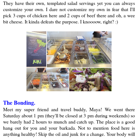
They have their own, templated salad servings yet you can always
customize your own. I dare not customize my own in fear that I'll
pick 3 cups of chicken here and 2 cups of beef there and oh, a wee
bit cheese. It kinda defeats the purpose. I knoooow, right? :)
The Bonding.
Meet my super friend and travel buddy, Maya! We went there
Saturday about 1 pm (they'll be closed at 3 pm during weekends) so
we barely had 2 hours to munch and catch up. The place is a good
hang out for you and your barkada. Not to mention food here is
anything healthy! Skip the oil and junk for a change. Your body will