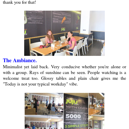
thank you for that!
The Ambiance.
Minimalist yet laid back. Very conducive whether you're alone or
with a group. Rays of sunshine can be seen. People watching is a
welcome treat too. Glossy tables and plain chair gives me the
"Today is not your typical workday" vibe.
a