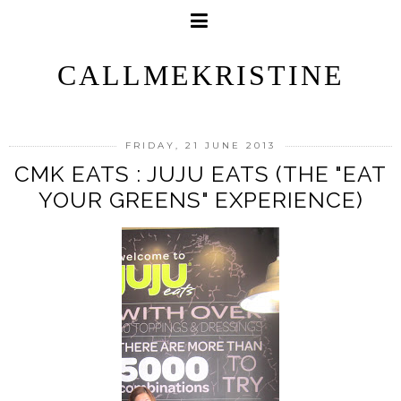
CALLMEKRISTINE
FRIDAY, 21 JUNE 2013
CMK EATS : JUJU EATS (THE "EAT
YOUR GREENS" EXPERIENCE)