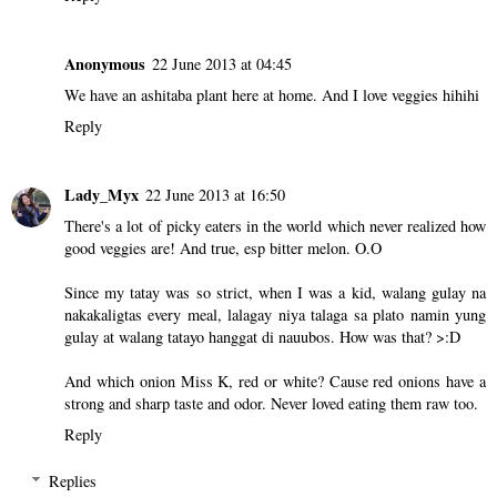
Anonymous
22 June 2013 at 04:45
We have an ashitaba plant here at home. And I love veggies hihihi
Reply
Lady_Myx
22 June 2013 at 16:50
There's a lot of picky eaters in the world which never realized how
good veggies are! And true, esp bitter melon. O.O
Since my tatay was so strict, when I was a kid, walang gulay na
nakakaligtas every meal, lalagay niya talaga sa plato namin yung
gulay at walang tatayo hanggat di nauubos. How was that? >:D
And which onion Miss K, red or white? Cause red onions have a
strong and sharp taste and odor. Never loved eating them raw too.
Reply
Replies