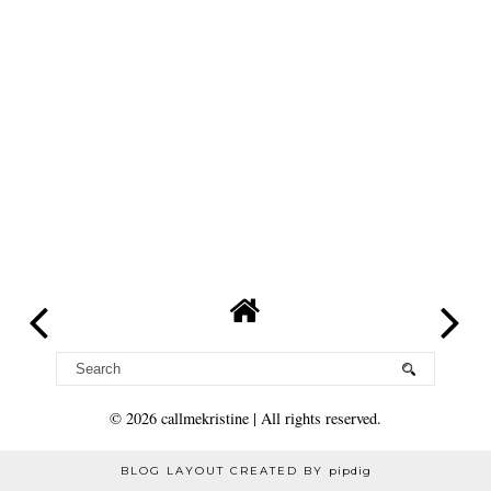
©
2026
callmekristine
| All rights reserved.
BLOG LAYOUT CREATED BY
pipdig