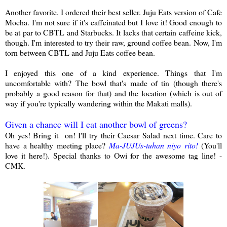
Another favorite. I ordered their best seller. Juju Eats version of Cafe
Mocha. I'm not sure if it's caffeinated but I love it! Good enough to
be at par to CBTL and Starbucks. It lacks that certain caffeine kick,
though. I'm interested to try their raw, ground coffee bean. Now, I'm
torn between CBTL and Juju Eats coffee bean.
I enjoyed this one of a kind experience. Things that I'm
uncomfortable with? The bowl that's made of tin (though there's
probably a good reason for that) and the location (which is out of
way if you're typically wandering within the Makati malls).
Given a chance will I eat another bowl of greens?
Oh yes! Bring it on! I'll try their Caesar Salad next time. Care to
have a healthy meeting place?
Ma-JUJUs-tuhan niyo rito!
(You'll
love it here!). Special thanks to Owi for the awesome tag line! -
CMK.