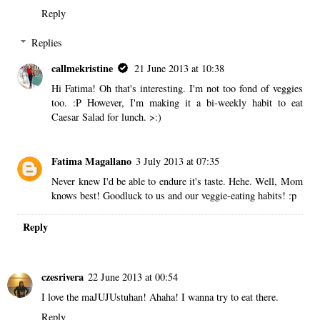
Reply
Replies
callmekristine
21 June 2013 at 10:38
Hi Fatima! Oh that's interesting. I'm not too fond of veggies
too. :P However, I'm making it a bi-weekly habit to eat
Caesar Salad for lunch. >:)
Fatima Magallano
3 July 2013 at 07:35
Never knew I'd be able to endure it's taste. Hehe. Well, Mom
knows best! Goodluck to us and our veggie-eating habits! :p
Reply
czesrivera
22 June 2013 at 00:54
I love the maJUJUstuhan! Ahaha! I wanna try to eat there.
Reply