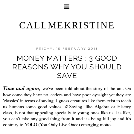
CALLMEKRISTINE
FRIDAY, 15 FEBRUARY 2013
MONEY MATTERS : 3 GOOD
REASONS WHY YOU SHOULD
SAVE
Time and again,
we've been told about the story of the ant. On
how come they have no leaders and have poor eyesight yet they are
'classics' in terms of saving. I guess creatures like them exist to teach
us humans some good values. ☺Saving, like Algebra or History
class, is not that appealing specially to young ones like us. It's like,
you can't take any good thing from it and it's being kill joy and it's
contrary to YOLO (You Only Live Once) emerging motto.