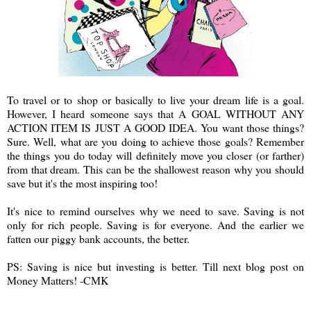
To travel or to shop or basically to live your dream life is a goal.
However, I heard someone says that A GOAL WITHOUT ANY
ACTION ITEM IS JUST A GOOD IDEA. You want those things?
Sure. Well, what are you doing to achieve those goals? Remember
the things you do today will definitely move you closer (or farther)
from that dream. This can be the shallowest reason why you should
save but it's the most inspiring too!
It's nice to remind ourselves why we need to save. Saving is not
only for rich people. Saving is for everyone. And the earlier we
fatten our piggy bank accounts, the better.
PS: Saving is nice but investing is better. Till next blog post on
Money Matters! -CMK