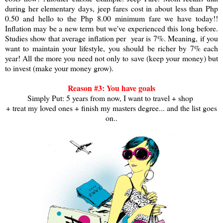
during her elementary days, jeep fares cost in about less than Php
0.50 and hello to the Php 8.00 minimum fare we have today!!
Inflation may be a new term but we've experienced this long before.
Studies show that average inflation per year is 7%. Meaning, if you
want to maintain your lifestyle, you should be richer by 7% each
year! All the more you need not only to save (keep your money) but
to invest (make your money grow).
Reason #3: You have goals
Simply Put: 5 years from now, I want to travel + shop
+ treat my loved ones + finish my masters degree... and the list goes
on..