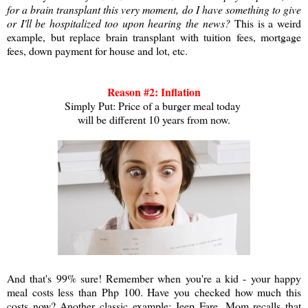
for a brain transplant this very moment, do I have something to give
or I'll be hospitalized too upon hearing the news?
This is a weird
example, but replace brain transplant with tuition fees, mortgage
fees, down payment for house and lot, etc.
Reason #2: Inflation
Simply Put: Price of a burger meal today
will be different 10 years from now
.
And that's 99% sure! Remember when you're a kid - your happy
meal costs less than Php 100. Have you checked how much this
costs now? Another classic example: Jeep Fare. Mom recalls that