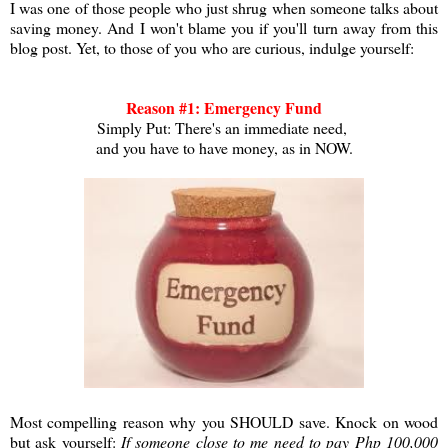
I was one of those people who just shrug when someone talks about
saving money. And I won't blame you if you'll turn away from this
blog post. Yet, to those of you who are curious, indulge yourself:
Reason #1: Emergency Fund
Simply Put: There's an immediate need,
and you have to have money, as in NOW.
Most compelling reason why you SHOULD save. Knock on wood
but ask yourself:
If someone close to me need to pay Php 100,000