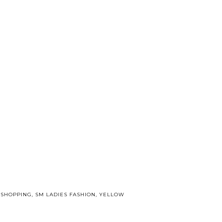
,
SHOPPING
,
SM LADIES FASHION
,
YELLOW