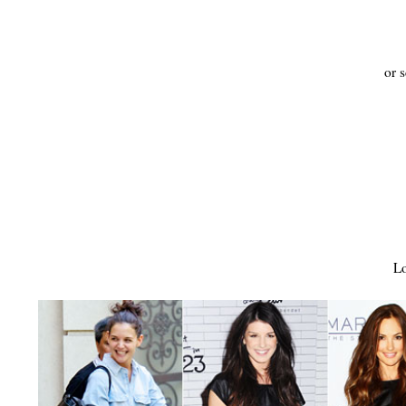
or s
Lo