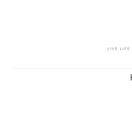
LIVE LIFE