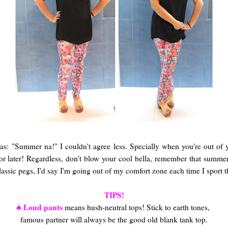
 as:
"Summer na!" I couldn't agree less. Specially when you're out of
or later! Regardless, don't blow your cool bella, remember that summe
ssic pegs, I'd say I'm going out of my comfort zone each time I sport t
TIPS!
♣ Loud pants
means hush-neutral tops! Stick to earth tones,
famous partner will always be the good old blank tank top.