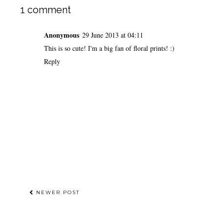
1 comment
Anonymous
29 June 2013 at 04:11
This is so cute! I'm a big fan of floral prints! :)
Reply
NEWER POST