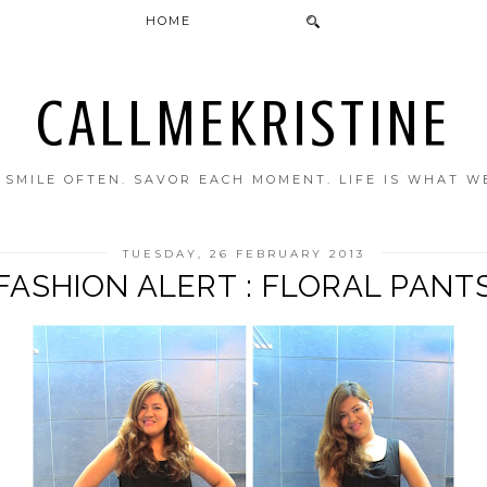
HOME
CALLMEKRISTINE
. SMILE OFTEN. SAVOR EACH MOMENT. LIFE IS WHAT W
TUESDAY, 26 FEBRUARY 2013
FASHION ALERT : FLORAL PANT