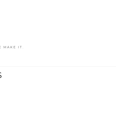
E MAKE IT.
S