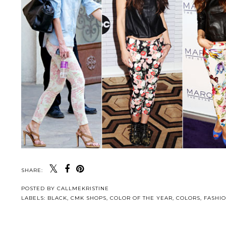
SHARE:
POSTED BY
CALLMEKRISTINE
LABELS:
BLACK
,
CMK SHOPS
,
COLOR OF THE YEAR
,
COLORS
,
FASHI