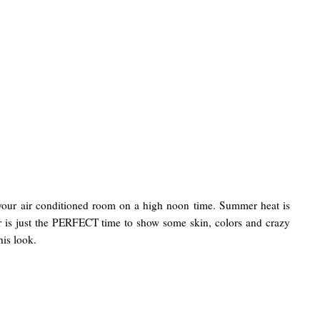
 your air conditioned room on a high noon time. Summer heat is
r is just the PERFECT time to show some skin, colors and crazy
his look.