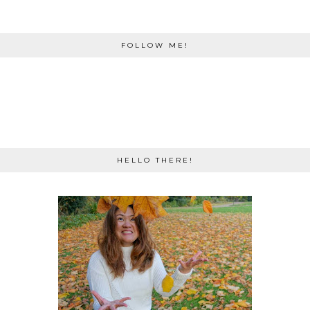
FOLLOW ME!
HELLO THERE!