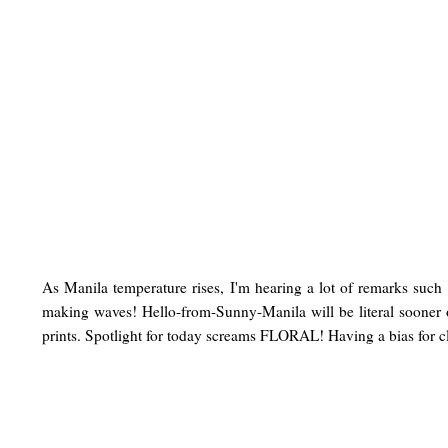
As Manila temperature rises, I'm hearing a lot of remarks such
making waves! Hello-from-Sunny-Manila will be literal sooner 
prints. Spotlight for today screams FLORAL! Having a bias for cla