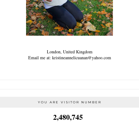
London, United Kingdom
Email me at: kristineannelicuanan@yahoo.com
YOU ARE VISITOR NUMBER
2,480,745