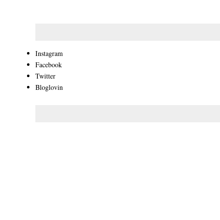
Instagram
Facebook
Twitter
Bloglovin