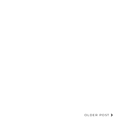
OLDER POST