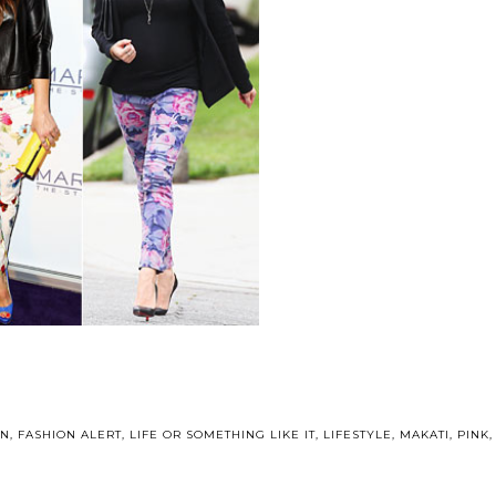
ON
,
FASHION ALERT
,
LIFE OR SOMETHING LIKE IT
,
LIFESTYLE
,
MAKATI
,
PINK