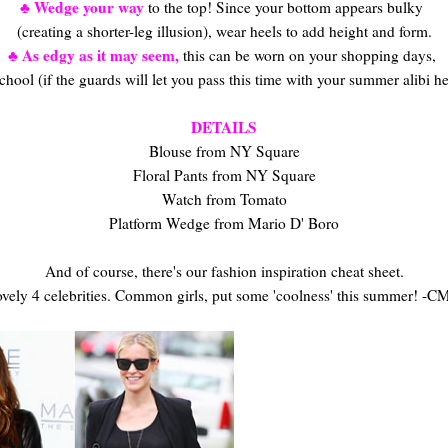
♣ Wedge your way
to the top! Since your bottom appears bulky
(creating a shorter-leg illusion), wear heels to add height and form.
♣ As edgy as it may seem,
this can be worn on your shopping days,
chool (if the guards will let you pass this time with your summer alibi h
DETAILS
Blouse from NY Square
Floral Pants from NY Square
Watch from Tomato
Platform Wedge from Mario D' Boro
And of course, there's our fashion inspiration cheat sheet.
vely 4 celebrities. Common girls, put some 'coolness' this summer! -