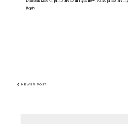
Different kind of prints are so in right now. Aztec prints are my
Reply
NEWER POST