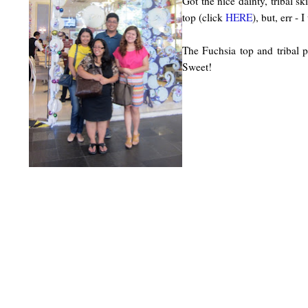
Got the nice dainty, tribal 
top (click
HERE
), but, err -
The Fuchsia top and tribal p
Sweet!