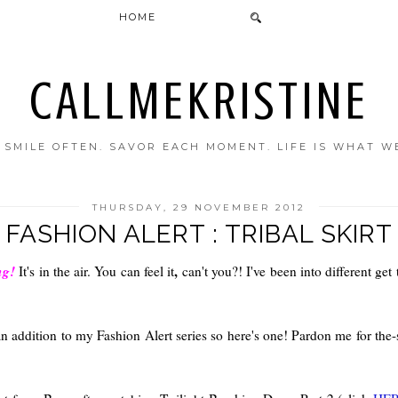
HOME
CALLMEKRISTINE
. SMILE OFTEN. SAVOR EACH MOMENT. LIFE IS WHAT W
THURSDAY, 29 NOVEMBER 2012
FASHION ALERT : TRIBAL SKIRT
ng!
,
It's in the air. You can feel it
can't you?! I've been into different get
an addition to my Fashion Alert series so here's one! Pardon me for the