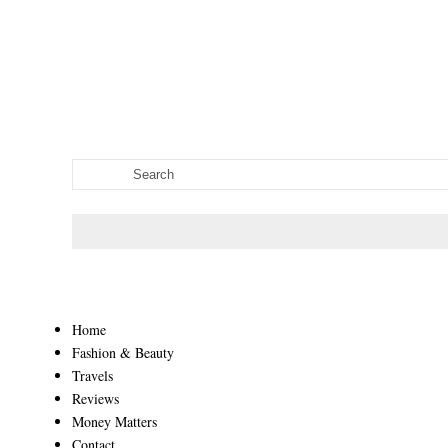
Home
Fashion & Beauty
Travels
Reviews
Money Matters
Contact