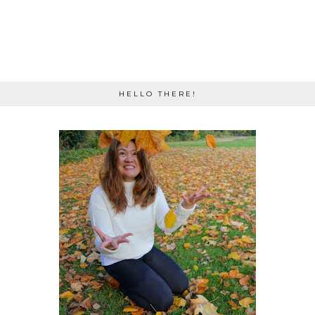
HELLO THERE!