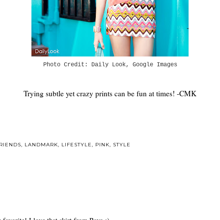
Photo Credit: Daily Look, Google Images
Trying subtle yet crazy prints can be fun at times! -CMK
RIENDS
,
LANDMARK
,
LIFESTYLE
,
PINK
,
STYLE