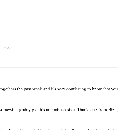
E MAKE IT.
 togethers the past week and it's very comforting to know that you
-somewhat-grainy pic, it's an ambush shot. Thanks ate from Bizu,