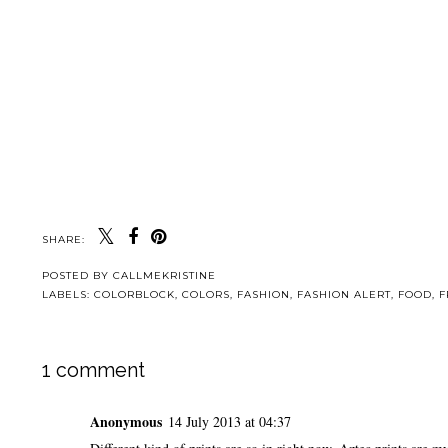
SHARE:
POSTED BY
CALLMEKRISTINE
LABELS:
COLORBLOCK
,
COLORS
,
FASHION
,
FASHION ALERT
,
FOOD
,
F
1 comment
Anonymous
14 July 2013 at 04:37