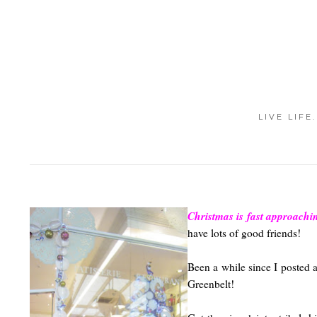
LIVE LIFE
Christmas is fast approachi
have lots of good friends!
Been a while since I posted 
Greenbelt!