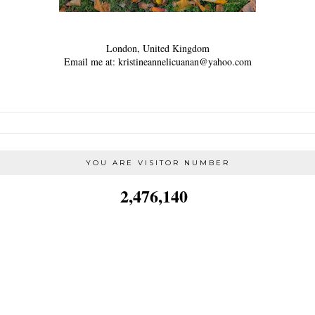
London, United Kingdom
Email me at: kristineannelicuanan@yahoo.com
YOU ARE VISITOR NUMBER
2,476,140