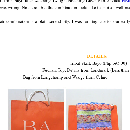
skirt from Bayo after watching Twilight Breaking Dawn Part 2 (click
HE
 I was wrong. Not sure - but the combination looks like it's not all well-m
air combination is a plain serendipity. I was running late for our ear
DETAILS:
Tribal Skirt, Bayo (Php 695.00)
Fuchsia Top, Details from Landmark (Less than
Bag from Longchamp and Wedge from Celine