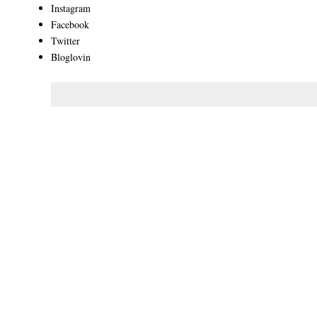
Instagram
Facebook
Twitter
Bloglovin