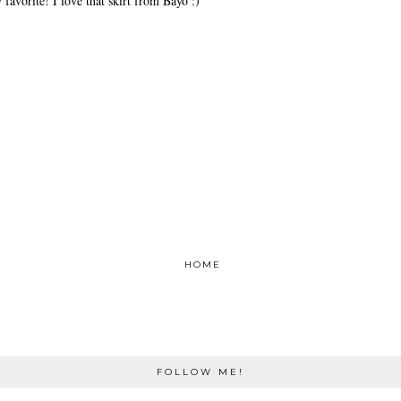
 favorite! I love that skirt from Bayo :)
HOME
FOLLOW ME!