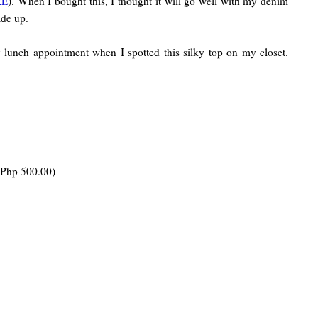
RE
). When I bought this, I thought it will go well with my denim
ade up.
ly lunch appointment when I spotted this silky top on my closet.
 Php 500.00)