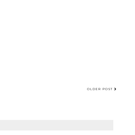
OLDER POST