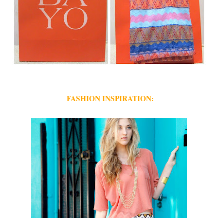
FASHION INSPIRATION: