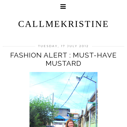
CALLMEKRISTINE
TUESDAY, 17 JULY 2012
FASHION ALERT : MUST-HAVE
MUSTARD