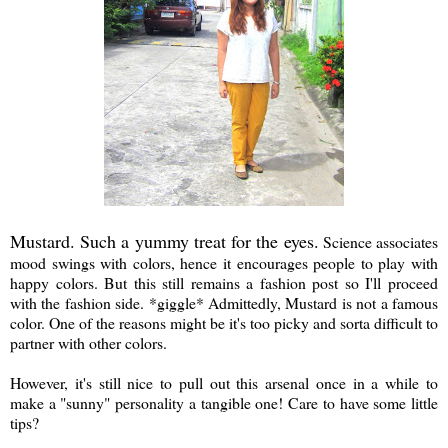
Mustard. Such a yummy treat for the eyes.
Science associates
mood swings with colors, hence it encourages people to play with
happy colors. But this still remains a fashion post so I'll proceed
with the fashion side. *giggle* Admittedly, Mustard is not a famous
color. One of the reasons might be it's too picky and sorta difficult to
partner with other colors.
However, it's still nice to pull out this arsenal once in a while to
make a "sunny" personality a tangible one! Care to have some little
tips?