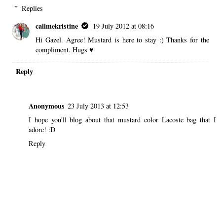
Replies
callmekristine
19 July 2012 at 08:16
Hi Gazel. Agree! Mustard is here to stay :) Thanks for the
compliment. Hugs ♥
Reply
Anonymous
23 July 2013 at 12:53
I hope you'll blog about that mustard color Lacoste bag that I
adore! :D
Reply