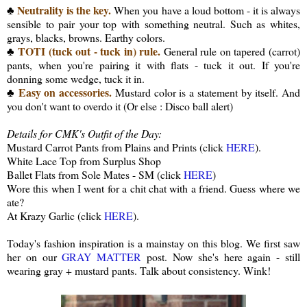
Neutrality is the key.
♣
When you have a loud bottom - it is always
sensible to pair your top with something neutral. Such as whites,
grays, blacks, browns. Earthy colors.
TOTI (tuck out - tuck in) rule.
♣
General rule on tapered (carrot)
pants, when you're pairing it with flats - tuck it out. If you're
donning some wedge, tuck it in.
Easy on accessories.
♣
Mustard color is a statement by itself. And
you don't want to overdo it (Or else : Disco ball alert)
Details for CMK's Outfit of the Day:
Mustard Carrot Pants from Plains and Prints (click
HERE
).
White Lace Top from Surplus Shop
Ballet Flats from Sole Mates - SM (click
HERE
)
Wore this when I went for a chit chat with a friend. Guess where we
ate?
At Krazy Garlic (click
HERE
).
Today's fashion inspiration is a mainstay on this blog. We first saw
her on our
GRAY MATTER
post. Now she's here again - still
wearing gray + mustard pants. Talk about consistency. Wink!