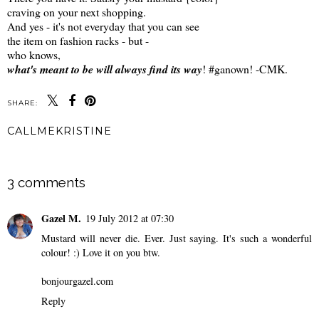
craving on your next shopping.
And yes - it's not everyday that you can see
the item on fashion racks - but -
who knows,
what's meant to be will always find its way
! #ganown! -CMK.
SHARE:
CALLMEKRISTINE
SHARE
3 comments
Gazel M.
19 July 2012 at 07:30
Mustard will never die. Ever. Just saying. It's such a wonderful
colour! :) Love it on you btw.
bonjourgazel.com
Reply