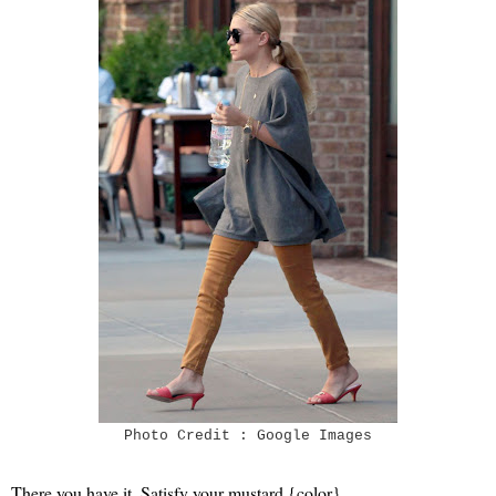
Photo Credit : Google Images
There you have it. Satisfy your mustard {color}