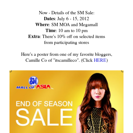
Now - Details of the SM Sale:
Dates
: July 6 - 15, 2012
Where
: SM MOA and Megamall
Time
: 10 am to 10 pm
Extra
: There's 10% off on selected items
from participating stores
Here's a poster from one of my favorite bloggers,
Camille Co of "itscamilleco". (Click
HERE
)