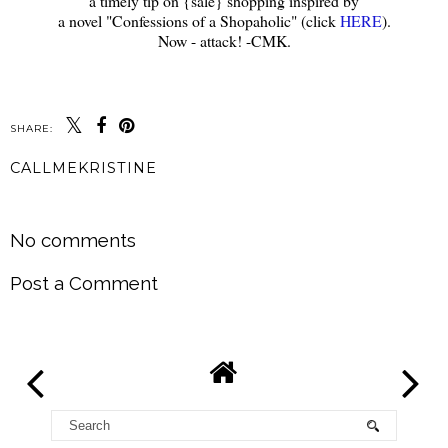
a timely tip on {sale} shopping inspired by
a novel "Confessions of a Shopaholic" (click
HERE
).
Now - attack! -CMK.
SHARE:
CALLMEKRISTINE
SHARE
No comments
Post a Comment