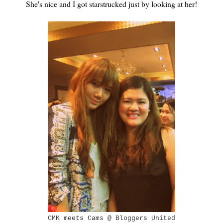
She's nice and I got starstrucked just by looking at her!
CMK meets Cams @ Bloggers United