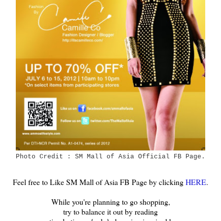
Photo Credit : SM Mall of Asia Official FB Page.
Feel free to Like SM Mall of Asia FB Page by clicking
HERE
.
While you're planning to go shopping,
try to balance it out by reading