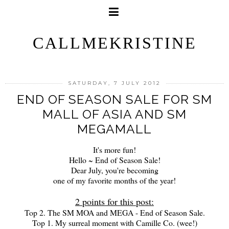
CALLMEKRISTINE
SATURDAY, 7 JULY 2012
END OF SEASON SALE FOR SM
MALL OF ASIA AND SM
MEGAMALL
It's more fun!
Hello ~ End of Season Sale!
Dear July, you're becoming
one of my favorite months of the year!
2 points for this post:
Top 2. The SM MOA and MEGA - End of Season Sale.
Top 1. My surreal moment with Camille Co. (wee!)