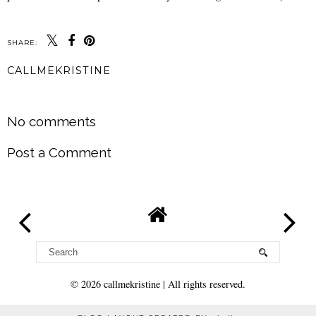
SHARE:
CALLMEKRISTINE
SHARE
No comments
Post a Comment
©
2026
callmekristine
| All rights reserved.