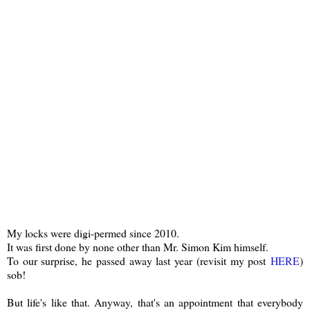
My locks were digi-permed since 2010.
It was first done by none other than Mr. Simon Kim himself.
To our surprise, he passed away last year (revisit my post
HERE
)
sob!
But life's like that. Anyway, that's an appointment that everybody