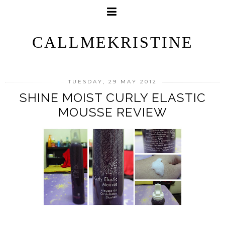
CALLMEKRISTINE
TUESDAY, 29 MAY 2012
SHINE MOIST CURLY ELASTIC
MOUSSE REVIEW