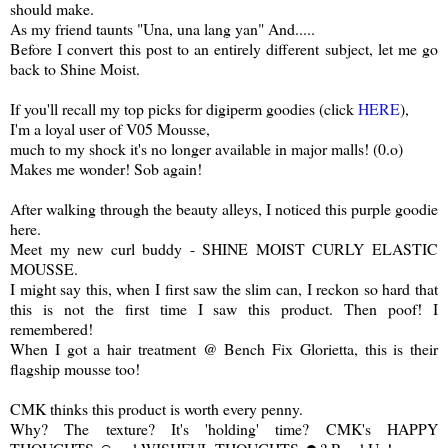
should make.
As my friend taunts "Una, una lang yan" And.....
Before I convert this post to an entirely different subject, let me go
back to Shine Moist.
If you'll recall my top picks for digiperm goodies (click
HERE
),
I'm a loyal user of V05 Mousse,
much to my shock it's no longer available in major malls! (0.o)
Makes me wonder! Sob again!
After walking through the beauty alleys, I noticed this purple goodie
here.
Meet my new curl buddy - SHINE MOIST CURLY ELASTIC
MOUSSE.
I might say this, when I first saw the slim can, I reckon so hard that
this is not the first time I saw this product. Then poof! I
remembered!
When I got a hair treatment @ Bench Fix Glorietta, this is their
flagship mousse too!
CMK thinks this product is worth every penny.
Why? The texture? It's 'holding' time? CMK's HAPPY