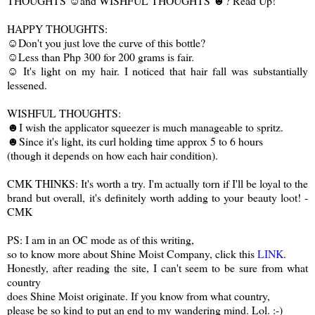
THOUGHTS ☺and WISHFUL THOUGHTS ☻? Read Up!
HAPPY THOUGHTS:
☺Don't you just love the curve of this bottle?
☺Less than Php 300 for 200 grams is fair.
☺ It's light on my hair. I noticed that hair fall was substantially
lessened.
WISHFUL THOUGHTS:
☻I wish the applicator squeezer is much manageable to spritz.
☻Since it's light, its curl holding time approx 5 to 6 hours
(though it depends on how each hair condition).
CMK THINKS: It's worth a try. I'm actually torn if I'll be loyal to the
brand but overall, it's definitely worth adding to your beauty loot! -
CMK
PS: I am in an OC mode as of this writing,
so to know more about Shine Moist Company, click this
LINK
.
Honestly, after reading the site, I can't seem to be sure from what
country
does Shine Moist originate. If you know from what country,
please be so kind to put an end to my wandering mind. Lol. :-)