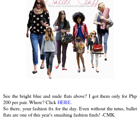
See the bright blue and nude flats above? I got them only for Php
200 per pair. Where? Click
HERE
.
So there, your fashion fix for the day. Even without the tutus, ballet
flats are one of this year's smashing fashion finds! -CMK.