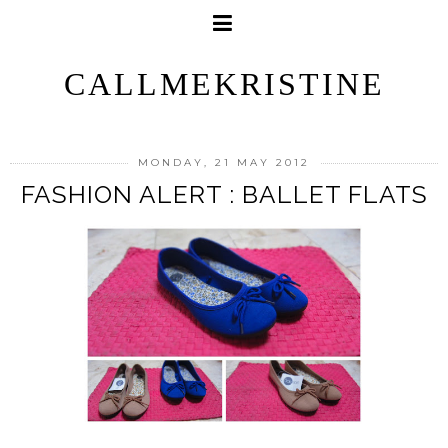
CALLMEKRISTINE
MONDAY, 21 MAY 2012
FASHION ALERT : BALLET FLATS