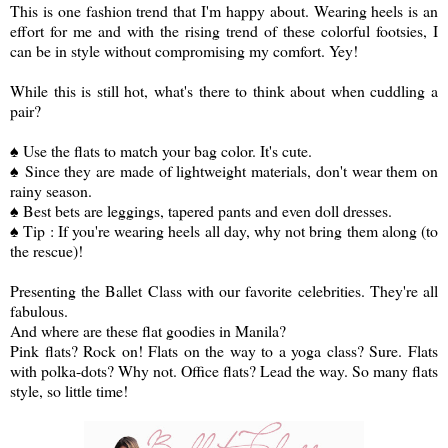
This is one fashion trend that I'm happy about. Wearing heels is an
effort for me and with the rising trend of these colorful footsies, I
can be in style without compromising my comfort. Yey!
While this is still hot, what's there to think about when cuddling a
pair?
♠ Use the flats to match your bag color. It's cute.
♠ Since they are made of lightweight materials, don't wear them on
rainy season.
♠ Best bets are leggings, tapered pants and even doll dresses.
♠ Tip : If you're wearing heels all day, why not bring them along (to
the rescue)
!
Presenting the Ballet Class with our favorite celebrities. They're all
fabulous.
And where are these flat goodies in Manila?
Pink flats? Rock on! Flats on the way to a yoga class? Sure. Flats
with polka-dots? Why not. Office flats? Lead the way. So many flats
style, so little time!