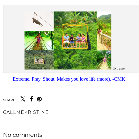
Extreme
Extreme. Pray. Shout. Makes you love life (more). -CMK.
-----
SHARE:
CALLMEKRISTINE
SHARE
No comments