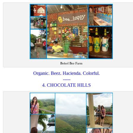
Bohol Bee Farm
Organic. Beez. Hacienda. Colorful.
-----
4. CHOCOLATE HILLS