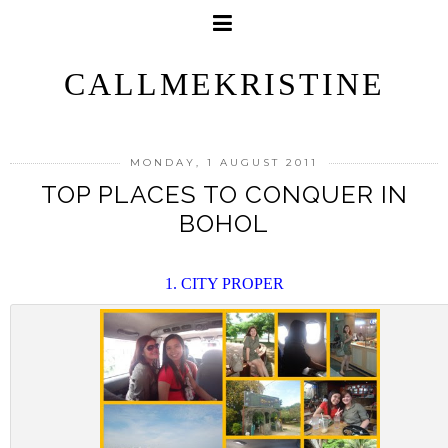
CALLMEKRISTINE
MONDAY, 1 AUGUST 2011
TOP PLACES TO CONQUER IN
BOHOL
1. CITY PROPER