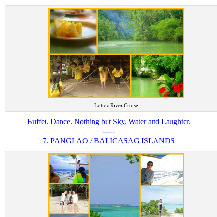
Loboc River Cruise
Buffet. Dance. Nothing but Sky, Water and Laughter.
-----
7. PANGLAO / BALICASAG ISLANDS