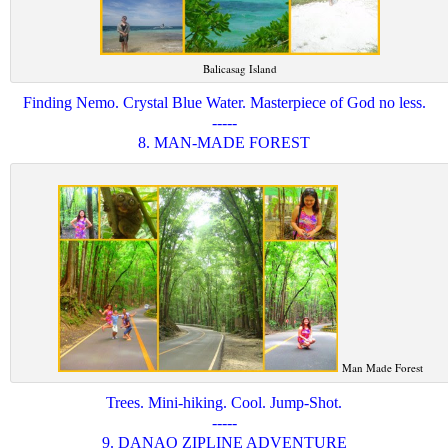
Balicasag Island
Finding Nemo. Crystal Blue Water. Masterpiece of God no less.
-----
8. MAN-MADE FOREST
Man Made Forest
Trees. Mini-hiking. Cool. Jump-Shot.
-----
9. DANAO ZIPLINE ADVENTURE