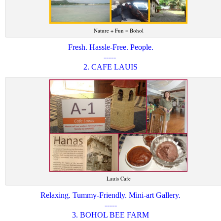
Nature + Fun = Bohol
Fresh. Hassle-Free. People.
-----
2. CAFE LAUIS
Lauis Cafe
Relaxing. Tummy-Friendly. Mini-art Gallery.
-----
3. BOHOL BEE FARM