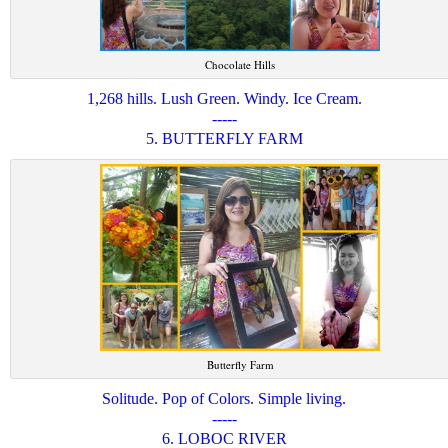
Chocolate Hills
1,268 hills. Lush Green. Windy. Ice Cream.
-----
5. BUTTERFLY FARM
Butterfly Farm
Solitude. Pop of Colors. Simple living.
-----
6. LOBOC RIVER