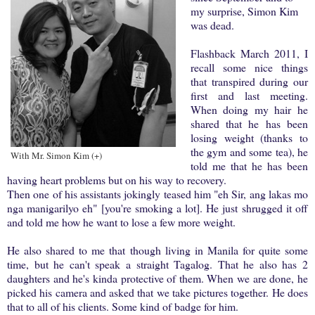
my surprise, Simon Kim
was dead.
Flashback March 2011, I
recall some nice things
that transpired during our
first and last meeting.
When doing my hair he
shared that he has been
losing weight (thanks to
the gym and some tea), he
With Mr. Simon Kim (+)
told me that he has been
having heart problems but on his way to recovery.
Then one of his assistants jokingly teased him "eh Sir, ang lakas mo
nga manigarilyo eh" [you're smoking a lot]. He just shrugged it off
and told me how he want to lose a few more weight.
He also shared to me that though living in Manila for quite some
time, but he can't speak a straight Tagalog. That he also has 2
daughters and he's kinda protective of them. When we are done, he
picked his camera and asked that we take pictures together. He does
that to all of his clients. Some kind of badge for him.