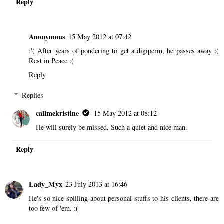
Reply
Anonymous
15 May 2012 at 07:42
:'( After years of pondering to get a digiperm, he passes away :(
Rest in Peace :(
Reply
Replies
callmekristine
15 May 2012 at 08:12
He will surely be missed. Such a quiet and nice man.
Reply
Lady_Myx
23 July 2013 at 16:46
He's so nice spilling about personal stuffs to his clients, there are
too few of 'em. :(