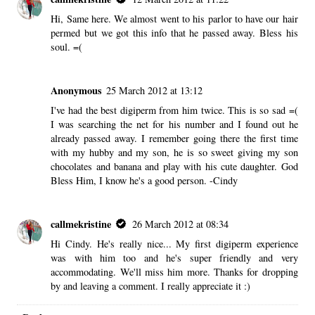
Hi, Same here. We almost went to his parlor to have our hair
permed but we got this info that he passed away. Bless his
soul. =(
Anonymous
25 March 2012 at 13:12
I've had the best digiperm from him twice. This is so sad =(
I was searching the net for his number and I found out he
already passed away. I remember going there the first time
with my hubby and my son, he is so sweet giving my son
chocolates and banana and play with his cute daughter. God
Bless Him, I know he's a good person. -Cindy
callmekristine
26 March 2012 at 08:34
Hi Cindy. He's really nice... My first digiperm experience
was with him too and he's super friendly and very
accommodating. We'll miss him more. Thanks for dropping
by and leaving a comment. I really appreciate it :)