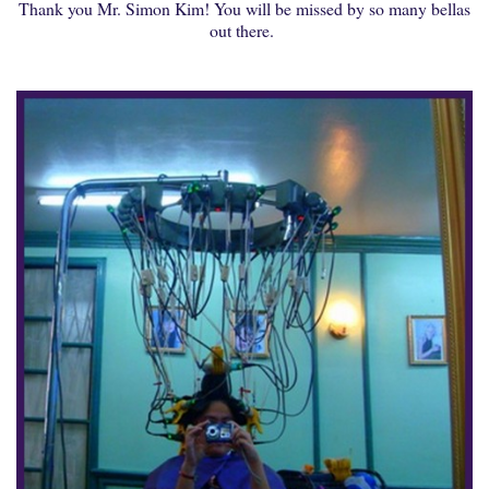
Thank you Mr. Simon Kim! You will be missed by so many bellas
out there.