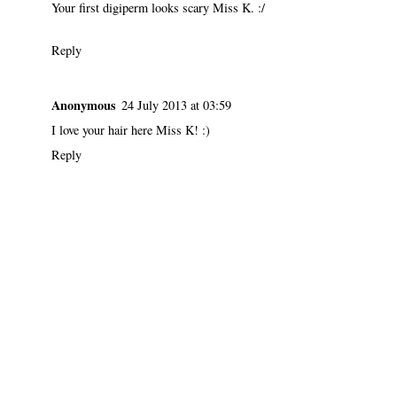
Your first digiperm looks scary Miss K. :/
Reply
Anonymous
24 July 2013 at 03:59
I love your hair here Miss K! :)
Reply