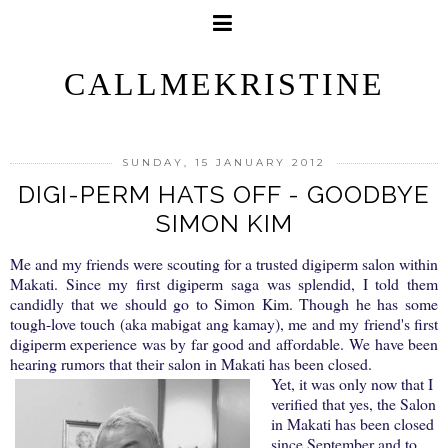
CALLMEKRISTINE
SUNDAY, 15 JANUARY 2012
DIGI-PERM HATS OFF - GOODBYE
SIMON KIM
Me and my friends were scouting for a trusted digiperm salon within
Makati. Since my first digiperm saga was splendid, I told them
candidly that we should go to Simon Kim. Though he has some
tough-love touch (aka mabigat ang kamay), me and my friend's first
digiperm experience was by far good and affordable.
We have been
hearing rumors that their salon in Makati has been closed.
Yet, it was only now that I
verified that yes, the Salon
in Makati has been closed
since September and to