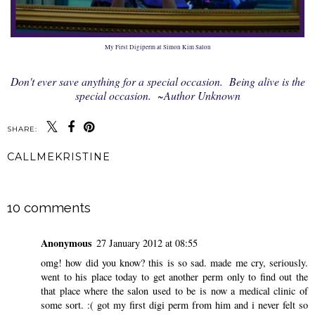
My First Digiperm at Simon Kim Salon
Don't ever save anything for a special occasion. Being alive is the
special occasion. ~Author Unknown
SHARE:
CALLMEKRISTINE
SHARE
10 comments
Anonymous
27 January 2012 at 08:55
omg! how did you know? this is so sad. made me cry, seriously.
went to his place today to get another perm only to find out the
that place where the salon used to be is now a medical clinic of
some sort. :( got my first digi perm from him and i never felt so