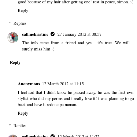
good because of my hair after getting one! rest in peace, simon. :(
Reply
Replies
callmekristine
27 January 2012 at 08:57
The info came from a friend and yes... it's true. We will
surely miss him :(
Reply
Anonymous
12 March 2012 at 11:15
I feel sad that I didnt know he passed away. he was the first ever
stylist who did my perms and i really love it! i was planning to go
back and have it redone pa naman..
Reply
Replies
callmekristine
12 March 2012 at 11:22